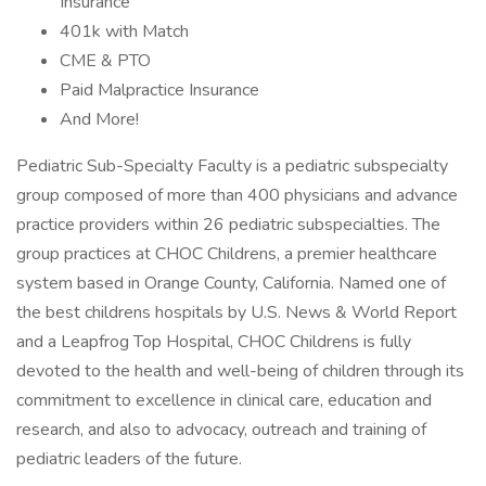
Insurance
401k with Match
CME & PTO
Paid Malpractice Insurance
And More!
Pediatric Sub-Specialty Faculty is a pediatric subspecialty
group composed of more than 400 physicians and advance
practice providers within 26 pediatric subspecialties. The
group practices at CHOC Childrens, a premier healthcare
system based in Orange County, California. Named one of
the best childrens hospitals by U.S. News & World Report
and a Leapfrog Top Hospital, CHOC Childrens is fully
devoted to the health and well-being of children through its
commitment to excellence in clinical care, education and
research, and also to advocacy, outreach and training of
pediatric leaders of the future.