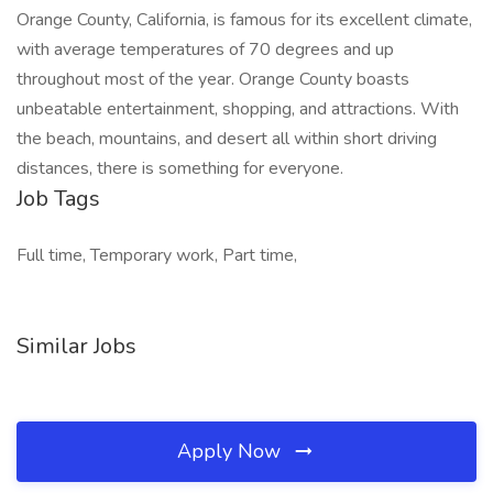
Orange County, California, is famous for its excellent climate,
with average temperatures of 70 degrees and up
throughout most of the year. Orange County boasts
unbeatable entertainment, shopping, and attractions. With
the beach, mountains, and desert all within short driving
distances, there is something for everyone.
Job Tags
Full time, Temporary work, Part time,
Similar Jobs
Apply Now