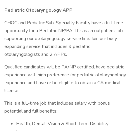
Pediatric Otolaryngology APP
CHOC and Pediatric Sub-Specialty Faculty have a full-time
opportunity for a Pediatric NP/PA. This is an outpatient job
supporting our otolaryngology service line. Join our busy,
expanding service that includes 9 pediatric
otolaryngologists and 2 APPs.
Qualified candidates will be PA/NP certified, have pediatric
experience with high preference for pediatric otolaryngology
experience and have or be eligible to obtain a CA medical
license.
This is a full-time job that includes salary with bonus
potential and full benefits:
Health, Dental, Vision & Short-Term Disability