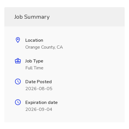
Job Summary
Location
Orange County, CA
Job Type
Full Time
Date Posted
2026-08-05
Expiration date
2026-09-04