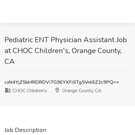
Pediatric ENT Physician Assistant Job
at CHOC Children's, Orange County,
CA
czN4YjZ5bHRDRDViTG9EYXFiSTg5Vnl6Z2c9PQ==
CHOC Children's
Orange County, CA
Job Description