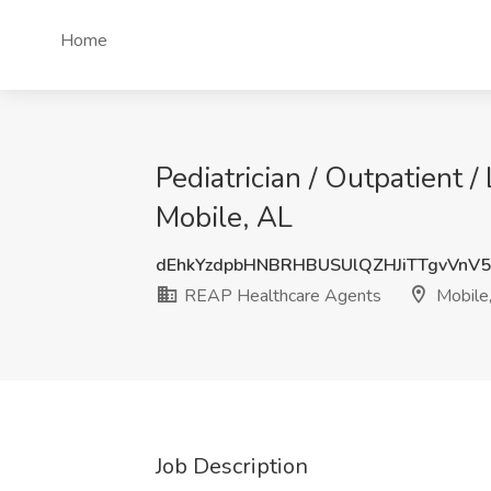
Home
Pediatrician / Outpatient 
Mobile, AL
dEhkYzdpbHNBRHBUSUlQZHJiTTgvVnV
REAP Healthcare Agents
Mobile
Job Description