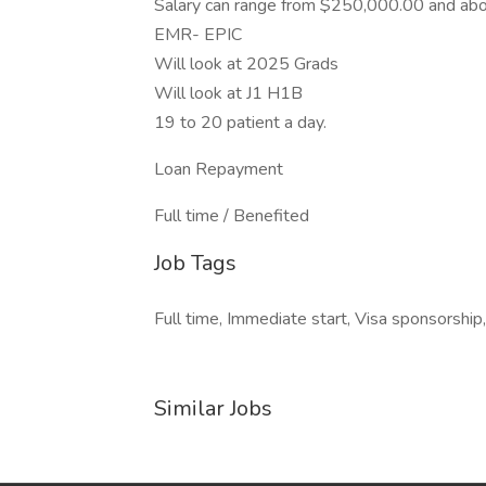
Salary can range from $250,000.00 and ab
EMR- EPIC
Will look at 2025 Grads
Will look at J1 H1B
19 to 20 patient a day.
Loan Repayment
Full time / Benefited
Job Tags
Full time, Immediate start, Visa sponsorship
Similar Jobs