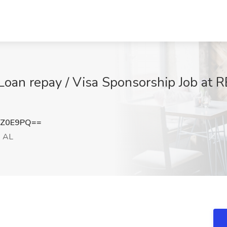
/ Loan repay / Visa Sponsorship Job at
5Z0E9PQ==
, AL