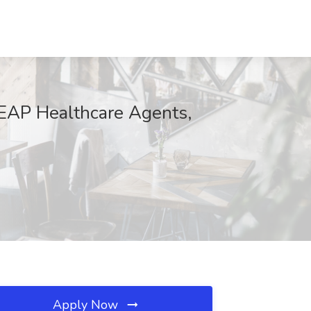
 REAP Healthcare Agents,
Apply Now