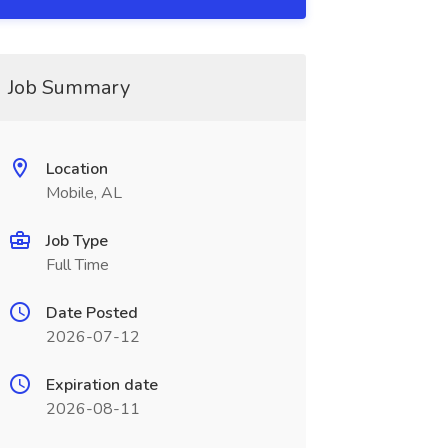
Job Summary
Location
Mobile, AL
Job Type
Full Time
Date Posted
2026-07-12
Expiration date
2026-08-11