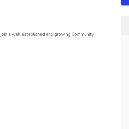
 join a well established and growing Community