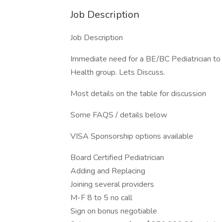
Job Description
Job Description
Immediate need for a BE/BC Pediatrician to
Health group. Lets Discuss.
Most details on the table for discussion
Some FAQS / details below
VISA Sponsorship options available
Board Certified Pediatrician
Adding and Replacing
Joining several providers
M-F 8 to 5 no call
Sign on bonus negotiable