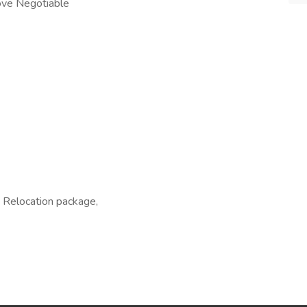
ove Negotiable
, Relocation package,