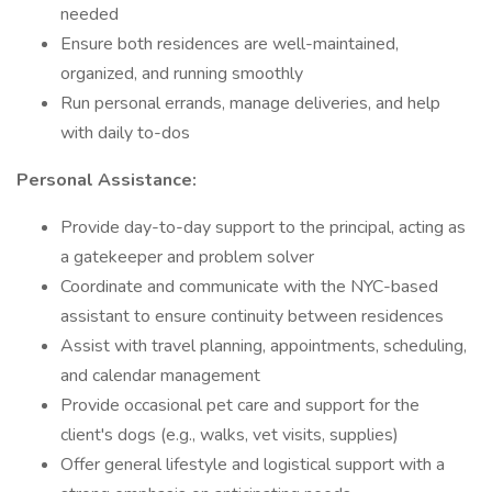
needed
Ensure both residences are well-maintained,
organized, and running smoothly
Run personal errands, manage deliveries, and help
with daily to-dos
Personal Assistance:
Provide day-to-day support to the principal, acting as
a gatekeeper and problem solver
Coordinate and communicate with the NYC-based
assistant to ensure continuity between residences
Assist with travel planning, appointments, scheduling,
and calendar management
Provide occasional pet care and support for the
client's dogs (e.g., walks, vet visits, supplies)
Offer general lifestyle and logistical support with a