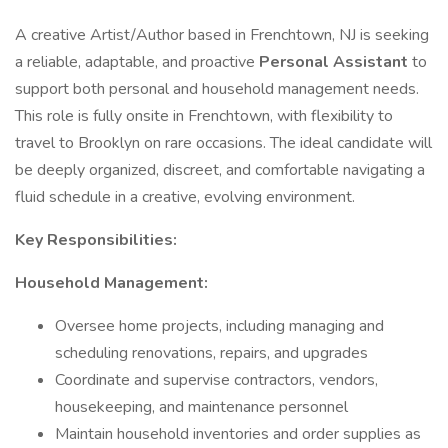
A creative Artist/Author based in Frenchtown, NJ is seeking
a reliable, adaptable, and proactive
Personal Assistant
to
support both personal and household management needs.
This role is fully onsite in Frenchtown, with flexibility to
travel to Brooklyn on rare occasions. The ideal candidate will
be deeply organized, discreet, and comfortable navigating a
fluid schedule in a creative, evolving environment.
Key Responsibilities:
Household Management:
Oversee home projects, including managing and
scheduling renovations, repairs, and upgrades
Coordinate and supervise contractors, vendors,
housekeeping, and maintenance personnel
Maintain household inventories and order supplies as