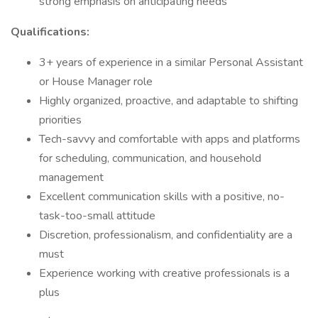
strong emphasis on anticipating needs
Qualifications:
3+ years of experience in a similar Personal Assistant
or House Manager role
Highly organized, proactive, and adaptable to shifting
priorities
Tech-savvy and comfortable with apps and platforms
for scheduling, communication, and household
management
Excellent communication skills with a positive, no-
task-too-small attitude
Discretion, professionalism, and confidentiality are a
must
Experience working with creative professionals is a
plus