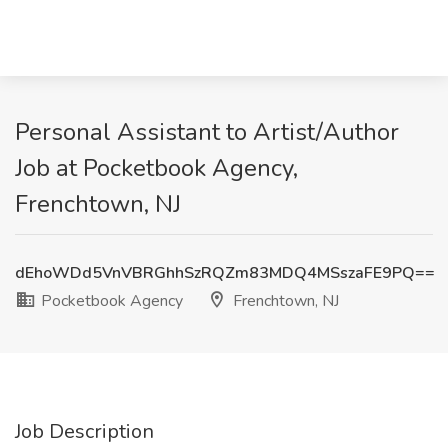
Personal Assistant to Artist/Author
Job at Pocketbook Agency,
Frenchtown, NJ
dEhoWDd5VnVBRGhhSzRQZm83MDQ4MSszaFE9PQ==
Pocketbook Agency
Frenchtown, NJ
Job Description