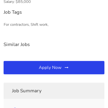
Salary: $85,000
Job Tags
For contractors, Shift work,
Similar Jobs
Apply Now
Job Summary