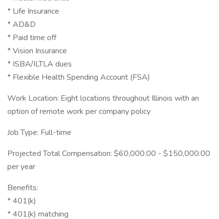
* Life Insurance
* AD&D
* Paid time off
* Vision Insurance
* ISBA/ILTLA dues
* Flexible Health Spending Account (FSA)
Work Location: Eight locations throughout Illinois with an
option of remote work per company policy
Job Type: Full-time
Projected Total Compensation: $60,000.00 - $150,000.00
per year
Benefits:
* 401(k)
* 401(k) matching