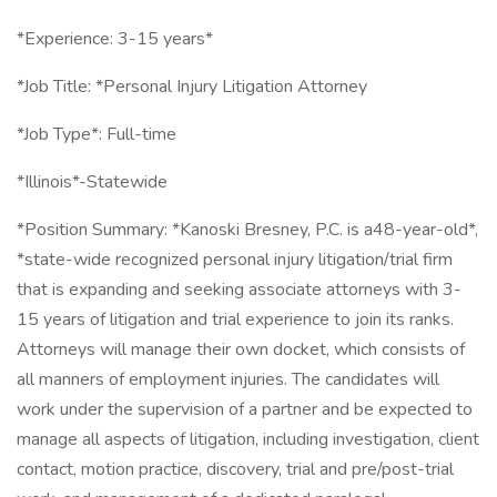
*Experience: 3-15 years*
*Job Title: *Personal Injury Litigation Attorney
*Job Type*: Full-time
*Illinois*-Statewide
*Position Summary: *Kanoski Bresney, P.C. is a48-year-old*,
*state-wide recognized personal injury litigation/trial firm
that is expanding and seeking associate attorneys with 3-
15 years of litigation and trial experience to join its ranks.
Attorneys will manage their own docket, which consists of
all manners of employment injuries. The candidates will
work under the supervision of a partner and be expected to
manage all aspects of litigation, including investigation, client
contact, motion practice, discovery, trial and pre/post-trial