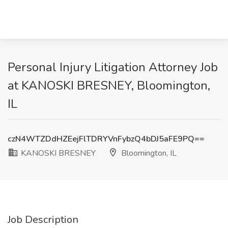
Personal Injury Litigation Attorney Job
at KANOSKI BRESNEY, Bloomington,
IL
czN4WTZDdHZEejFlTDRYVnFybzQ4bDJ5aFE9PQ==
KANOSKI BRESNEY
Bloomington, IL
Job Description