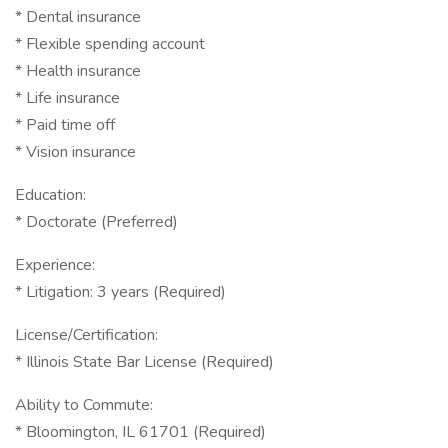
* Dental insurance
* Flexible spending account
* Health insurance
* Life insurance
* Paid time off
* Vision insurance
Education:
* Doctorate (Preferred)
Experience:
* Litigation: 3 years (Required)
License/Certification:
* Illinois State Bar License (Required)
Ability to Commute:
* Bloomington, IL 61701 (Required)