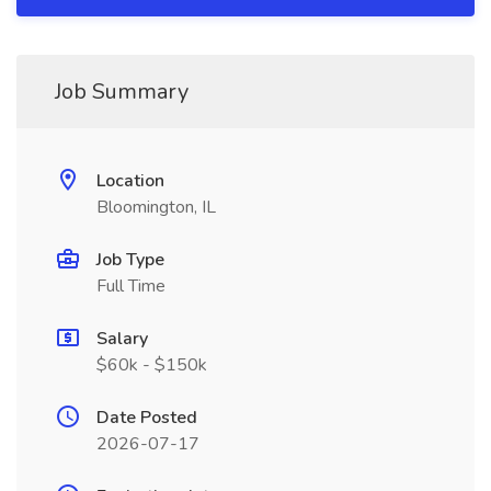
Job Summary
Location
Bloomington, IL
Job Type
Full Time
Salary
$60k - $150k
Date Posted
2026-07-17