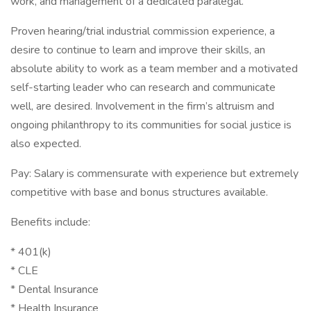
work, and management of a dedicated paralegal.
Proven hearing/trial industrial commission experience, a
desire to continue to learn and improve their skills, an
absolute ability to work as a team member and a motivated
self-starting leader who can research and communicate
well, are desired. Involvement in the firm’s altruism and
ongoing philanthropy to its communities for social justice is
also expected.
Pay: Salary is commensurate with experience but extremely
competitive with base and bonus structures available.
Benefits include:
* 401(k)
* CLE
* Dental Insurance
* Health Insurance