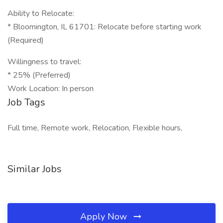
Ability to Relocate:
* Bloomington, IL 61701: Relocate before starting work
(Required)
Willingness to travel:
* 25% (Preferred)
Work Location: In person
Job Tags
Full time, Remote work, Relocation, Flexible hours,
Similar Jobs
Apply Now