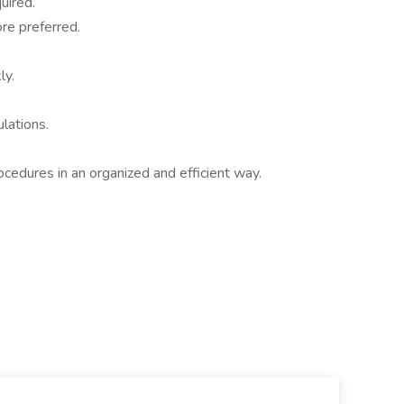
uired.
ore preferred.
ly.
lations.
ocedures in an organized and efficient way.