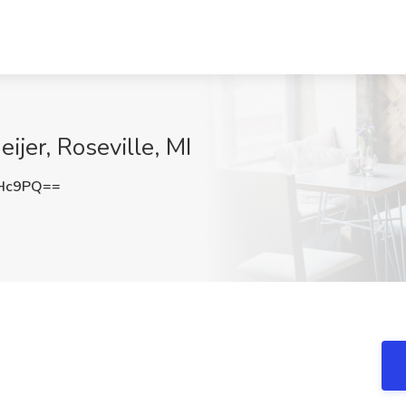
ijer, Roseville, MI
aHc9PQ==