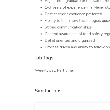
High school graduate or equivalent req
1-3 years of experience in a Meijer st
Past cashier experience preferred.
Ability to learn new technologies quick
Strong communication skills.
General awareness of food safety regu
Detail oriented and organized.
Process driven and ability to follow pr
Job Tags
Weekly pay, Part time,
Similar Jobs