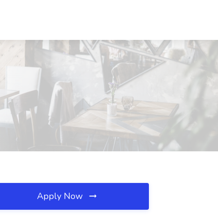
Apply Now