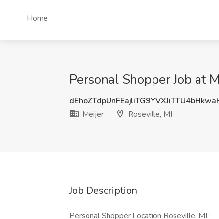
Home
Personal Shopper Job at Me
dEhoZTdpUnFEajliTG9YVXJiTTU4bHkw
Meijer
Roseville, MI
Job Description
Personal Shopper Location Roseville, MI :