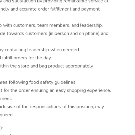
ty and satisfaction by providing remarkable service at
iendly and accurate order fulfillment and payment
hip with customers, team members, and leadership.
tude towards customers (in person and on phone) and
by contacting leadership when needed.
lfill orders for the day.
within the store and bag product appropriately
area following food safety guidelines.
 for the order ensuring an easy shopping experience.
nment.
nclusive of the responsibilities of this position; may
quired.
):