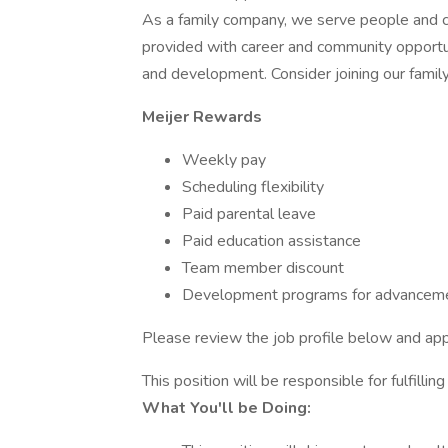
As a family company, we serve people and 
provided with career and community opportu
and development. Consider joining our family
Meijer Rewards
Weekly pay
Scheduling flexibility
Paid parental leave
Paid education assistance
Team member discount
Development programs for advanceme
Please review the job profile below and app
This position will be responsible for fulfillin
What You'll be Doing: