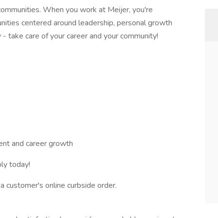
communities. When you work at Meijer, you're
nities centered around leadership, personal growth
 - take care of your career and your community!
nt and career growth
ly today!
g a customer's online curbside order.