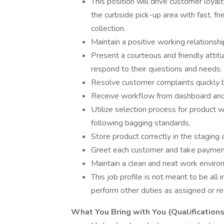
This position will drive customer loyal
the curbside pick-up area with fast, fr
collection.
Maintain a positive working relations
Present a courteous and friendly atti
respond to their questions and needs.
Resolve customer complaints quickly 
Receive workflow from dashboard and fu
Utilize selection process for product 
following bagging standards.
Store product correctly in the staging 
Greet each customer and take payment
Maintain a clean and neat work enviro
This job profile is not meant to be all i
perform other duties as assigned or re
What You Bring with You (Qualifications