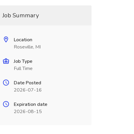
Job Summary
Location
Roseville, MI
Job Type
Full Time
Date Posted
2026-07-16
Expiration date
2026-08-15