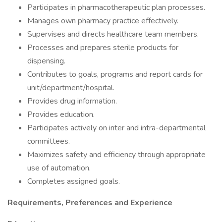
Participates in pharmacotherapeutic plan processes.
Manages own pharmacy practice effectively.
Supervises and directs healthcare team members.
Processes and prepares sterile products for
dispensing.
Contributes to goals, programs and report cards for
unit/department/hospital.
Provides drug information.
Provides education.
Participates actively on inter and intra-departmental
committees.
Maximizes safety and efficiency through appropriate
use of automation.
Completes assigned goals.
Requirements, Preferences and Experience