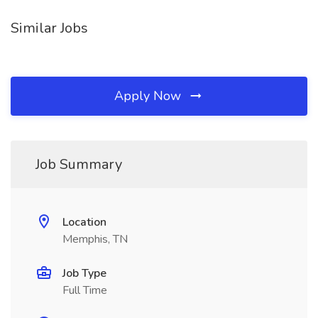
Similar Jobs
Apply Now
Job Summary
Location
Memphis, TN
Job Type
Full Time