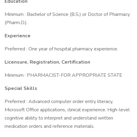
Education
Minimum : Bachelor of Science (B.S.) or Doctor of Pharmacy
(Pharm.D.).
Experience
Preferred : One year of hospital pharmacy experience.
Licensure, Registration, Certification
Minimum : PHARMACIST-FOR APPROPRIATE STATE
Special Skills
Preferred : Advanced computer order entry literacy,
Microsoft Office applications, clinical experience. High-level
cognitive ability to interpret and understand written
medication orders and reference materials.