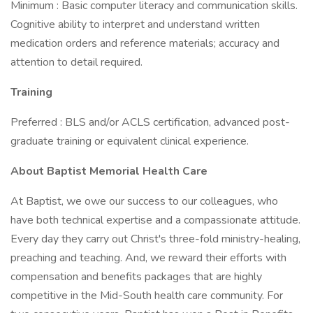
Minimum : Basic computer literacy and communication skills.
Cognitive ability to interpret and understand written
medication orders and reference materials; accuracy and
attention to detail required.
Training
Preferred : BLS and/or ACLS certification, advanced post-
graduate training or equivalent clinical experience.
About Baptist Memorial Health Care
At Baptist, we owe our success to our colleagues, who
have both technical expertise and a compassionate attitude.
Every day they carry out Christ's three-fold ministry-healing,
preaching and teaching. And, we reward their efforts with
compensation and benefits packages that are highly
competitive in the Mid-South health care community. For