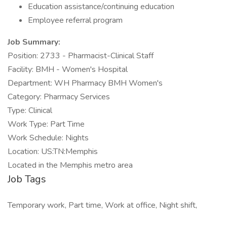
Education assistance/continuing education
Employee referral program
Job Summary:
Position: 2733 - Pharmacist-Clinical Staff
Facility: BMH - Women's Hospital
Department: WH Pharmacy BMH Women's
Category: Pharmacy Services
Type: Clinical
Work Type: Part Time
Work Schedule: Nights
Location: US:TN:Memphis
Located in the Memphis metro area
Job Tags
Temporary work, Part time, Work at office, Night shift,