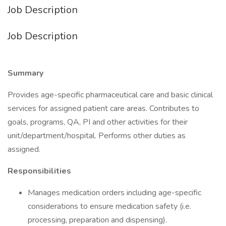
Job Description
Job Description
Summary
Provides age-specific pharmaceutical care and basic clinical
services for assigned patient care areas. Contributes to
goals, programs, QA, PI and other activities for their
unit/department/hospital. Performs other duties as
assigned.
Responsibilities
Manages medication orders including age-specific
considerations to ensure medication safety (i.e.
processing, preparation and dispensing).