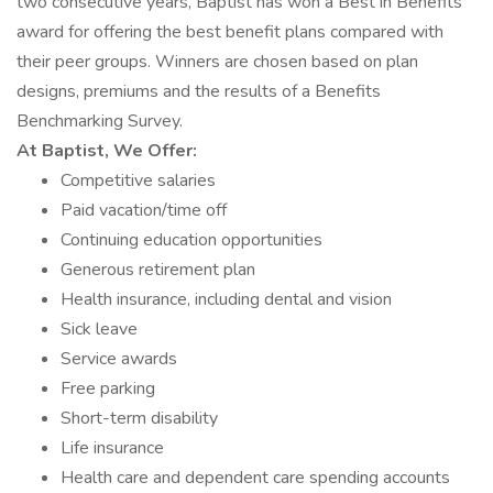
two consecutive years, Baptist has won a Best in Benefits
award for offering the best benefit plans compared with
their peer groups. Winners are chosen based on plan
designs, premiums and the results of a Benefits
Benchmarking Survey.
At Baptist, We Offer:
Competitive salaries
Paid vacation/time off
Continuing education opportunities
Generous retirement plan
Health insurance, including dental and vision
Sick leave
Service awards
Free parking
Short-term disability
Life insurance
Health care and dependent care spending accounts