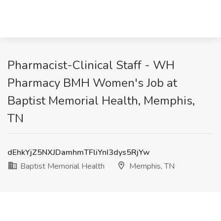
Pharmacist-Clinical Staff - WH
Pharmacy BMH Women's Job at
Baptist Memorial Health, Memphis,
TN
dEhkYjZ5NXJDamhmTFliYnI3dys5RjYw
Baptist Memorial Health
Memphis, TN