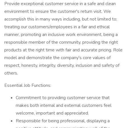
Provide exceptional customer service in a safe and clean
environment to ensure the customer's return visit. We
accomplish this in many ways including, but not limited to;
treating our customers/employees in a fair and ethical
manner, promoting an inclusive work environment, being a
responsible member of the community, providing the right
products at the right time with fair and accurate pricing. Role
model and demonstrate the company's core values of
respect, honesty, integrity, diversity, inclusion and safety of
others.
Essential Job Functions:
Commitment to providing customer service that
makes both internal and external customers feel
welcome, important and appreciated.
Responsible for being professional, displaying a