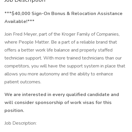
***$40,000 Sign-On Bonus & Relocation Assistance
Available!***
Join Fred Meyer, part of the Kroger Family of Companies,
where People Matter. Be a part of a reliable brand that
offers a better work life balance and properly staffed
technician support. With more trained technicians than our
competitors, you will have the support system in place that
allows you more autonomy and the ability to enhance
patient outcomes.
We are interested in every qualified candidate and
will consider sponsorship of work visas for this
position.
Job Description: