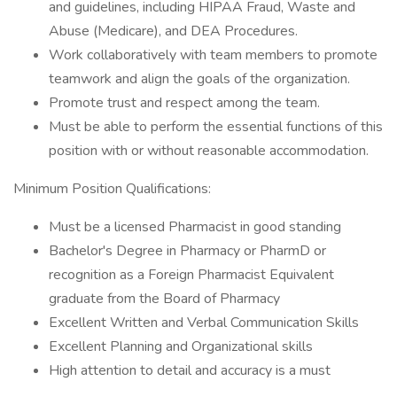
and guidelines, including HIPAA Fraud, Waste and
Abuse (Medicare), and DEA Procedures.
Work collaboratively with team members to promote
teamwork and align the goals of the organization.
Promote trust and respect among the team.
Must be able to perform the essential functions of this
position with or without reasonable accommodation.
Minimum Position Qualifications:
Must be a licensed Pharmacist in good standing
Bachelor's Degree in Pharmacy or PharmD or
recognition as a Foreign Pharmacist Equivalent
graduate from the Board of Pharmacy
Excellent Written and Verbal Communication Skills
Excellent Planning and Organizational skills
High attention to detail and accuracy is a must