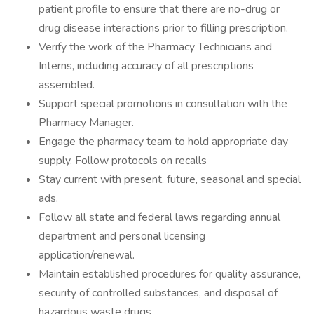
patient profile to ensure that there are no-drug or
drug disease interactions prior to filling prescription.
Verify the work of the Pharmacy Technicians and
Interns, including accuracy of all prescriptions
assembled.
Support special promotions in consultation with the
Pharmacy Manager.
Engage the pharmacy team to hold appropriate day
supply. Follow protocols on recalls
Stay current with present, future, seasonal and special
ads.
Follow all state and federal laws regarding annual
department and personal licensing
application/renewal.
Maintain established procedures for quality assurance,
security of controlled substances, and disposal of
hazardous waste drugs.