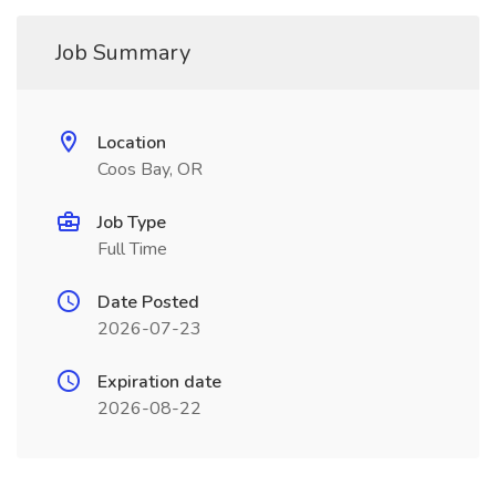
Job Summary
Location
Coos Bay, OR
Job Type
Full Time
Date Posted
2026-07-23
Expiration date
2026-08-22