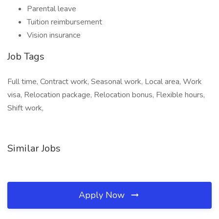
Parental leave
Tuition reimbursement
Vision insurance
Job Tags
Full time, Contract work, Seasonal work, Local area, Work
visa, Relocation package, Relocation bonus, Flexible hours,
Shift work,
Similar Jobs
Apply Now