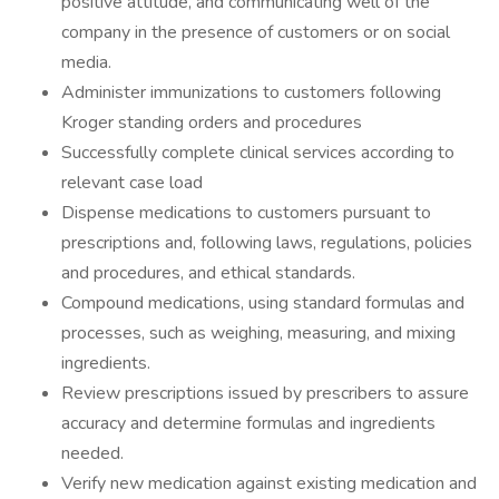
positive attitude, and communicating well of the
company in the presence of customers or on social
media.
Administer immunizations to customers following
Kroger standing orders and procedures
Successfully complete clinical services according to
relevant case load
Dispense medications to customers pursuant to
prescriptions and, following laws, regulations, policies
and procedures, and ethical standards.
Compound medications, using standard formulas and
processes, such as weighing, measuring, and mixing
ingredients.
Review prescriptions issued by prescribers to assure
accuracy and determine formulas and ingredients
needed.
Verify new medication against existing medication and