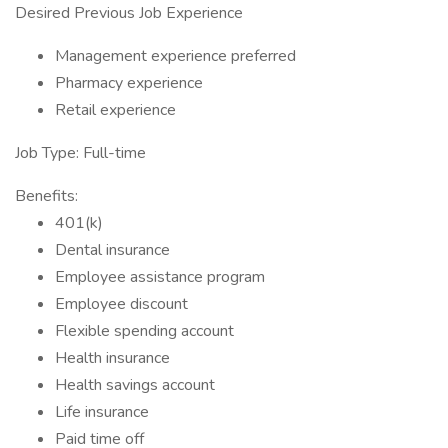
Desired Previous Job Experience
Management experience preferred
Pharmacy experience
Retail experience
Job Type: Full-time
Benefits:
401(k)
Dental insurance
Employee assistance program
Employee discount
Flexible spending account
Health insurance
Health savings account
Life insurance
Paid time off