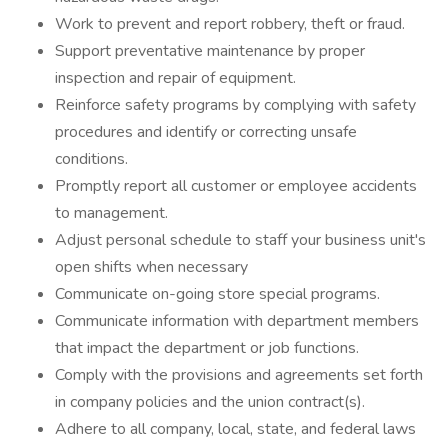
Work to prevent and report robbery, theft or fraud.
Support preventative maintenance by proper
inspection and repair of equipment.
Reinforce safety programs by complying with safety
procedures and identify or correcting unsafe
conditions.
Promptly report all customer or employee accidents
to management.
Adjust personal schedule to staff your business unit's
open shifts when necessary
Communicate on-going store special programs.
Communicate information with department members
that impact the department or job functions.
Comply with the provisions and agreements set forth
in company policies and the union contract(s).
Adhere to all company, local, state, and federal laws