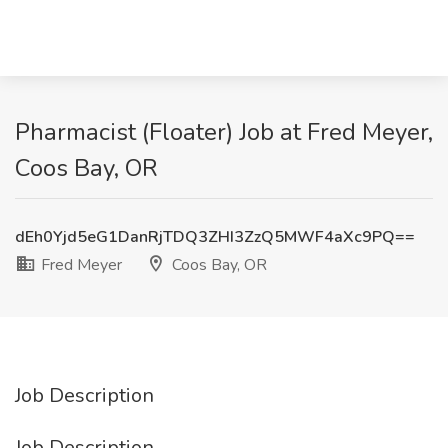
Pharmacist (Floater) Job at Fred Meyer,
Coos Bay, OR
dEh0Yjd5eG1DanRjTDQ3ZHI3ZzQ5MWF4aXc9PQ==
Fred Meyer
Coos Bay, OR
Job Description
Job Description