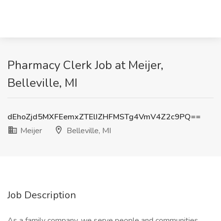
Pharmacy Clerk Job at Meijer,
Belleville, MI
dEhoZjd5MXFEemxZTElIZHFMSTg4VmV4Z2c9PQ==
Meijer
Belleville, MI
Job Description
As a family company, we serve people and communities.