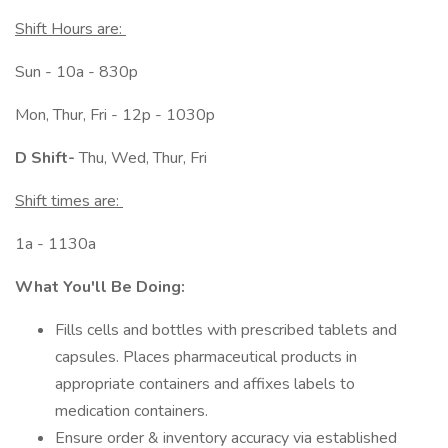
Shift Hours are:
Sun - 10a - 830p
Mon, Thur, Fri - 12p - 1030p
D Shift-
Thu, Wed, Thur, Fri
Shift times are:
1a - 1130a
What You'll Be Doing:
Fills cells and bottles with prescribed tablets and
capsules. Places pharmaceutical products in
appropriate containers and affixes labels to
medication containers.
Ensure order & inventory accuracy via established