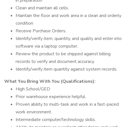
in preparation
Clean and maintain all cells.
Maintain the floor and work area in a clean and orderly
condition
Receive Purchase Orders.
Identify/verify item, quantity, and quality and enter into
software via a laptop computer.
Review the product to be shipped against billing
records to verify and document accuracy.
Identify/verify item quantity against system records.
What You Bring With You (Qualifications):
High School/GED
Prior warehouse experience helpful.
Proven ability to multi-task and work in a fast-paced
work environment.
Intermediate computer/technology skills.