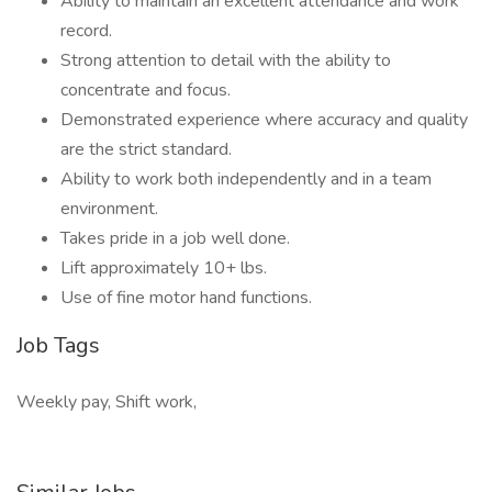
Ability to maintain an excellent attendance and work
record.
Strong attention to detail with the ability to
concentrate and focus.
Demonstrated experience where accuracy and quality
are the strict standard.
Ability to work both independently and in a team
environment.
Takes pride in a job well done.
Lift approximately 10+ lbs.
Use of fine motor hand functions.
Job Tags
Weekly pay, Shift work,