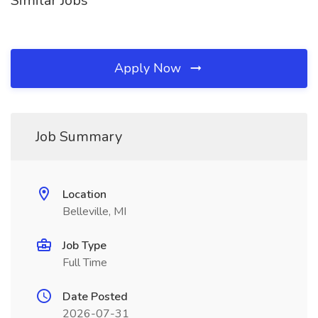
Similar Jobs
Apply Now
Job Summary
Location
Belleville, MI
Job Type
Full Time
Date Posted
2026-07-31