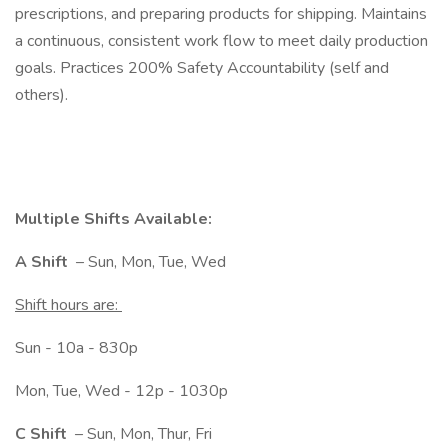
prescriptions, and preparing products for shipping. Maintains
a continuous, consistent work flow to meet daily production
goals. Practices 200% Safety Accountability (self and
others).
Multiple Shifts Available:
A Shift
– Sun, Mon, Tue, Wed
Shift hours are:
Sun - 10a - 830p
Mon, Tue, Wed - 12p - 1030p
C Shift
– Sun, Mon, Thur, Fri