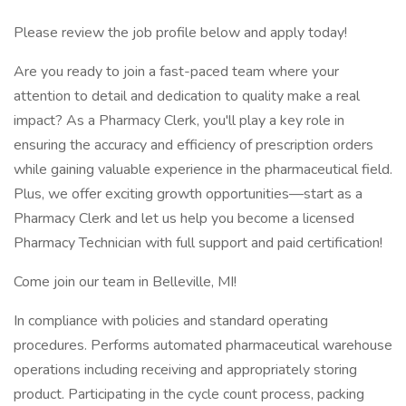
Please review the job profile below and apply today!
Are you ready to join a fast-paced team where your
attention to detail and dedication to quality make a real
impact? As a Pharmacy Clerk, you'll play a key role in
ensuring the accuracy and efficiency of prescription orders
while gaining valuable experience in the pharmaceutical field.
Plus, we offer exciting growth opportunities—start as a
Pharmacy Clerk and let us help you become a licensed
Pharmacy Technician with full support and paid certification!
Come join our team in Belleville, MI!
In compliance with policies and standard operating
procedures. Performs automated pharmaceutical warehouse
operations including receiving and appropriately storing
product. Participating in the cycle count process, packing