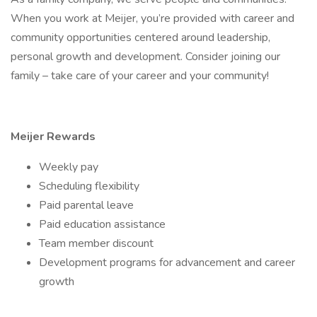
When you work at Meijer, you’re provided with career and
community opportunities centered around leadership,
personal growth and development. Consider joining our
family – take care of your career and your community!
Meijer Rewards
Weekly pay
Scheduling flexibility
Paid parental leave
Paid education assistance
Team member discount
Development programs for advancement and career
growth