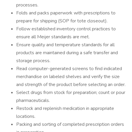
processes.
Folds and packs paperwork with prescriptions to
prepare for shipping (SOP for tote closeout).
Follow established inventory control practices to
ensure all Meijer standards are met.
Ensure quality and temperature standards for all
products are maintained during a safe transfer and
storage process.
Read computer-generated screens to find indicated
merchandise on labeled shelves and verify the size
and strength of the product before selecting an order.
Select drugs from stock for preparation; count or pour
pharmaceuticals.
Restock and replenish medication in appropriate
locations.
Packing and sorting of completed prescription orders