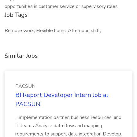
opportunities in customer service or supervisory roles.
Job Tags
Remote work, Flexible hours, Afternoon shift,
Similar Jobs
PACSUN
BI Report Developer Intern Job at
PACSUN
...implementation partner, business resources, and
IT teams Analyze data flow and mapping
requirements to support data integration Develop