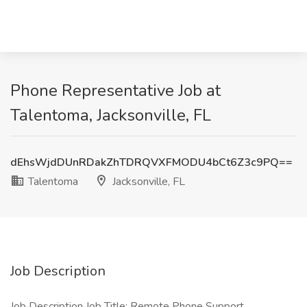
Phone Representative Job at
Talentoma, Jacksonville, FL
dEhsWjdDUnRDakZhTDRQVXFMODU4bCt6Z3c9PQ==
Talentoma
Jacksonville, FL
Job Description
Job Description Job Title: Remote Phone Support