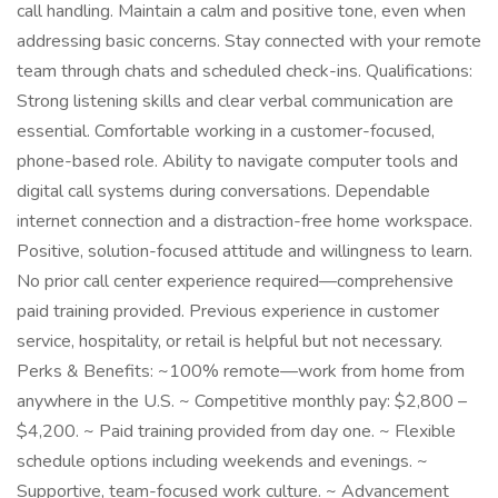
call handling. Maintain a calm and positive tone, even when
addressing basic concerns. Stay connected with your remote
team through chats and scheduled check-ins. Qualifications:
Strong listening skills and clear verbal communication are
essential. Comfortable working in a customer-focused,
phone-based role. Ability to navigate computer tools and
digital call systems during conversations. Dependable
internet connection and a distraction-free home workspace.
Positive, solution-focused attitude and willingness to learn.
No prior call center experience required—comprehensive
paid training provided. Previous experience in customer
service, hospitality, or retail is helpful but not necessary.
Perks & Benefits: ~100% remote—work from home from
anywhere in the U.S. ~ Competitive monthly pay: $2,800 –
$4,200. ~ Paid training provided from day one. ~ Flexible
schedule options including weekends and evenings. ~
Supportive, team-focused work culture. ~ Advancement