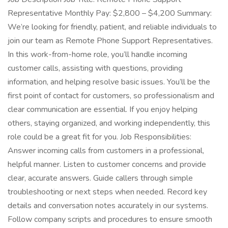
Representative Monthly Pay: $2,800 – $4,200 Summary:
We’re looking for friendly, patient, and reliable individuals to
join our team as Remote Phone Support Representatives.
In this work-from-home role, you’ll handle incoming
customer calls, assisting with questions, providing
information, and helping resolve basic issues. You’ll be the
first point of contact for customers, so professionalism and
clear communication are essential. If you enjoy helping
others, staying organized, and working independently, this
role could be a great fit for you. Job Responsibilities:
Answer incoming calls from customers in a professional,
helpful manner. Listen to customer concerns and provide
clear, accurate answers. Guide callers through simple
troubleshooting or next steps when needed. Record key
details and conversation notes accurately in our systems.
Follow company scripts and procedures to ensure smooth