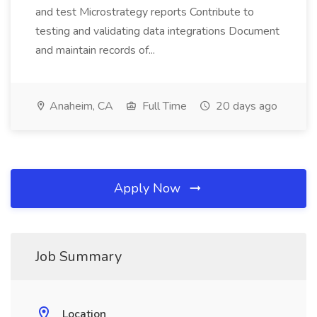
and test Microstrategy reports Contribute to
testing and validating data integrations Document
and maintain records of...
Anaheim, CA
Full Time
20 days ago
Apply Now
Job Summary
Location