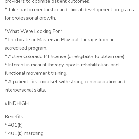
providers to optimize patient outcomes.
* Take part in mentorship and clinical development programs
for professional growth.
*What Were Looking For:*
* Doctorate or Masters in Physical Therapy from an
accredited program.
* Active Colorado PT license (or eligibility to obtain one).
* Interest in manual therapy, sports rehabilitation, and
functional movement training.
* A patient-first mindset with strong communication and
interpersonal skills.
#INDHIGH
Benefits:
* 401(k)
* 401(k) matching