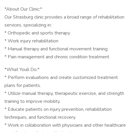
*About Our Clinic:*
Our Strasburg clinic provides a broad range of rehabilitation
services, specializing in:
* Orthopedic and sports therapy
* Work injury rehabilitation
* Manual therapy and functional movement training
* Pain management and chronic condition treatment
*What Youll Do:*
* Perform evaluations and create customized treatment
plans for patients.
* Utilize manual therapy, therapeutic exercise, and strength
training to improve mobility.
* Educate patients on injury prevention, rehabilitation
techniques, and functional recovery.
* Work in collaboration with physicians and other healthcare