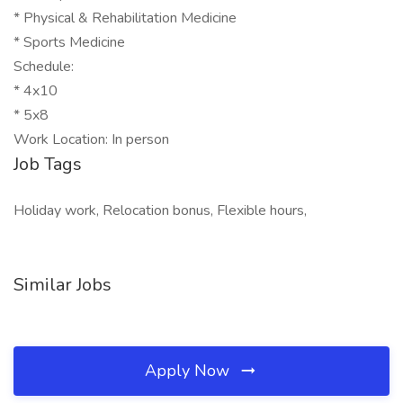
* Physical & Rehabilitation Medicine
* Sports Medicine
Schedule:
* 4x10
* 5x8
Work Location: In person
Job Tags
Holiday work, Relocation bonus, Flexible hours,
Similar Jobs
Apply Now