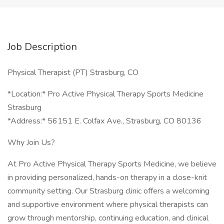
Job Description
Physical Therapist (PT) Strasburg, CO
*Location:* Pro Active Physical Therapy Sports Medicine
Strasburg
*Address:* 56151 E. Colfax Ave., Strasburg, CO 80136
Why Join Us?
At Pro Active Physical Therapy Sports Medicine, we believe
in providing personalized, hands-on therapy in a close-knit
community setting. Our Strasburg clinic offers a welcoming
and supportive environment where physical therapists can
grow through mentorship, continuing education, and clinical