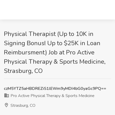
Physical Therapist (Up to 10K in
Signing Bonus! Up to $25K in Loan
Reimbursment) Job at Pro Active
Physical Therapy & Sports Medicine,
Strasburg, CO
czM5YTZ5aHBDREZiS1lEWm9yMDI4bG0yaGc9PQ==
Pro Active Physical Therapy & Sports Medicine
Strasburg, CO