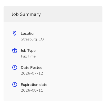
Job Summary
Location
Strasburg, CO
Job Type
Full Time
Date Posted
2026-07-12
Expiration date
2026-08-11