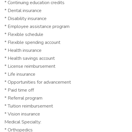
* Continuing education credits
* Dental insurance
* Disability insurance
* Employee assistance program
* Flexible schedule
* Flexible spending account
* Health insurance
* Health savings account
* License reimbursement
* Life insurance
* Opportunities for advancement
* Paid time off
* Referral program
* Tuition reimbursement
* Vision insurance
Medical Specialty:
* Orthopedics