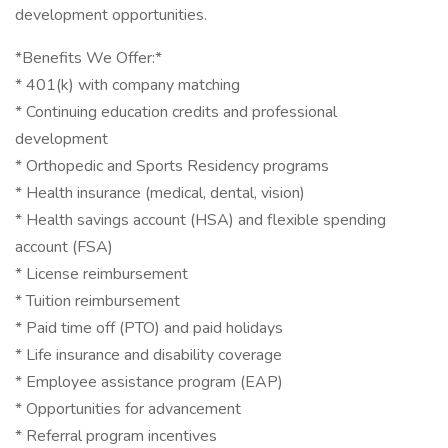
development opportunities.
*Benefits We Offer:*
* 401(k) with company matching
* Continuing education credits and professional
development
* Orthopedic and Sports Residency programs
* Health insurance (medical, dental, vision)
* Health savings account (HSA) and flexible spending
account (FSA)
* License reimbursement
* Tuition reimbursement
* Paid time off (PTO) and paid holidays
* Life insurance and disability coverage
* Employee assistance program (EAP)
* Opportunities for advancement
* Referral program incentives