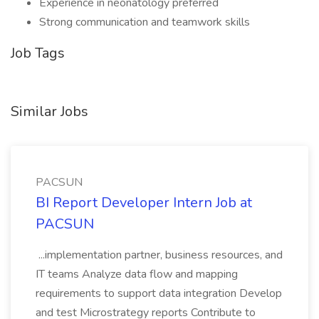
Experience in neonatology preferred
Strong communication and teamwork skills
Job Tags
Similar Jobs
PACSUN
BI Report Developer Intern Job at
PACSUN
...implementation partner, business resources, and
IT teams Analyze data flow and mapping
requirements to support data integration Develop
and test Microstrategy reports Contribute to