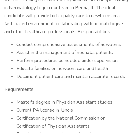
in Neonatology to join our team in Peoria, IL. The ideal
candidate will provide high-quality care to newborns in a
fast-paced environment, collaborating with neonatologists
and other healthcare professionals. Responsibilities:
Conduct comprehensive assessments of newborns
Assist in the management of neonatal patients
Perform procedures as needed under supervision
Educate families on newborn care and health
Document patient care and maintain accurate records
Requirements:
Master's degree in Physician Assistant studies
Current PA license in Illinois
Certification by the National Commission on
Certification of Physician Assistants