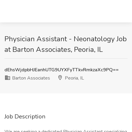
Physician Assistant - Neonatology Job
at Barton Associates, Peoria, IL
dEhsWjdpbHJEanhUTG9UYXFyTTkvRmkzaXc9PQ==
Barton Associates
Peoria, IL
Job Description
We are seeking a dedicated Physician Assistant specializing