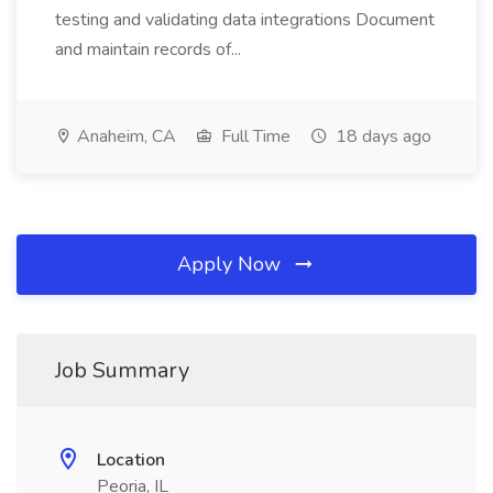
testing and validating data integrations Document
and maintain records of...
Anaheim, CA
Full Time
18 days ago
Apply Now
Job Summary
Location
Peoria, IL