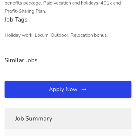
benefits package. Paid vacation and holidays. 401k and
Profit-Sharing Plan.
Job Tags
Holiday work, Locum, Outdoor, Relocation bonus,
Similar Jobs
Apply Now
Job Summary