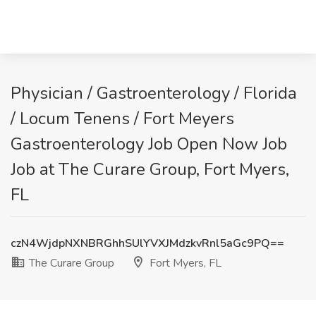
Physician / Gastroenterology / Florida
/ Locum Tenens / Fort Meyers
Gastroenterology Job Open Now Job
Job at The Curare Group, Fort Myers,
FL
czN4WjdpNXNBRGhhSUlYVXJMdzkvRnl5aGc9PQ==
The Curare Group
Fort Myers, FL