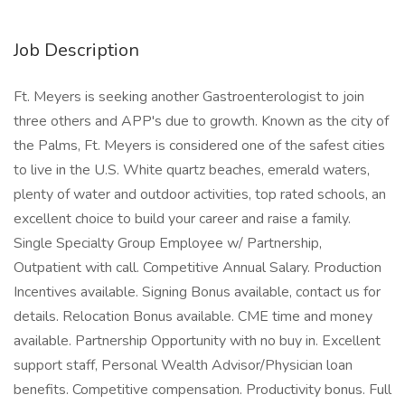
Job Description
Ft. Meyers is seeking another Gastroenterologist to join
three others and APP's due to growth. Known as the city of
the Palms, Ft. Meyers is considered one of the safest cities
to live in the U.S. White quartz beaches, emerald waters,
plenty of water and outdoor activities, top rated schools, an
excellent choice to build your career and raise a family.
Single Specialty Group Employee w/ Partnership,
Outpatient with call. Competitive Annual Salary. Production
Incentives available. Signing Bonus available, contact us for
details. Relocation Bonus available. CME time and money
available. Partnership Opportunity with no buy in. Excellent
support staff, Personal Wealth Advisor/Physician loan
benefits. Competitive compensation. Productivity bonus. Full