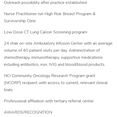
Outreach possibility after practice established
Nurse Practitioner run High Risk Breast Program &
Survivorship Clinic
Low Dose CT Lung Cancer Screening program
24 chair on-site Ambulatory Infusion Center with an average
volume of 40 patient visits per day. Administration of
chemotherapy, immunotherapy, supportive medications
including antibiotics, iron, IVIG and blood/blood products.
NCI Community Oncology Research Program grant
(NCORP) recipient with access to current, relevant clinical
trials
Professional affiliation with tertiary referral center
AWARDS/RECOGNITION