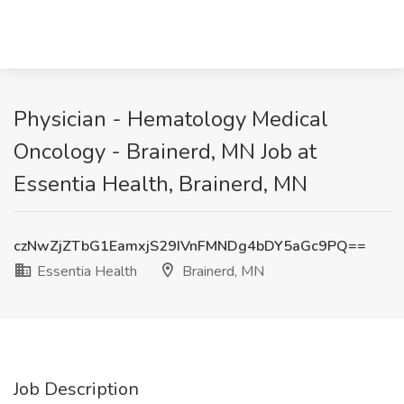
Physician - Hematology Medical
Oncology - Brainerd, MN Job at
Essentia Health, Brainerd, MN
czNwZjZTbG1EamxjS29IVnFMNDg4bDY5aGc9PQ==
Essentia Health
Brainerd, MN
Job Description