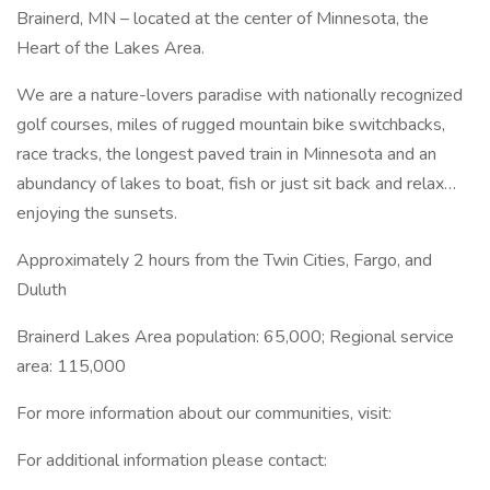
Brainerd, MN – located at the center of Minnesota, the
Heart of the Lakes Area.
We are a nature-lovers paradise with nationally recognized
golf courses, miles of rugged mountain bike switchbacks,
race tracks, the longest paved train in Minnesota and an
abundancy of lakes to boat, fish or just sit back and relax…
enjoying the sunsets.
Approximately 2 hours from the Twin Cities, Fargo, and
Duluth
Brainerd Lakes Area population: 65,000; Regional service
area: 115,000
For more information about our communities, visit:
For additional information please contact: