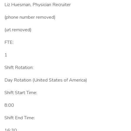
Liz Huesman, Physician Recruiter
(phone number removed)
(url removed)
FTE:
1
Shift Rotation:
Day Rotation (United States of America)
Shift Start Time:
8:00
Shift End Time:
16:30