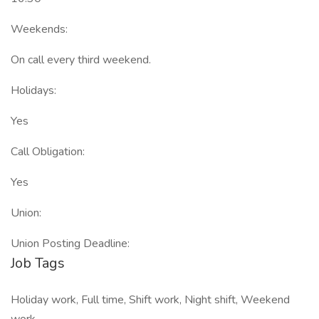
Weekends:
On call every third weekend.
Holidays:
Yes
Call Obligation:
Yes
Union:
Union Posting Deadline:
Job Tags
Holiday work, Full time, Shift work, Night shift, Weekend