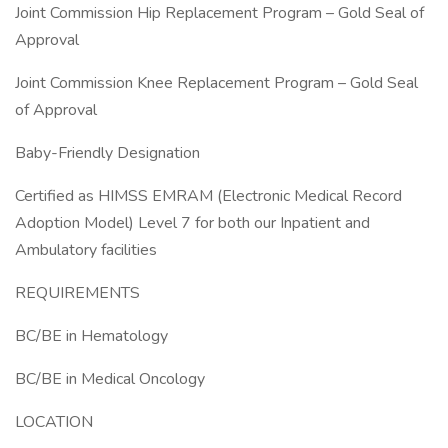
Joint Commission Hip Replacement Program – Gold Seal of
Approval
Joint Commission Knee Replacement Program – Gold Seal
of Approval
Baby-Friendly Designation
Certified as HIMSS EMRAM (Electronic Medical Record
Adoption Model) Level 7 for both our Inpatient and
Ambulatory facilities
REQUIREMENTS
BC/BE in Hematology
BC/BE in Medical Oncology
LOCATION