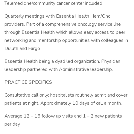
Telemedicine/community cancer center included
Quarterly meetings with Essentia Health Hem/Onc
providers. Part of a comprehensive oncology service line
through Essentia Health which allows easy access to peer
networking and mentorship opportunities with colleagues in
Duluth and Fargo
Essentia Health being a dyad led organization. Physician
leadership partnered with Administrative leadership.
PRACTICE SPECIFICS
Consultative call only; hospitalists routinely admit and cover
patients at night. Approximately 10 days of call a month.
Average 12 – 15 follow up visits and 1 – 2 new patients
per day.