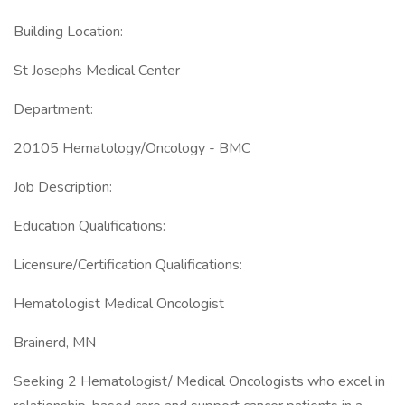
Building Location:
St Josephs Medical Center
Department:
20105 Hematology/Oncology - BMC
Job Description:
Education Qualifications:
Licensure/Certification Qualifications:
Hematologist Medical Oncologist
Brainerd, MN
Seeking 2 Hematologist/ Medical Oncologists who excel in