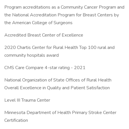
Program accreditations as a Community Cancer Program and
the National Accreditation Program for Breast Centers by
the American College of Surgeons
Accredited Breast Center of Excellence
2020 Chartis Center for Rural Health Top 100 rural and
community hospitals award
CMS Care Compare 4-star rating - 2021
National Organization of State Offices of Rural Health
Overall Excellence in Quality and Patient Satisfaction
Level III Trauma Center
Minnesota Department of Health Primary Stroke Center
Certification