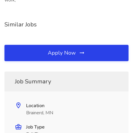
work,
Similar Jobs
Apply Now
Job Summary
Location
Brainerd, MN
Job Type