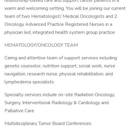
relationship-based care and support cancer patients in a
warm and welcoming setting. You will be joining our current
team of two Hematologist/ Medical Oncologists and 2
Oncology Advanced Practice Registered Nurses in a
physician led, integrated health system group practice
HEMATOLOGY/ONCOLOGY TEAM
Caring and attentive team of support services including
genetic counselor, nutrition support, social work, nurse
navigation, research nurse, physical rehabilitation, and
lymphedema specialists
Specialty services include on-site Radiation Oncology,
Surgery, Interventional Radiology & Cardiology and
Palliative Care
Multidisciplinary Tumor Board Conferences