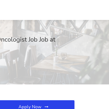
cologist Job Job at
Apply Now