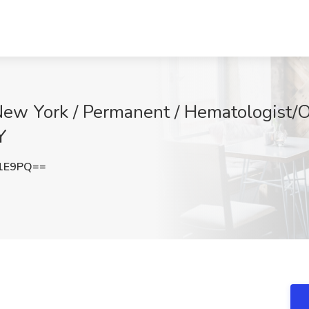
New York / Permanent / Hematologist/On
Y
Z1E9PQ==