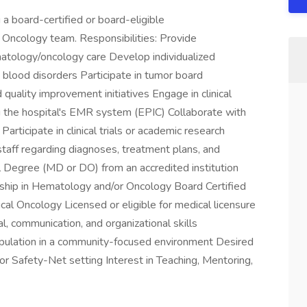
 a board-certified or board-eligible
 Oncology team. Responsibilities: Provide
atology/oncology care Develop individualized
 blood disorders Participate in tumor board
quality improvement initiatives Engage in clinical
 the hospital's EMR system (EPIC) Collaborate with
Participate in clinical trials or academic research
 staff regarding diagnoses, treatment plans, and
 Degree (MD or DO) from an accredited institution
hip in Hematology and/or Oncology Board Certified
al Oncology Licensed or eligible for medical licensure
l, communication, and organizational skills
pulation in a community-focused environment Desired
 or Safety-Net setting Interest in Teaching, Mentoring,