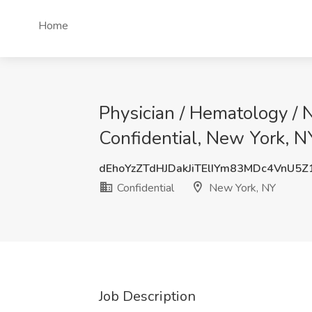
Home
Physician / Hematology / 
Confidential, New York, N
dEhoYzZTdHJDakJiTElIYm83MDc4VnU5
Confidential
New York, NY
Job Description