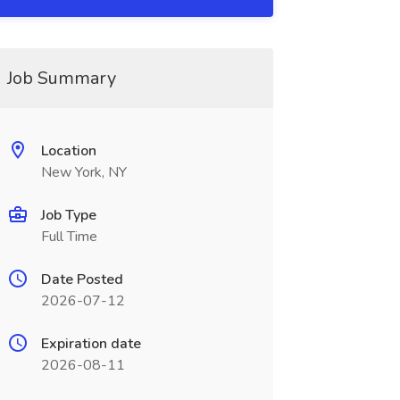
Job Summary
Location
New York, NY
Job Type
Full Time
Date Posted
2026-07-12
Expiration date
2026-08-11