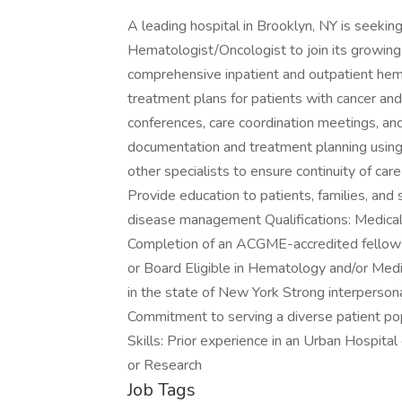
A leading hospital in Brooklyn, NY is seeking
Hematologist/Oncologist to join its growing
comprehensive inpatient and outpatient hem
treatment plans for patients with cancer and
conferences, care coordination meetings, and 
documentation and treatment planning using
other specialists to ensure continuity of care 
Provide education to patients, families, and
disease management Qualifications: Medical
Completion of an ACGME-accredited fellows
or Board Eligible in Hematology and/or Medic
in the state of New York Strong interpersona
Commitment to serving a diverse patient po
Skills: Prior experience in an Urban Hospital
or Research
Job Tags