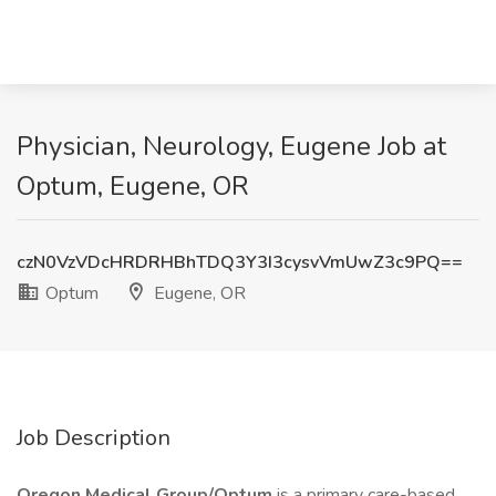
Physician, Neurology, Eugene Job at
Optum, Eugene, OR
czN0VzVDcHRDRHBhTDQ3Y3I3cysvVmUwZ3c9PQ==
Optum
Eugene, OR
Job Description
Oregon Medical Group/Optum
is a primary care-based,