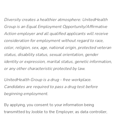
Diversity creates a healthier atmosphere: UnitedHealth
Group is an Equal Employment Opportunity/Affirmative
Action employer and all qualified applicants will receive
consideration for employment without regard to race,
color, religion, sex, age, national origin, protected veteran
status, disability status, sexual orientation, gender
identity or expression, marital status, genetic information,
or any other characteristic protected by law.
UnitedHealth Group is a drug - free workplace.
Candidates are required to pass a drug test before
beginning employment.
By applying, you consent to your information being
transmitted by Jooble to the Employer, as data controller,