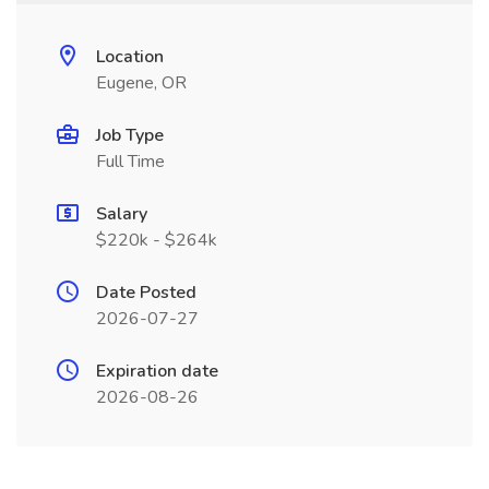
Location
Eugene, OR
Job Type
Full Time
Salary
$220k - $264k
Date Posted
2026-07-27
Expiration date
2026-08-26