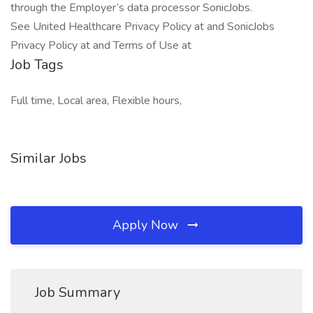
through the Employer’s data processor SonicJobs.
See United Healthcare Privacy Policy at and SonicJobs
Privacy Policy at and Terms of Use at
Job Tags
Full time, Local area, Flexible hours,
Similar Jobs
Apply Now
Job Summary