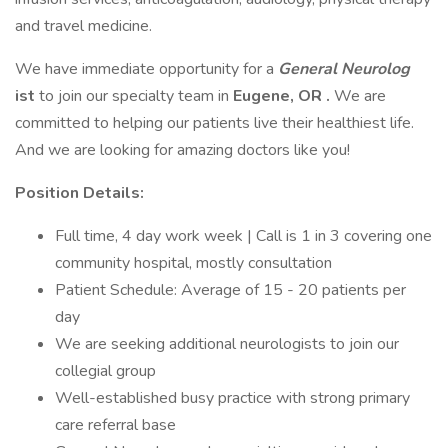
and travel medicine.
We have immediate opportunity for a
General
Neurolog
ist
to join our specialty team in
Eugene, OR
.
We are
committed to helping our patients live their healthiest life.
And we are looking for amazing doctors like you!
Position Details:
Full time, 4 day work week | Call is 1 in 3 covering one
community hospital, mostly consultation
Patient Schedule: Average of 15 - 20 patients per
day
We are seeking additional neurologists to join our
collegial group
Well-established busy practice with strong primary
care referral base