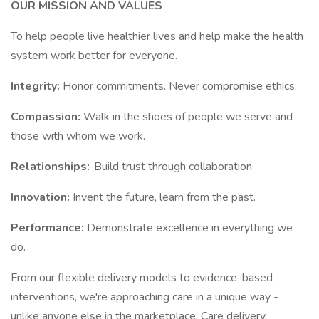
OUR MISSION AND VALUES
To help people live healthier lives and help make the health
system work better for everyone.
Integrity:
Honor commitments. Never compromise ethics.
Compassion:
Walk in the shoes of people we serve and
those with whom we work.
Relationships:
Build trust through collaboration.
Innovation:
Invent the future, learn from the past.
Performance:
Demonstrate excellence in everything we
do.
From our flexible delivery models to evidence-based
interventions, we're approaching care in a unique way -
unlike anyone else in the marketplace. Care delivery