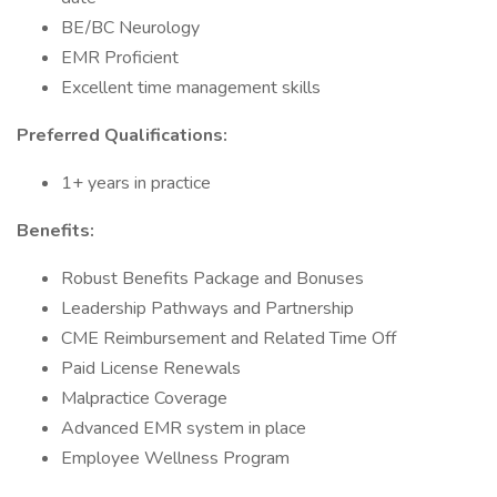
BE/BC Neurology
EMR Proficient
Excellent time management skills
Preferred Qualifications:
1+ years in practice
Benefits:
Robust Benefits Package and Bonuses
Leadership Pathways and Partnership
CME Reimbursement and Related Time Off
Paid License Renewals
Malpractice Coverage
Advanced EMR system in place
Employee Wellness Program