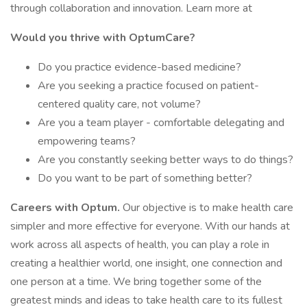
through collaboration and innovation. Learn more at
Would you thrive with OptumCare?
Do you practice evidence-based medicine?
Are you seeking a practice focused on patient-
centered quality care, not volume?
Are you a team player - comfortable delegating and
empowering teams?
Are you constantly seeking better ways to do things?
Do you want to be part of something better?
Careers with Optum.
Our objective is to make health care
simpler and more effective for everyone. With our hands at
work across all aspects of health, you can play a role in
creating a healthier world, one insight, one connection and
one person at a time. We bring together some of the
greatest minds and ideas to take health care to its fullest