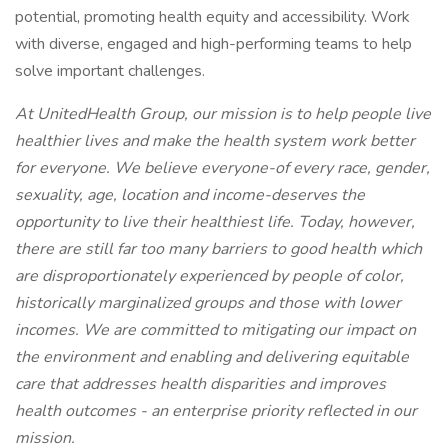
potential, promoting health equity and accessibility. Work
with diverse, engaged and high-performing teams to help
solve important challenges.
At UnitedHealth Group, our mission is to help people live
healthier lives and make the health system work better
for everyone. We believe everyone-of every race, gender,
sexuality, age, location and income-deserves the
opportunity to live their healthiest life. Today, however,
there are still far too many barriers to good health which
are disproportionately experienced by people of color,
historically marginalized groups and those with lower
incomes. We are committed to mitigating our impact on
the environment and enabling and delivering equitable
care that addresses health disparities and improves
health outcomes - an enterprise priority reflected in our
mission.