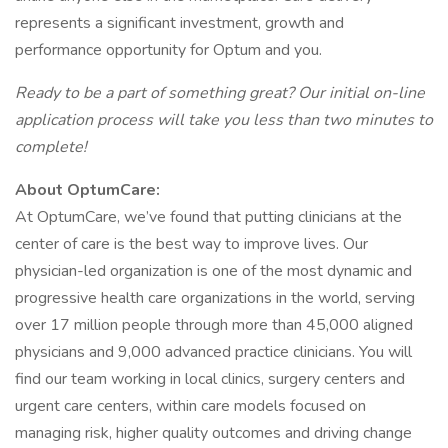
represents a significant investment, growth and
performance opportunity for Optum and you.
Ready to be a part of something great? Our initial on-line
application process will take you less than two minutes to
complete!
About OptumCare:
At OptumCare, we’ve found that putting clinicians at the
center of care is the best way to improve lives. Our
physician-led organization is one of the most dynamic and
progressive health care organizations in the world, serving
over 17 million people through more than 45,000 aligned
physicians and 9,000 advanced practice clinicians. You will
find our team working in local clinics, surgery centers and
urgent care centers, within care models focused on
managing risk, higher quality outcomes and driving change