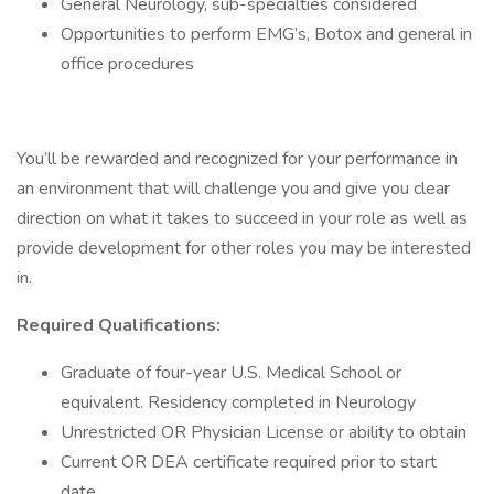
General Neurology, sub-specialties considered
Opportunities to perform EMG’s, Botox and general in
office procedures
You’ll be rewarded and recognized for your performance in
an environment that will challenge you and give you clear
direction on what it takes to succeed in your role as well as
provide development for other roles you may be interested
in.
Required Qualifications:
Graduate of four-year U.S. Medical School or
equivalent. Residency completed in Neurology
Unrestricted OR Physician License or ability to obtain
Current OR DEA certificate required prior to start
date