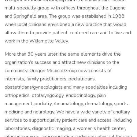
multi-specialty group with offices throughout the Eugene
and Springfield area. The group was established in 1988
when local clinicians envisioned a new practice that would
allow them to provide patient-centered care and to live and
work in the Willamette Valley.
More than 30 years later, the same elements drive the
organization’s success and attract new clinicians to the
community. Oregon Medical Group now consists of
internists, family practitioners, pediatricians,
obstetricians/gynecologists and many specialties including
orthopedics, otolaryngology, endocrinology, pain
management, podiatry, rheumatology, dermatology, sports
medicine and neurology. We have a wide variety of ancillary
services to support quality patient care and access, including
laboratories, diagnostic imaging, a women’s health center,
infusion services, anticoagulation, audiology, physical therapy