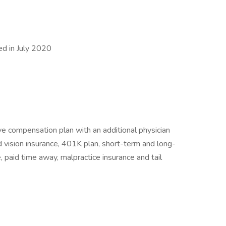
d in July 2020
ve compensation plan with an additional physician
d vision insurance, 401K plan, short-term and long-
e, paid time away, malpractice insurance and tail