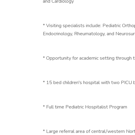
and Cardiology
* Visiting specialists include: Pediatric Orth
Endocrinology, Rheumatology, and Neurosu
* Opportunity for academic setting through 
* 15 bed children's hospital with two PICU
* Full time Pediatric Hospitalist Program
* Large referral area of central/western No