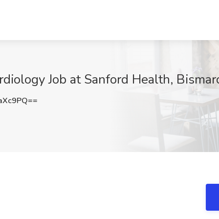
ardiology Job at Sanford Health, Bisma
4aXc9PQ==