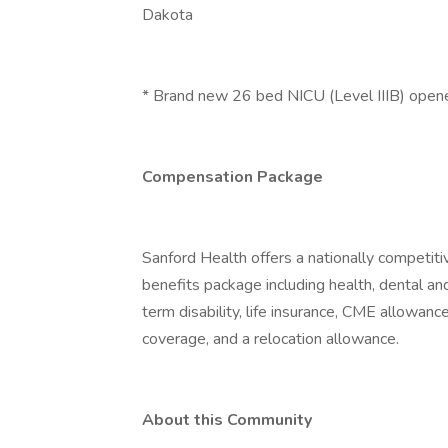
Dakota
* Brand new 26 bed NICU (Level IIIB) opene
Compensation Package
Sanford Health offers a nationally competiti
benefits package including health, dental an
term disability, life insurance, CME allowanc
coverage, and a relocation allowance.
About this Community