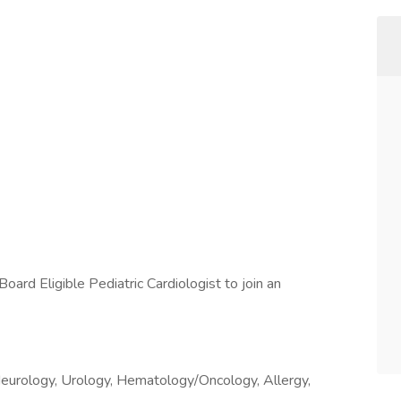
oard Eligible Pediatric Cardiologist to join an
c Neurology, Urology, Hematology/Oncology, Allergy,