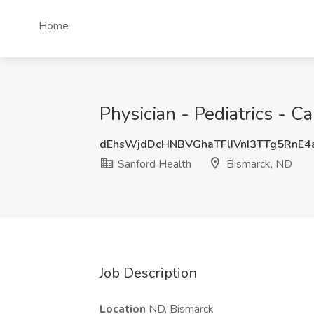
Home
Physician - Pediatrics - C
dEhsWjdDcHNBVGhaTFlIVnI3TTg5RnE
Sanford Health
Bismarck, ND
Job Description
Location
ND, Bismarck