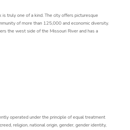
is truly one of a kind. The city offers picturesque
mmunity of more than 125,000 and economic diversity.
ders the west side of the Missouri River and has a
tently operated under the principle of equal treatment
creed, religion, national origin, gender, gender identity,