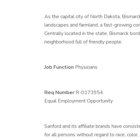
As the capital city of North Dakota, Bismarck 
landscapes and farmland, a fast-growing co
Centrally located in the state, Bismarck bor
neighborhood full of friendly people.
Job Function
Physicians
Req Number
R-0173954
Equal Employment Opportunity
Sanford and its affiliate brands have consis
for all persons without regard to race, color, 