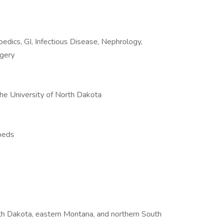
opedics, GI, Infectious Disease, Nephrology,
rgery
the University of North Dakota
 beds
rth Dakota, eastern Montana, and northern South