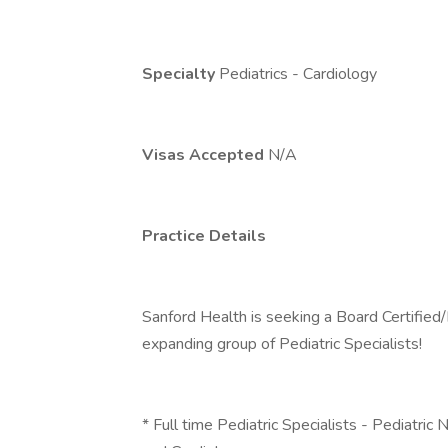
Specialty
Pediatrics - Cardiology
Visas Accepted
N/A
Practice Details
Sanford Health is seeking a Board Certified/B
expanding group of Pediatric Specialists!
* Full time Pediatric Specialists - Pediatri