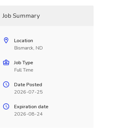
Job Summary
Location
Bismarck, ND
Job Type
Full Time
Date Posted
2026-07-25
Expiration date
2026-08-24