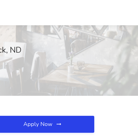
rck, ND
Apply Now