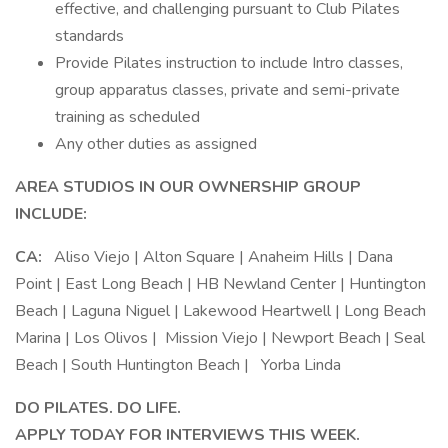
effective, and challenging pursuant to Club Pilates
standards
Provide Pilates instruction to include Intro classes,
group apparatus classes, private and semi-private
training as scheduled
Any other duties as assigned
AREA STUDIOS IN OUR OWNERSHIP GROUP
INCLUDE:
CA:
Aliso Viejo | Alton Square | Anaheim Hills | Dana
Point | East Long Beach | HB Newland Center | Huntington
Beach | Laguna Niguel | Lakewood Heartwell | Long Beach
Marina | Los Olivos | Mission Viejo | Newport Beach | Seal
Beach | South Huntington Beach | Yorba Linda
DO PILATES. DO LIFE.
APPLY TODAY FOR INTERVIEWS THIS WEEK.