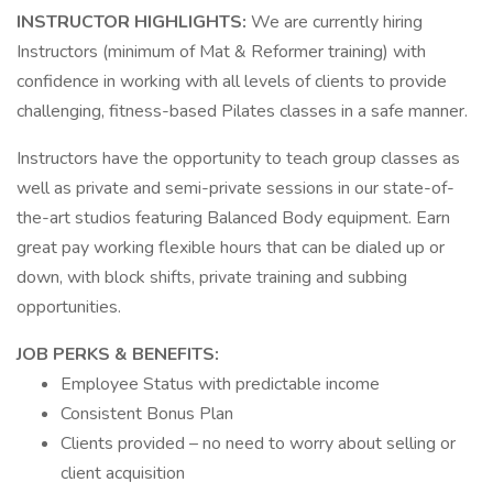
INSTRUCTOR HIGHLIGHTS:
We are currently hiring
Instructors (minimum of Mat & Reformer training) with
confidence in working with all levels of clients to provide
challenging, fitness-based Pilates classes in a safe manner.
Instructors have the opportunity to teach group classes as
well as private and semi-private sessions in our state-of-
the-art studios featuring Balanced Body equipment. Earn
great pay working flexible hours that can be dialed up or
down, with block shifts, private training and subbing
opportunities.
JOB PERKS & BENEFITS:
Employee Status with predictable income
Consistent Bonus Plan
Clients provided – no need to worry about selling or
client acquisition