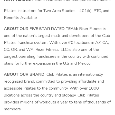
Pilates Instructors for Two Area Studios - 401(k), PTO, and
Benefits Available
ABOUT OUR FIVE STAR RATED TEAM:
Riser Fitness is
one of the nation’s largest multi-unit developers of the Club
Pilates franchise system. With over 60 locations in AZ, CA,
CO, OR, and WA, Riser Fitness, LLC is also one of the
longest operating franchisees in the country with continued
plans for further expansion in the U.S and Mexico.
ABOUT OUR BRAND:
Club Pilates is an internationally
recognized brand, committed to providing affordable and
accessible Pilates to the community. With over 1000
locations across the country and globally, Club Pilates
provides millions of workouts a year to tens of thousands of
members.