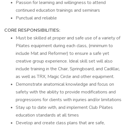
Passion for learning and willingness to attend
continued education trainings and seminars
Punctual and reliable
CORE RESPONSIBILITIES:
Must be skilled at proper and safe use of a variety of
Pilates equipment during each class, (minimum to
include Mat and Reformer) to ensure a safe yet
creative group experience. Ideal skill set will also
include training in the Chair, Springboard, and Cadillac,
as well as TRX, Magic Circle and other equipment.
Demonstrate anatomical knowledge and focus on
safety with the ability to provide modifications and
progressions for clients with injuries and/or limitations
Stay up to date with, and implement Club Pilates
education standards at all times
Develop and create class plans that are safe,