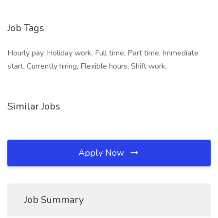
​​
Job Tags
Hourly pay, Holiday work, Full time, Part time, Immediate
start, Currently hiring, Flexible hours, Shift work,
Similar Jobs
Apply Now
Job Summary