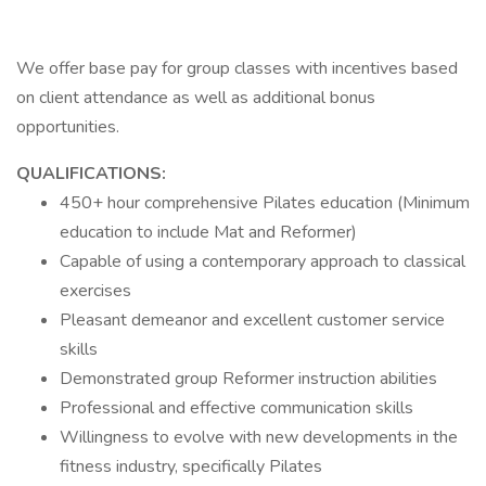
We offer base pay for group classes with incentives based
on client attendance as well as additional bonus
opportunities.
QUALIFICATIONS:
450+ hour comprehensive Pilates education (Minimum
education to include Mat and Reformer)
Capable of using a contemporary approach to classical
exercises
Pleasant demeanor and excellent customer service
skills
Demonstrated group Reformer instruction abilities
Professional and effective communication skills
Willingness to evolve with new developments in the
fitness industry, specifically Pilates