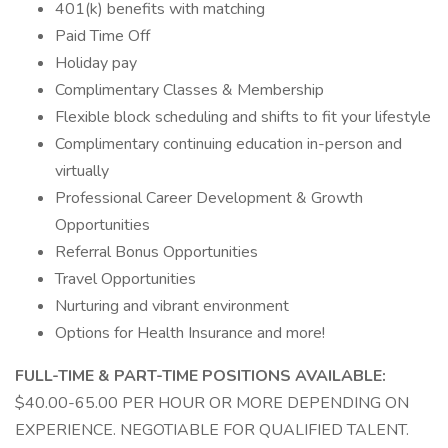
401(k) benefits with matching
Paid Time Off
Holiday pay
Complimentary Classes & Membership
Flexible block scheduling and shifts to fit your lifestyle
Complimentary continuing education in-person and
virtually
Professional Career Development & Growth
Opportunities
Referral Bonus Opportunities
Travel Opportunities
Nurturing and vibrant environment
Options for Health Insurance and more!
FULL-TIME & PART-TIME POSITIONS AVAILABLE:
$40.00-65.00 PER HOUR OR MORE DEPENDING ON
EXPERIENCE. NEGOTIABLE FOR QUALIFIED TALENT.