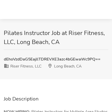
Pilates Instructor Job at Riser Fitness,
LLC, Long Beach, CA
dEhoVzdDaG5EajllTDREVXE3azc4bGEwaWc9PQ==
Riser Fitness, LLC
Long Beach, CA
Job Description
NOW HIRING:
Pilates Instructors for Multiple Area Studios