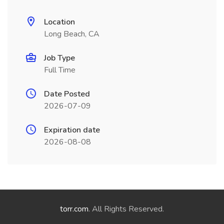
Location
Long Beach, CA
Job Type
Full Time
Date Posted
2026-07-09
Expiration date
2026-08-08
torr.com
. All Rights Reserved.