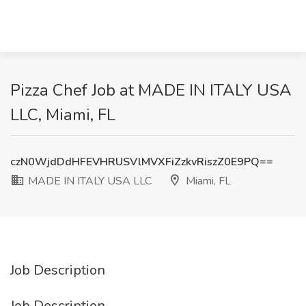
Pizza Chef Job at MADE IN ITALY USA
LLC, Miami, FL
czN0WjdDdHFEVHRUSVlMVXFiZzkvRiszZ0E9PQ==
MADE IN ITALY USA LLC
Miami, FL
Job Description
Job Description