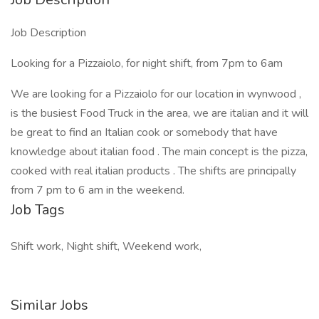
Job Description
Looking for a Pizzaiolo, for night shift, from 7pm to 6am
We are looking for a Pizzaiolo for our location in wynwood ,
is the busiest Food Truck in the area, we are italian and it will
be great to find an Italian cook or somebody that have
knowledge about italian food . The main concept is the pizza,
cooked with real italian products . The shifts are principally
from 7 pm to 6 am in the weekend.
Job Tags
Shift work, Night shift, Weekend work,
Similar Jobs