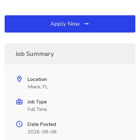
Apply Now
Job Summary
Location
Miami, FL
Job Type
Full Time
Date Posted
2026-08-06