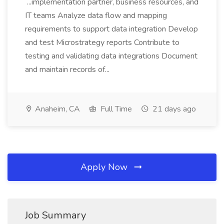
...implementation partner, business resources, and
IT teams Analyze data flow and mapping
requirements to support data integration Develop
and test Microstrategy reports Contribute to
testing and validating data integrations Document
and maintain records of...
Anaheim, CA
Full Time
21 days ago
Apply Now
Job Summary