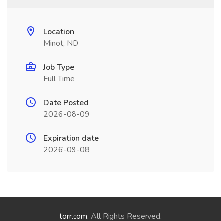
Location
Minot, ND
Job Type
Full Time
Date Posted
2026-08-09
Expiration date
2026-09-08
torr.com
. All Rights Reserved.