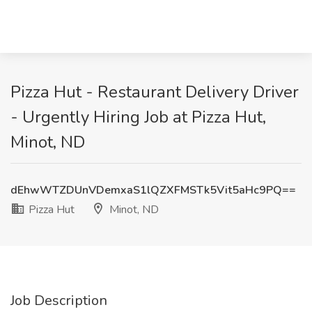
Pizza Hut - Restaurant Delivery Driver
- Urgently Hiring Job at Pizza Hut,
Minot, ND
dEhwWTZDUnVDemxaS1lQZXFMSTk5Vit5aHc9PQ==
Pizza Hut
Minot, ND
Job Description