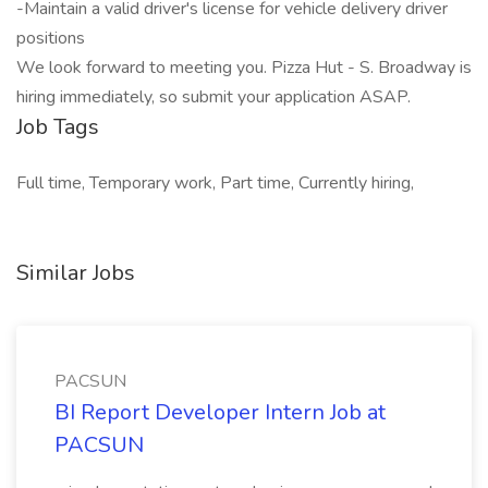
-Maintain a valid driver's license for vehicle delivery driver
positions
We look forward to meeting you. Pizza Hut - S. Broadway is
hiring immediately, so submit your application ASAP.
Job Tags
Full time, Temporary work, Part time, Currently hiring,
Similar Jobs
PACSUN
BI Report Developer Intern Job at
PACSUN