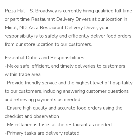
Pizza Hut - S. Broadway is currently hiring qualified full time
or part time Restaurant Delivery Drivers at our location in
Minot, ND. As a Restaurant Delivery Driver, your
responsibility is to safely and efficiently deliver food orders
from our store location to our customers.
Essential Duties and Responsibilities:
-Make safe, efficient, and timely deliveries to customers
within trade area
-Provide friendly service and the highest level of hospitality
to our customers, including answering customer questions
and retrieving payments as needed
-Ensure high quality and accurate food orders using the
checklist and observation
-Miscellaneous tasks at the restaurant as needed
-Primary tasks are delivery related