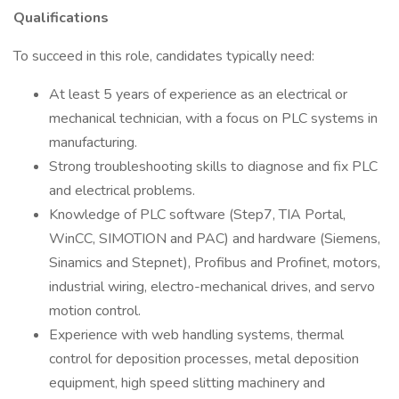
Qualifications
To succeed in this role, candidates typically need:
At least 5 years of experience as an electrical or
mechanical technician, with a focus on PLC systems in
manufacturing.
Strong troubleshooting skills to diagnose and fix PLC
and electrical problems.
Knowledge of PLC software (Step7, TIA Portal,
WinCC, SIMOTION and PAC) and hardware (Siemens,
Sinamics and Stepnet), Profibus and Profinet, motors,
industrial wiring, electro-mechanical drives, and servo
motion control.
Experience with web handling systems, thermal
control for deposition processes, metal deposition
equipment, high speed slitting machinery and