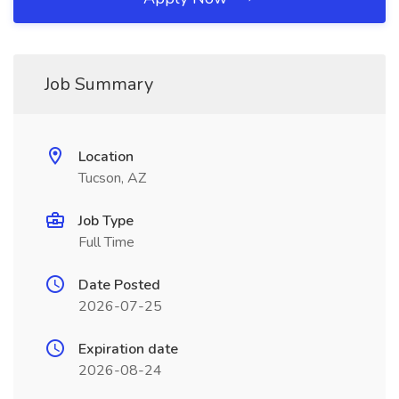
Job Summary
Location
Tucson, AZ
Job Type
Full Time
Date Posted
2026-07-25
Expiration date
2026-08-24