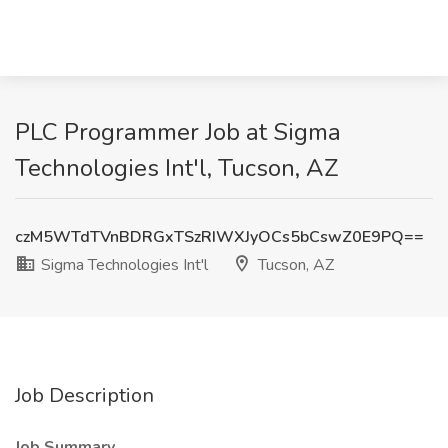
PLC Programmer Job at Sigma
Technologies Int'l, Tucson, AZ
czM5WTdTVnBDRGxTSzRIWXJyOCs5bCswZ0E9PQ==
Sigma Technologies Int'l
Tucson, AZ
Job Description
Job Summary