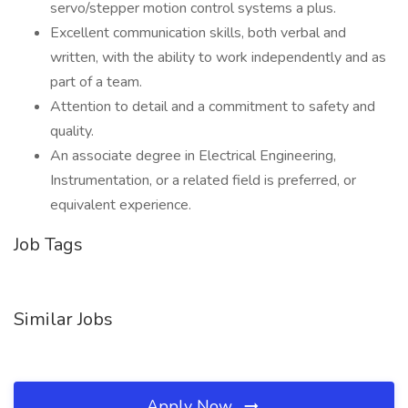
servo/stepper motion control systems a plus.
Excellent communication skills, both verbal and
written, with the ability to work independently and as
part of a team.
Attention to detail and a commitment to safety and
quality.
An associate degree in Electrical Engineering,
Instrumentation, or a related field is preferred, or
equivalent experience.
Job Tags
Similar Jobs
Apply Now