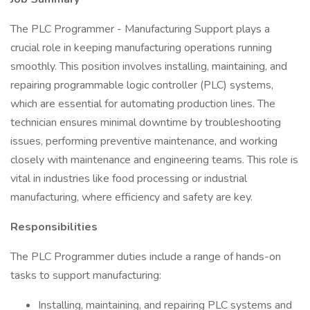
The PLC Programmer - Manufacturing Support plays a
crucial role in keeping manufacturing operations running
smoothly. This position involves installing, maintaining, and
repairing programmable logic controller (PLC) systems,
which are essential for automating production lines. The
technician ensures minimal downtime by troubleshooting
issues, performing preventive maintenance, and working
closely with maintenance and engineering teams. This role is
vital in industries like food processing or industrial
manufacturing, where efficiency and safety are key.
Responsibilities
The PLC Programmer duties include a range of hands-on
tasks to support manufacturing:
Installing, maintaining, and repairing PLC systems and