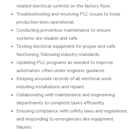
related electrical controls on the factory floor.
Troubleshooting and resolving PLC issues to keep
production lines operational.
Conducting preventive maintenance to ensure
systems are reliable and safe.
Testing electrical equipment for proper and safe
functioning, following industry standards.
Updating PLC programs as needed to improve
automation, often under engineer guidance.
Keeping accurate records of all electrical work,
including installations and repairs.
Collaborating with maintenance and engineering
departments to complete tasks efficiently.
Ensuring compliance with safety laws and regulations,
and responding to emergencies like equipment
failures.