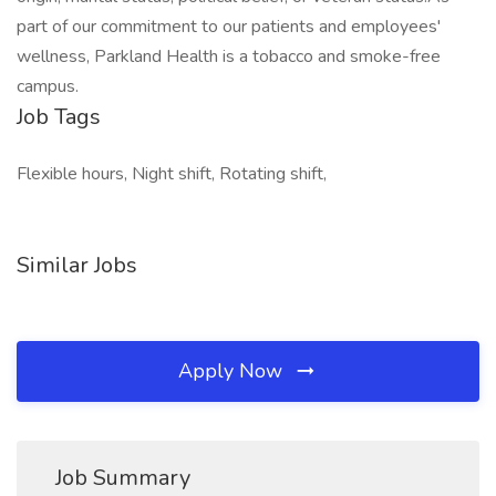
part of our commitment to our patients and employees'
wellness, Parkland Health is a tobacco and smoke-free
campus.
Job Tags
Flexible hours, Night shift, Rotating shift,
Similar Jobs
Apply Now
Job Summary