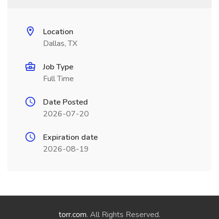
Location
Dallas, TX
Job Type
Full Time
Date Posted
2026-07-20
Expiration date
2026-08-19
torr.com
. All Rights Reserved.