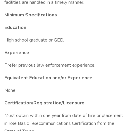
facilities are handled in a timely manner.
Minimum Specifications
Education
High school graduate or GED.
Experience
Prefer previous law enforcement experience.
Equivalent Education and/or Experience
None
Certification/Registration/Licensure
Must obtain within one year from date of hire or placement
in role Basic Telecommunications Certification from the