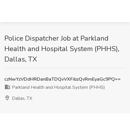
Police Dispatcher Job at Parkland
Health and Hospital System (PHHS),
Dallas, TX
czNwYzVDdHRDanBaTDQvVXFibzQvRmEyaGc9PQ==
Parkland Health and Hospital System (PHHS)
Dallas, TX