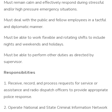
Must remain calm and effectively respond during stressful
and/or high pressure emergency situations.
Must deal with the public and fellow employees in a tactful
and diplomatic manner.
Must be able to work flexible and rotating shifts to include
nights and weekends and holidays.
Must be able to perform other duties as directed by
supervisor.
Responsibilities
1. Receive, record, and process requests for service or
assistance and radio dispatch officers to provide appropriate
police response.
2. Operate National and State Criminal Information Network