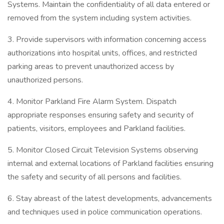
Systems. Maintain the confidentiality of all data entered or
removed from the system including system activities.
3. Provide supervisors with information concerning access
authorizations into hospital units, offices, and restricted
parking areas to prevent unauthorized access by
unauthorized persons.
4. Monitor Parkland Fire Alarm System. Dispatch
appropriate responses ensuring safety and security of
patients, visitors, employees and Parkland facilities.
5. Monitor Closed Circuit Television Systems observing
internal and external locations of Parkland facilities ensuring
the safety and security of all persons and facilities.
6. Stay abreast of the latest developments, advancements
and techniques used in police communication operations.