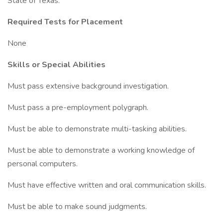
State of Texas.
Required Tests for Placement
None
Skills or Special Abilities
Must pass extensive background investigation.
Must pass a pre-employment polygraph.
Must be able to demonstrate multi-tasking abilities.
Must be able to demonstrate a working knowledge of
personal computers.
Must have effective written and oral communication skills.
Must be able to make sound judgments.