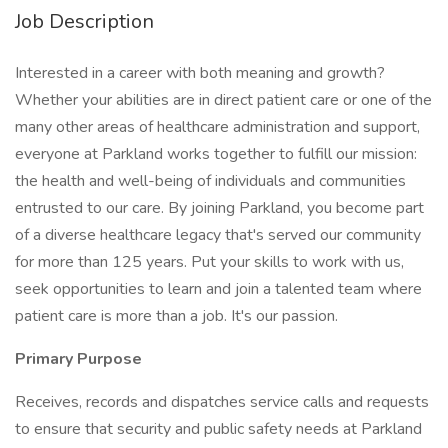
Job Description
Interested in a career with both meaning and growth?
Whether your abilities are in direct patient care or one of the
many other areas of healthcare administration and support,
everyone at Parkland works together to fulfill our mission:
the health and well-being of individuals and communities
entrusted to our care. By joining Parkland, you become part
of a diverse healthcare legacy that's served our community
for more than 125 years. Put your skills to work with us,
seek opportunities to learn and join a talented team where
patient care is more than a job. It's our passion.
Primary Purpose
Receives, records and dispatches service calls and requests
to ensure that security and public safety needs at Parkland