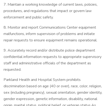
7. Maintain a working knowledge of current laws, policies,
procedures, and regulations that impact or govern law
enforcement and public safety.
8. Monitor and report Communications Center equipment
malfunctions, inform supervision of problems and initiate
repair requests to ensure equipment remains operational.
9. Accurately record and/or distribute police department
confidential information requests to appropriate supervisory
staff and administrative officials of the department as
requested.
Parkland Health and Hospital System prohibits
discrimination based on age (40 or over), race, color, religion,
sex (including pregnancy), sexual orientation, gender identity,
gender expression, genetic information, disability, national
origin, marital status, political belief, or veteran status.As