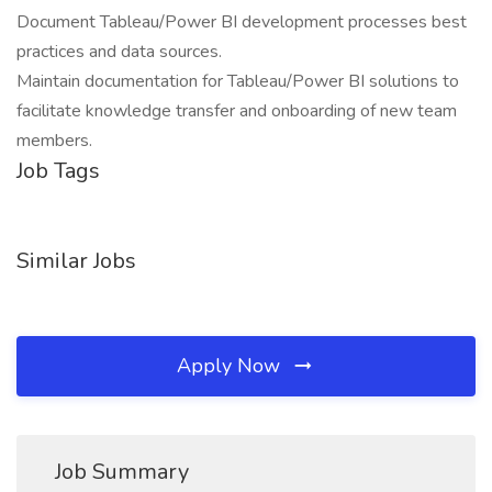
Document Tableau/Power BI development processes best
practices and data sources.
Maintain documentation for Tableau/Power BI solutions to
facilitate knowledge transfer and onboarding of new team
members.
Job Tags
Similar Jobs
Apply Now
Job Summary