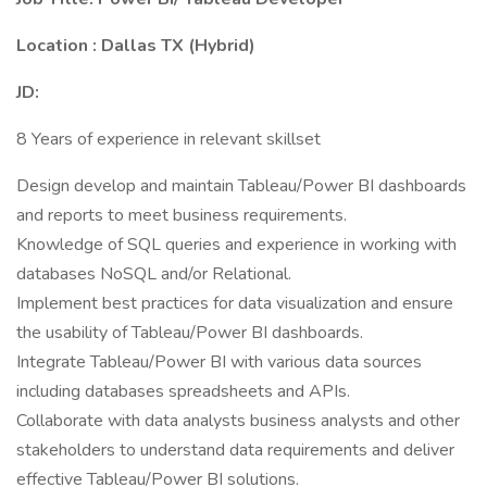
Location : Dallas TX (Hybrid)
JD:
8 Years of experience in relevant skillset
Design develop and maintain Tableau/Power BI dashboards
and reports to meet business requirements.
Knowledge of SQL queries and experience in working with
databases NoSQL and/or Relational.
Implement best practices for data visualization and ensure
the usability of Tableau/Power BI dashboards.
Integrate Tableau/Power BI with various data sources
including databases spreadsheets and APIs.
Collaborate with data analysts business analysts and other
stakeholders to understand data requirements and deliver
effective Tableau/Power BI solutions.