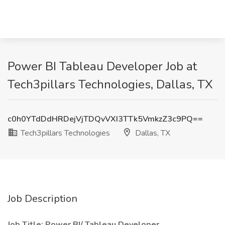
Power BI Tableau Developer Job at
Tech3pillars Technologies, Dallas, TX
c0h0YTdDdHRDejVjTDQvVXI3TTk5VmkzZ3c9PQ==
Tech3pillars Technologies
Dallas, TX
Job Description
Job Title: Power BI/ Tableau Developer