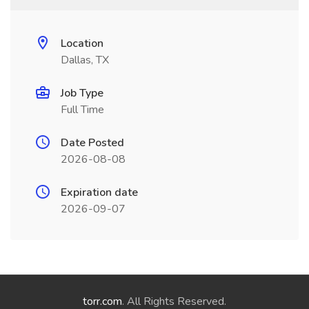
Location
Dallas, TX
Job Type
Full Time
Date Posted
2026-08-08
Expiration date
2026-09-07
torr.com
. All Rights Reserved.