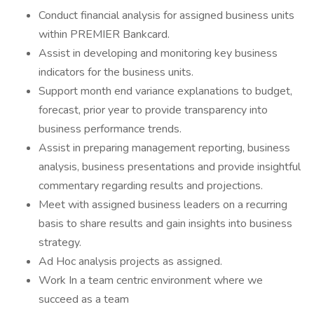
Conduct financial analysis for assigned business units
within PREMIER Bankcard.
Assist in developing and monitoring key business
indicators for the business units.
Support month end variance explanations to budget,
forecast, prior year to provide transparency into
business performance trends.
Assist in preparing management reporting, business
analysis, business presentations and provide insightful
commentary regarding results and projections.
Meet with assigned business leaders on a recurring
basis to share results and gain insights into business
strategy.
Ad Hoc analysis projects as assigned.
Work In a team centric environment where we
succeed as a team