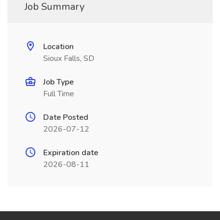
Job Summary
Location
Sioux Falls, SD
Job Type
Full Time
Date Posted
2026-07-12
Expiration date
2026-08-11