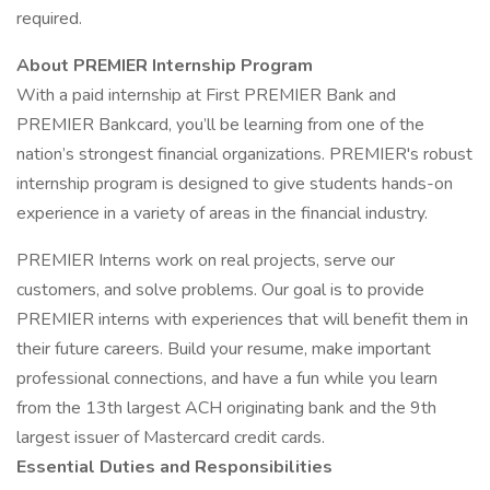
required.
About PREMIER Internship Program
With a paid internship at First PREMIER Bank and
PREMIER Bankcard, you’ll be learning from one of the
nation’s strongest financial organizations. PREMIER's robust
internship program is designed to give students hands-on
experience in a variety of areas in the financial industry.
PREMIER Interns work on real projects, serve our
customers, and solve problems. Our goal is to provide
PREMIER interns with experiences that will benefit them in
their future careers. Build your resume, make important
professional connections, and have a fun while you learn
from the 13th largest ACH originating bank and the 9th
largest issuer of Mastercard credit cards.
Essential Duties and Responsibilities