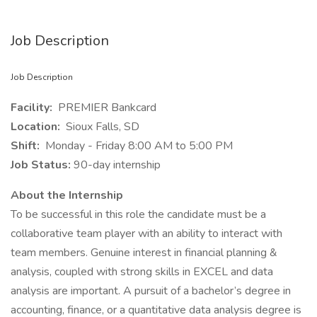
Job Description
Job Description
Facility:
PREMIER Bankcard
Location:
Sioux Falls, SD
Shift:
Monday - Friday 8:00 AM to 5:00 PM
Job Status:
90-day internship
About the Internship
To be successful in this role the candidate must be a
collaborative team player with an ability to interact with
team members. Genuine interest in financial planning &
analysis, coupled with strong skills in EXCEL and data
analysis are important. A pursuit of a bachelor’s degree in
accounting, finance, or a quantitative data analysis degree is