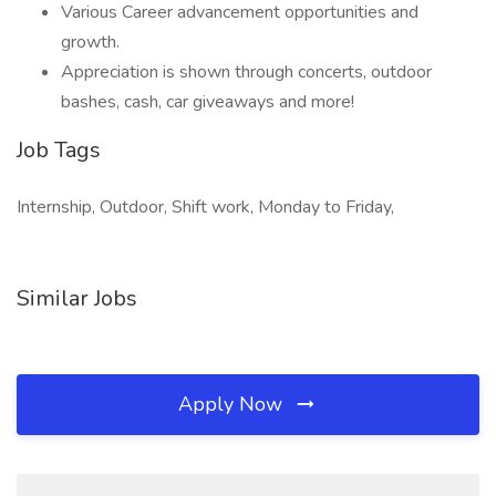
Various Career advancement opportunities and
growth.
Appreciation is shown through concerts, outdoor
bashes, cash, car giveaways and more!
Job Tags
Internship, Outdoor, Shift work, Monday to Friday,
Similar Jobs
Apply Now