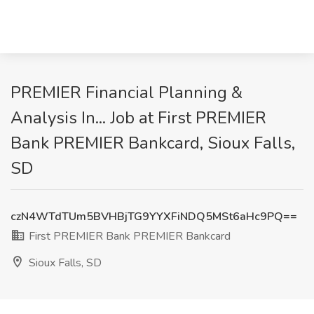
PREMIER Financial Planning &
Analysis In... Job at First PREMIER
Bank PREMIER Bankcard, Sioux Falls,
SD
czN4WTdTUm5BVHBjTG9YYXFiNDQ5MSt6aHc9PQ==
First PREMIER Bank PREMIER Bankcard
Sioux Falls, SD