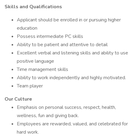
Skills and Qualifications
Applicant should be enrolled in or pursuing higher
education
Possess intermediate PC skills
Ability to be patient and attentive to detail
Excellent verbal and listening skills and ability to use
positive language
Time management skills
Ability to work independently and highly motivated.
Team player
Our Culture
Emphasis on personal success, respect, health,
wellness, fun and giving back.
Employees are rewarded, valued, and celebrated for
hard work.