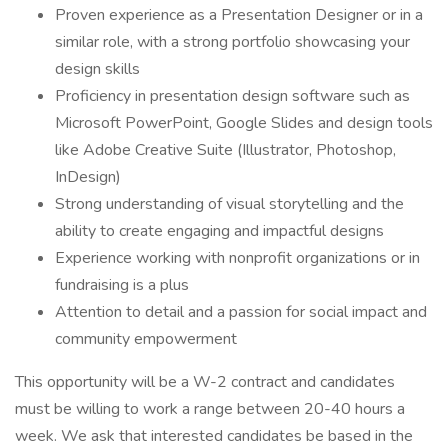
Proven experience as a Presentation Designer or in a
similar role, with a strong portfolio showcasing your
design skills
Proficiency in presentation design software such as
Microsoft PowerPoint, Google Slides and design tools
like Adobe Creative Suite (Illustrator, Photoshop,
InDesign)
Strong understanding of visual storytelling and the
ability to create engaging and impactful designs
Experience working with nonprofit organizations or in
fundraising is a plus
Attention to detail and a passion for social impact and
community empowerment
This opportunity will be a W-2 contract and candidates
must be willing to work a range between 20-40 hours a
week. We ask that interested candidates be based in the