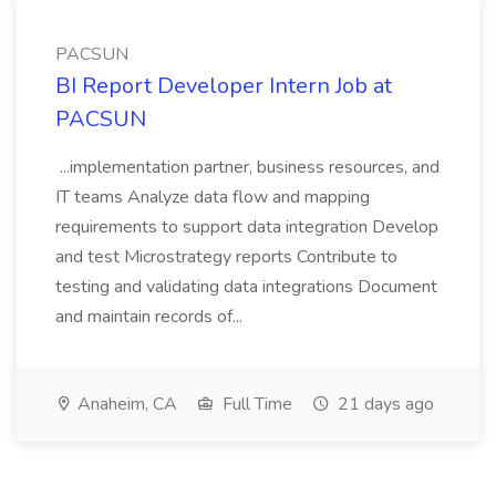
PACSUN
BI Report Developer Intern Job at
PACSUN
...implementation partner, business resources, and
IT teams Analyze data flow and mapping
requirements to support data integration Develop
and test Microstrategy reports Contribute to
testing and validating data integrations Document
and maintain records of...
Anaheim, CA
Full Time
21 days ago