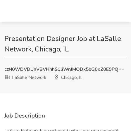
Presentation Designer Job at LaSalle
Network, Chicago, IL
czN0WDVDUnVBVHhhS1liWnJMODk5bG0xZ0E9PQ==
LaSalle Network
Chicago, IL
Job Description
LaSalle Network has partnered with a growing nonprofit