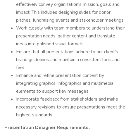
effectively convey organization's mission, goals and
impact. This includes designing slides for donor
pitches, fundraising events and stakeholder meetings
Work closely with team members to understand their
presentation needs, gather content and translate
ideas into polished visual formats
Ensure that all presentations adhere to our client’s
brand guidelines and maintain a consistent look and
feel
Enhance and refine presentation content by
integrating graphics, infographics and multimedia
elements to support key messages
Incorporate feedback from stakeholders and make
necessary revisions to ensure presentations meet the
highest standards
Presentation Designer
Requirements: