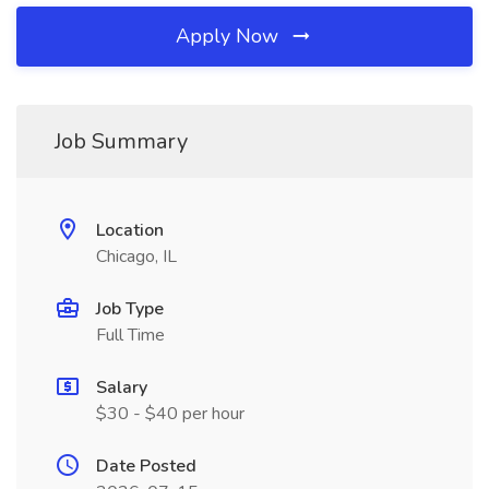
Apply Now
Job Summary
Location
Chicago, IL
Job Type
Full Time
Salary
$30 - $40 per hour
Date Posted