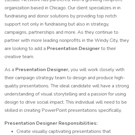
organization based in Chicago. Our client specializes in in
fundraising and donor solutions by providing top notch
support not only in fundraising but also in strategy,
campaigns, partnerships and more. As they continue to
partner with more leading nonprofits in the Windy City, they
are looking to add a
Presentation Designer
to their
creative team.
As a
Presentation Designer,
you will work closely with
their campaign strategy team to design and produce high-
quality presentations. The ideal candidate will have a strong
understanding of visual storytelling and a passion for using
design to drive social impact. This individual will need to be
skilled in creating PowerPoint presentations specifically.
Presentation Designer
Responsibilities:
Create visually captivating presentations that