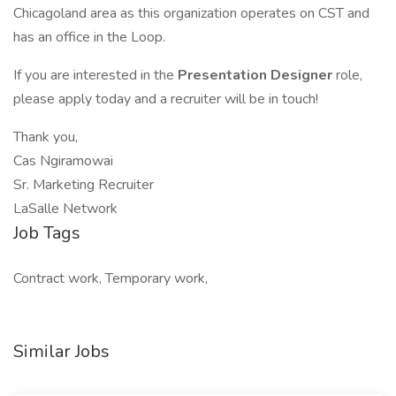
Chicagoland area as this organization operates on CST and
has an office in the Loop.
If you are interested in the
Presentation Designer
role,
please apply today and a recruiter will be in touch!
Thank you,
Cas Ngiramowai
Sr. Marketing Recruiter
LaSalle Network
Job Tags
Contract work, Temporary work,
Similar Jobs