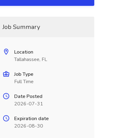
Job Summary
Location
Tallahassee, FL
Job Type
Full Time
Date Posted
2026-07-31
Expiration date
2026-08-30