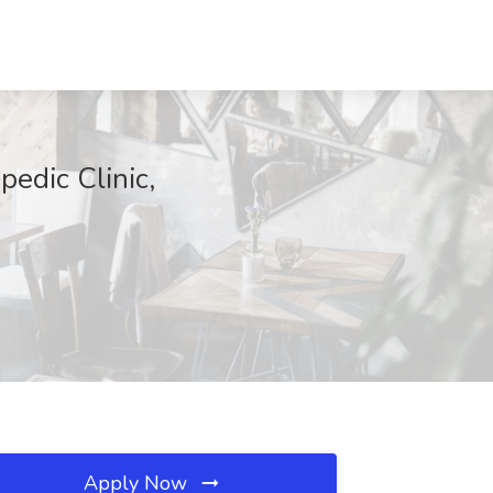
edic Clinic,
Apply Now