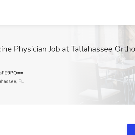
ine Physician Job at Tallahassee Orthop
5aFE9PQ==
ahassee, FL