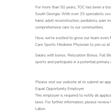
For more than 50 years, TOC has been a trus
South Georgia. With over 35 specialists cover
hand, adult reconstruction, pediatrics, pain
comprehensive care to our communities.
Now, we're excited to grow our team even f
Care Sports Medicine Physician to join us at 
Salary with bonus. Relocation Bonus. Full B
sports and participate in a potential primar
Please visit our website at to submit an appl
Equal Opportunity Employer
This employer is required to notify all appli
laws. For further information, please revie
Labor.