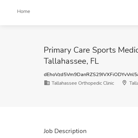
Home
Primary Care Sports Medic
Tallahassee, FL
dEhoVzd5Vm9DanRZS29IVXFiODYvVnl
Tallahassee Orthopedic Clinic
Tall
Job Description