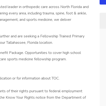
ted leader in orthopedic care across North Florida and
ing every area, including trauma, spine, foot & ankle,
 management, and sports medicine, we deliver
urther and are seeking a Fellowship Trained Primary
our Tallahassee, Florida location.
enefit Package. Opportunities to cover high school
y care sports medicine fellowship program.
ication or for information about TOC.
cants of their rights pursuant to federal employment
w the Know Your Rights notice from the Department of