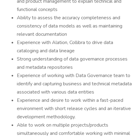
and product management to explain technical and
functional concepts
Ability to assess the accuracy completeness and
consistency of data models as well as maintaining
relevant documentation
Experience with Alation, Collibra to drive data
cataloging and data lineage
Strong understanding of data governance processes
and metadata repositories
Experience of working with Data Governance team to
identify and capturing business and technical metadata
associated with various data entities
Experience and desire to work within a fast-paced
environment with short release cycles and an iterative
development methodology.
Able to work on multiple projects/products
simultaneously and comfortable working with minimal