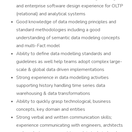
and enterprise software design experience for OLTP
(relational) and analytical systems
Good knowledge of data modeling principles and
standard methodologies including a good
understanding of semantic data modeling concepts
and multi-Fact model
Ability to define data modelling standards and
guidelines as well help teams adopt complex large-
scale & global data driven implementations
Strong experience in data modelling activities
supporting history handling time series data
warehousing & data transformations
Ability to quickly grasp technological, business
concepts, key domain and entities
Strong verbal and written communication skills;
experience communicating with engineers, architects