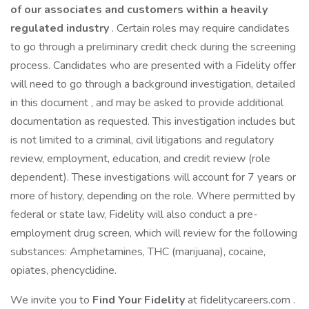
of our associates and customers within a heavily
regulated industry
. Certain roles may require candidates
to go through a preliminary credit check during the screening
process. Candidates who are presented with a Fidelity offer
will need to go through a background investigation, detailed
in this document , and may be asked to provide additional
documentation as requested. This investigation includes but
is not limited to a criminal, civil litigations and regulatory
review, employment, education, and credit review (role
dependent). These investigations will account for 7 years or
more of history, depending on the role. Where permitted by
federal or state law, Fidelity will also conduct a pre-
employment drug screen, which will review for the following
substances: Amphetamines, THC (marijuana), cocaine,
opiates, phencyclidine.
We invite you to
Find Your Fidelity
at fidelitycareers.com .