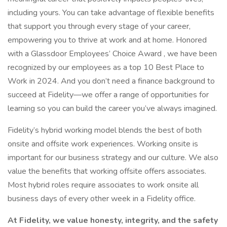
including yours. You can take advantage of flexible benefits
that support you through every stage of your career,
empowering you to thrive at work and at home. Honored
with a Glassdoor Employees’ Choice Award , we have been
recognized by our employees as a top 10 Best Place to
Work in 2024. And you don’t need a finance background to
succeed at Fidelity—we offer a range of opportunities for
learning so you can build the career you’ve always imagined.
Fidelity’s hybrid working model blends the best of both
onsite and offsite work experiences. Working onsite is
important for our business strategy and our culture. We also
value the benefits that working offsite offers associates.
Most hybrid roles require associates to work onsite all
business days of every other week in a Fidelity office.
At Fidelity, we value honesty, integrity, and the safety