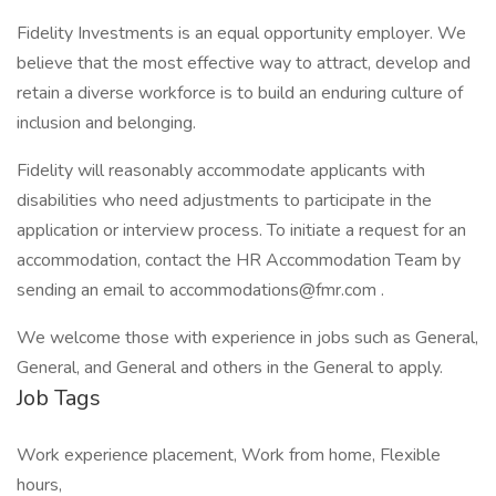
Fidelity Investments is an equal opportunity employer. We
believe that the most effective way to attract, develop and
retain a diverse workforce is to build an enduring culture of
inclusion and belonging.
Fidelity will reasonably accommodate applicants with
disabilities who need adjustments to participate in the
application or interview process. To initiate a request for an
accommodation, contact the HR Accommodation Team by
sending an email to accommodations@fmr.com .
We welcome those with experience in jobs such as General,
General, and General and others in the General to apply.
Job Tags
Work experience placement, Work from home, Flexible
hours,