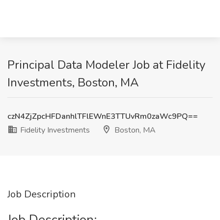
Principal Data Modeler Job at Fidelity
Investments, Boston, MA
czN4ZjZpcHFDanhlTFlEWnE3TTUvRm0zaWc9PQ==
Fidelity Investments
Boston, MA
Job Description
Job Description: