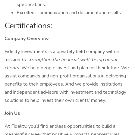
specifications.
Excellent communication and documentation skills
Certifications:
Company Overview
Fidelity Investments is a privately held company with a
mission
to strengthen the financial well-being of our
clients.
We help people invest and plan for their future. We
assist companies and non-profit organizations in delivering
benefits to their employees. And we provide institutions
and independent advisors with investment and technology
solutions to help invest their own clients’ money.
Join Us
At Fidelity, you’ll find endless opportunities to build a
meaningful career that positively impacts peoples’ lives,