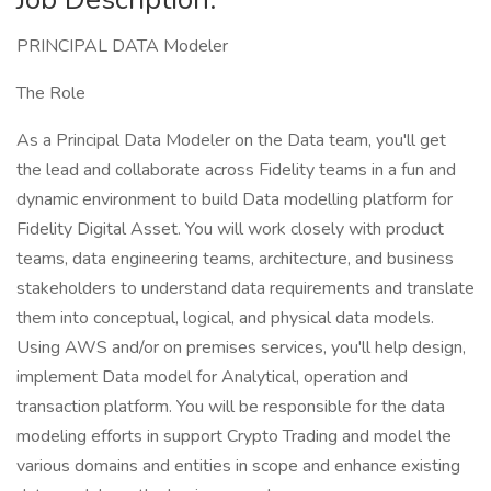
PRINCIPAL DATA Modeler
The Role
As a Principal Data Modeler on the Data team, you'll get
the lead and collaborate across Fidelity teams in a fun and
dynamic environment to build Data modelling platform for
Fidelity Digital Asset. You will work closely with product
teams, data engineering teams, architecture, and business
stakeholders to understand data requirements and translate
them into conceptual, logical, and physical data models.
Using AWS and/or on premises services, you'll help design,
implement Data model for Analytical, operation and
transaction platform. You will be responsible for the data
modeling efforts in support Crypto Trading and model the
various domains and entities in scope and enhance existing