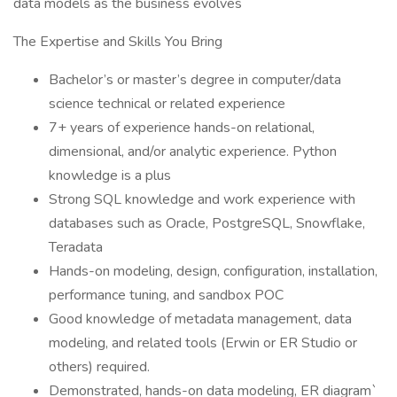
data models as the business evolves
The Expertise and Skills You Bring
Bachelor’s or master’s degree in computer/data
science technical or related experience
7+ years of experience hands-on relational,
dimensional, and/or analytic experience. Python
knowledge is a plus
Strong SQL knowledge and work experience with
databases such as Oracle, PostgreSQL, Snowflake,
Teradata
Hands-on modeling, design, configuration, installation,
performance tuning, and sandbox POC
Good knowledge of metadata management, data
modeling, and related tools (Erwin or ER Studio or
others) required.
Demonstrated, hands-on data modeling, ER diagram`