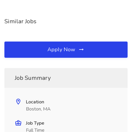
Similar Jobs
Apply Now
Job Summary
Location
Boston, MA
Job Type
Full Time