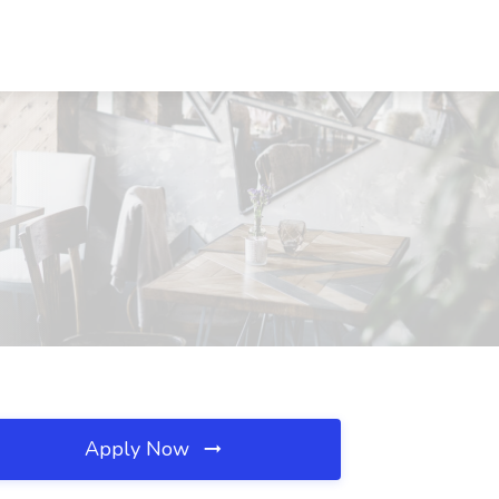
Apply Now