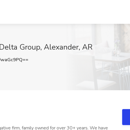
t Delta Group, Alexander, AR
UwaGc9PQ==
tigative firm, family owned for over 30+ years. We have