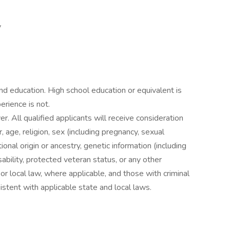
y
 education. High school education or equivalent is
erience is not.
. All qualified applicants will receive consideration
 age, religion, sex (including pregnancy, sexual
ional origin or ancestry, genetic information (including
sability, protected veteran status, or any other
 or local law, where applicable, and those with criminal
istent with applicable state and local laws.