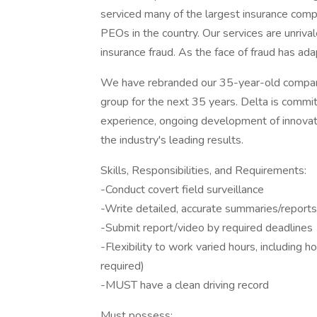
serviced many of the largest insurance compa
PEOs in the country. Our services are unrival
insurance fraud. As the face of fraud has a
We have rebranded our 35-year-old company
group for the next 35 years. Delta is commi
experience, ongoing development of innovativ
the industry's leading results.
Skills, Responsibilities, and Requirements:
-Conduct covert field surveillance
-Write detailed, accurate summaries/reports
-Submit report/video by required deadlines
-Flexibility to work varied hours, including
required)
-MUST have a clean driving record
Must possess: