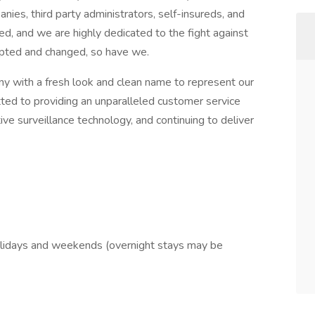
nies, third party administrators, self-insureds, and
ed, and we are highly dedicated to the fight against
dapted and changed, so have we.
 with a fresh look and clean name to represent our
tted to providing an unparalleled customer service
e surveillance technology, and continuing to deliver
 holidays and weekends (overnight stays may be