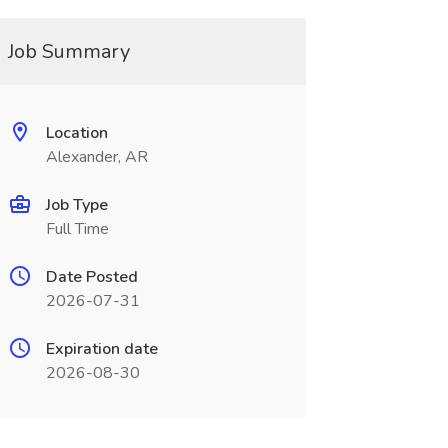
Job Summary
Location
Alexander, AR
Job Type
Full Time
Date Posted
2026-07-31
Expiration date
2026-08-30