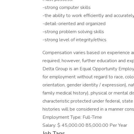
-strong computer skills
-the ability to work efficiently and accuratel
-detail-oriented and organized
-strong problem solving skills
-strong level of integrity/ethics
Compensation varies based on experience and
required; however, further education and exp
Delta Group is an Equal Opportunity Employer
for employment without regard to race, color,
orientation, gender identity / expression), nat
family medical history), physical or mental di
characteristic protected under federal, state
histories will be considered in a manner cons
Employment Type: Full-Time
Salary: $ 45,000.00 85,000.00 Per Year
Job Tags