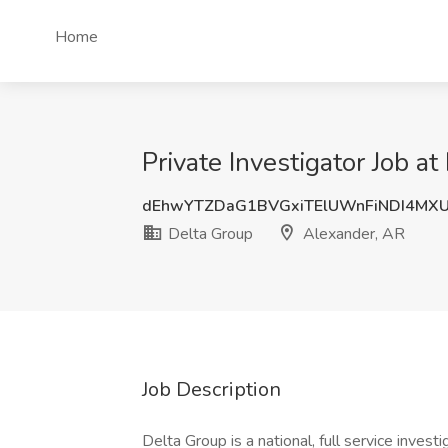
Home
Private Investigator Job a
dEhwYTZDaG1BVGxiTElUWnFiNDI4MX
Delta Group
Alexander, AR
Job Description
Delta Group is a national, full service inves