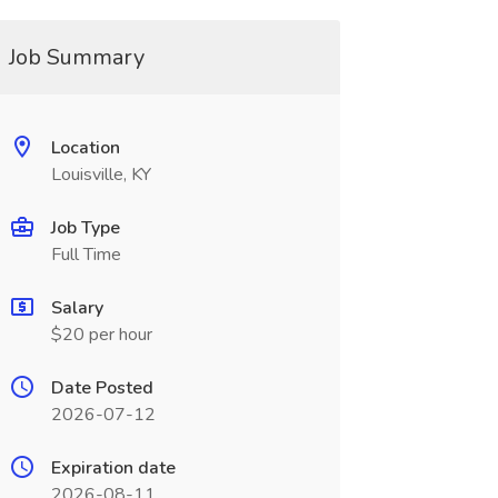
Job Summary
Location
Louisville, KY
Job Type
Full Time
Salary
$20 per hour
Date Posted
2026-07-12
Expiration date
2026-08-11