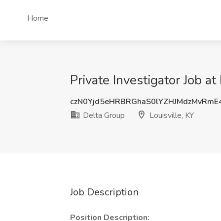
Home
Private Investigator Job at
czN0Yjd5eHRBRGhaS0lYZHJMdzMvRmE
Delta Group
Louisville, KY
Job Description
Position Description: