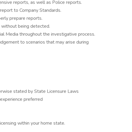
nsive reports, as well as Police reports.
ce report to Company Standards.
perly prepare reports.
t without being detected.
ocial Media throughout the investigative process.
judgement to scenarios that may arise during
erwise stated by State Licensure Laws
 experience preferred
licensing within your home state.