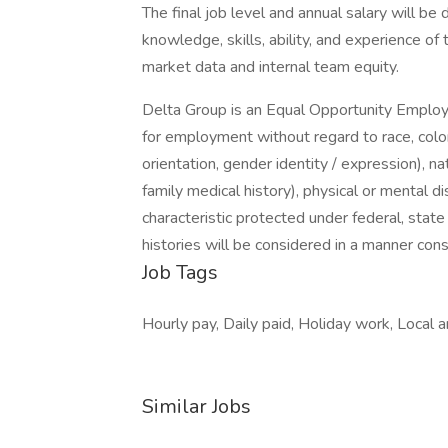
The final job level and annual salary will be
knowledge, skills, ability, and experience of 
market data and internal team equity.
Delta Group is an Equal Opportunity Employer
for employment without regard to race, color,
orientation, gender identity / expression), nat
family medical history), physical or mental di
characteristic protected under federal, state
histories will be considered in a manner cons
Job Tags
Hourly pay, Daily paid, Holiday work, Local ar
Similar Jobs