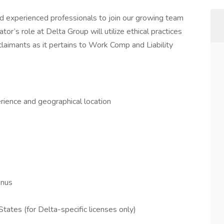
nd experienced professionals to join our growing team
tor’s role at Delta Group will utilize ethical practices
claimants as it pertains to Work Comp and Liability
ience and geographical location
onus
tates (for Delta-specific licenses only)