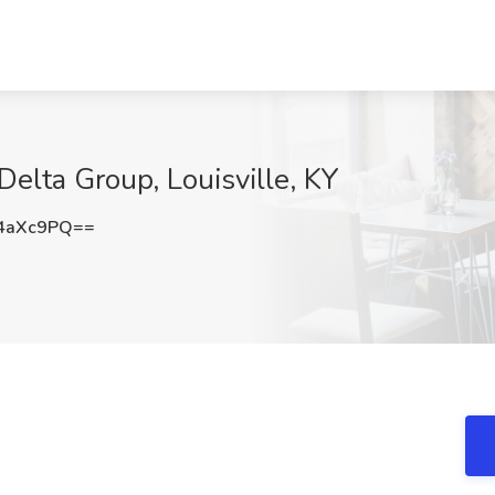
 Delta Group, Louisville, KY
4aXc9PQ==