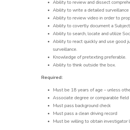
Ability to review and dissect comprehe
Ability to write a detailed surveillan
Ability to review video in order to pro
Ability to covertly document a Subjec
Ability to search, locate and utilize S
Ability to react quickly and use good 
surveillance.
Knowledge of pretexting preferable.
Ability to think outside the box.
Required:
Must be 18 years of age – unless oth
Associate degree or comparable field
Must pass background check
Must pass a clean driving record
Must be willing to obtain investigator 