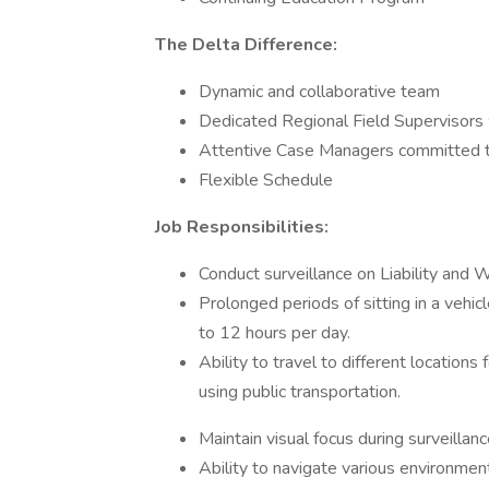
The Delta Difference:
Dynamic and collaborative team
Dedicated Regional Field Supervisors 
Attentive Case Managers committed to 
Flexible Schedule
Job Responsibilities:
Conduct surveillance on Liability and 
Prolonged periods of sitting in a vehicl
to 12 hours per day.
Ability to travel to different locations 
using public transportation.
Maintain visual focus during surveillanc
Ability to navigate various environments