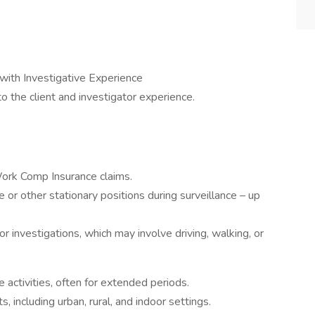
with Investigative Experience
the client and investigator experience.
Work Comp Insurance claims.
e or other stationary positions during surveillance – up
for investigations, which may involve driving, walking, or
e activities, often for extended periods.
, including urban, rural, and indoor settings.