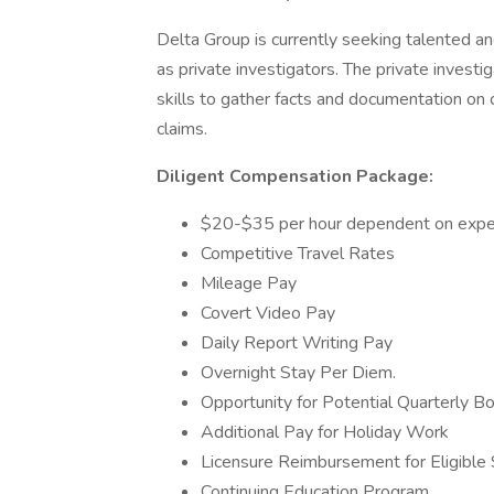
Delta Group is currently seeking talented a
as private investigators. The private investiga
skills to gather facts and documentation on 
claims.
Diligent Compensation Package:
$20-$35 per hour dependent on exper
Competitive Travel Rates
Mileage Pay
Covert Video Pay
Daily Report Writing Pay
Overnight Stay Per Diem.
Opportunity for Potential Quarterly B
Additional Pay for Holiday Work
Licensure Reimbursement for Eligible S
Continuing Education Program