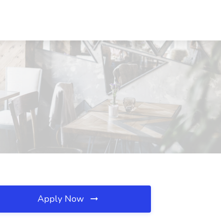
Apply Now