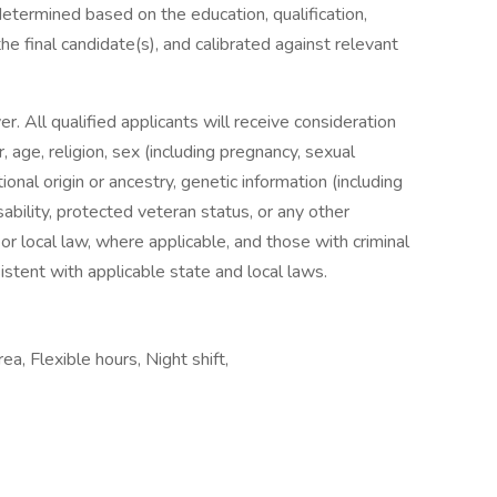
 determined based on the education, qualification,
the final candidate(s), and calibrated against relevant
. All qualified applicants will receive consideration
 age, religion, sex (including pregnancy, sexual
ional origin or ancestry, genetic information (including
sability, protected veteran status, or any other
 or local law, where applicable, and those with criminal
istent with applicable state and local laws.
ea, Flexible hours, Night shift,