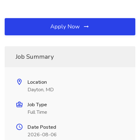
Apply Now
Job Summary
Location
Dayton, MD
Job Type
Full Time
Date Posted
2026-08-06