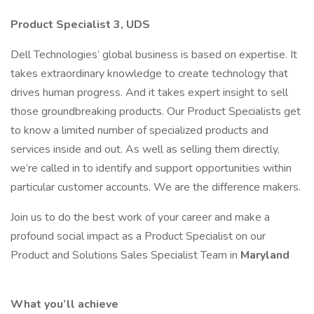
Product Specialist 3, UDS
Dell Technologies’ global business is based on expertise. It
takes extraordinary knowledge to create technology that
drives human progress. And it takes expert insight to sell
those groundbreaking products. Our Product Specialists get
to know a limited number of specialized products and
services inside and out. As well as selling them directly,
we’re called in to identify and support opportunities within
particular customer accounts. We are the difference makers.
Join us to do the best work of your career and make a
profound social impact as a Product Specialist on our
Product and Solutions Sales Specialist Team in
Maryland
What you’ll achieve