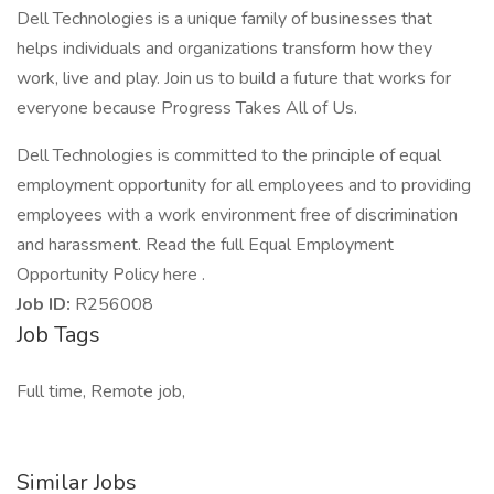
Dell Technologies is a unique family of businesses that
helps individuals and organizations transform how they
work, live and play. Join us to build a future that works for
everyone because Progress Takes All of Us.
Dell Technologies is committed to the principle of equal
employment opportunity for all employees and to providing
employees with a work environment free of discrimination
and harassment. Read the full Equal Employment
Opportunity Policy here .
Job ID:
R256008
Job Tags
Full time, Remote job,
Similar Jobs