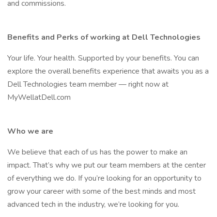
and commissions.
Benefits and Perks of working at Dell Technologies
Your life. Your health. Supported by your benefits. You can
explore the overall benefits experience that awaits you as a
Dell Technologies team member — right now at
MyWellatDell.com
Who we are
We believe that each of us has the power to make an
impact. That’s why we put our team members at the center
of everything we do. If you’re looking for an opportunity to
grow your career with some of the best minds and most
advanced tech in the industry, we’re looking for you.