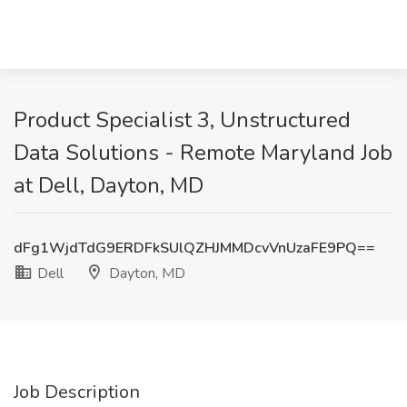
Product Specialist 3, Unstructured
Data Solutions - Remote Maryland Job
at Dell, Dayton, MD
dFg1WjdTdG9ERDFkSUlQZHJMMDcvVnUzaFE9PQ==
Dell
Dayton, MD
Job Description