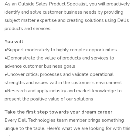
As an Outside Sales Product Specialist, you will proactively
identify and solve customer business needs by providing
subject matter expertise and creating solutions using Dell’s
products and services.
You will:
•Support moderately to highly complex opportunities
•Demonstrate the value of products and services to
advance customer business goals
•Uncover critical processes and validate operational
strengths and issues within the customer’s environment
•Research and apply industry and market knowledge to
present the positive value of our solutions
Take the first step towards your dream career
Every Dell Technologies team member brings something
unique to the table. Here’s what we are looking for with this