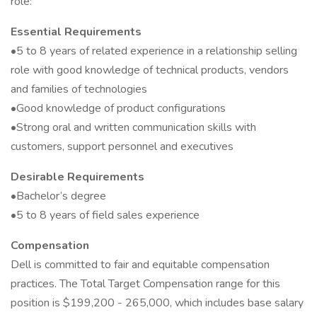
role:
Essential Requirements
•5 to 8 years of related experience in a relationship selling
role with good knowledge of technical products, vendors
and families of technologies
•Good knowledge of product configurations
•Strong oral and written communication skills with
customers, support personnel and executives
Desirable Requirements
•Bachelor’s degree
•5 to 8 years of field sales experience
Compensation
Dell is committed to fair and equitable compensation
practices. The Total Target Compensation range for this
position is $199,200 - 265,000, which includes base salary