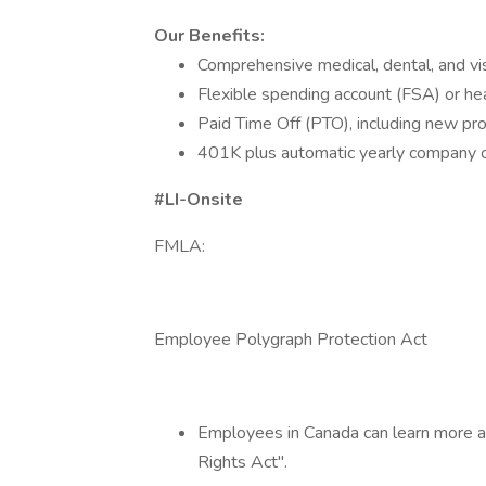
Our Benefits:
Comprehensive medical, dental, and vis
Flexible spending account (FSA) or he
Paid Time Off (PTO), including new pro
401K plus automatic yearly company co
#LI-Onsite
FMLA:
Employee Polygraph Protection Act
Employees in Canada can learn more a
Rights Act".