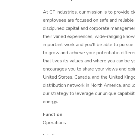
At CF Industries, our mission is to provide c
employees are focused on safe and reliable
disciplined capital and corporate management
their varied experiences, wide-ranging know
important work and you'll be able to pursue 
to grow and achieve your potential in differe
that lives its values and where you can be yo
encourages you to share your views and opin
United States, Canada, and the United Kingd
distribution network in North America, and lo
our strategy to leverage our unique capabilit
energy.
Function:
Operations