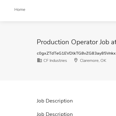
Home
Production Operator Job a
c0gxZTdTeG1EVDlkTG8vZG83ay85Vnk
CF Industries
Claremore, OK
Job Description
Job Description