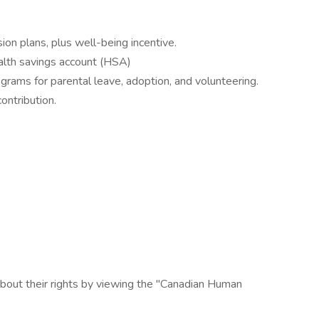
ion plans, plus well-being incentive.
alth savings account (HSA)
grams for parental leave, adoption, and volunteering.
ntribution.
bout their rights by viewing the "Canadian Human