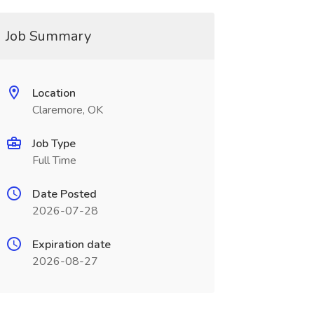
Job Summary
Location
Claremore, OK
Job Type
Full Time
Date Posted
2026-07-28
Expiration date
2026-08-27