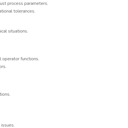
just process parameters.
tional tolerances.
cal situations.
 operator functions.
ors.
tions.
 issues.