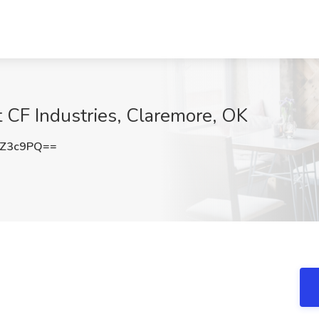
t CF Industries, Claremore, OK
xZ3c9PQ==