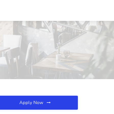
Apply Now