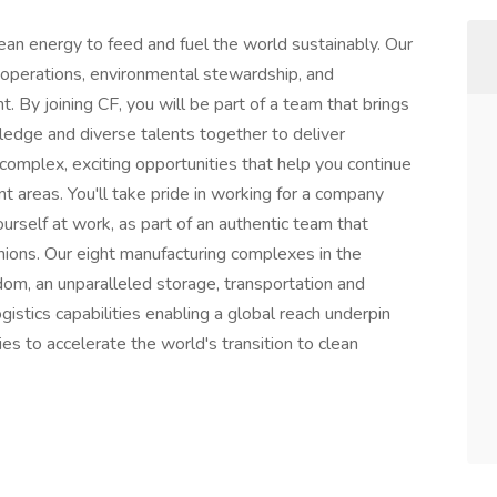
lean energy to feed and fuel the world sustainably. Our
 operations, environmental stewardship, and
. By joining CF, you will be part of a team that brings
ledge and diverse talents together to deliver
complex, exciting opportunities that help you continue
nt areas. You'll take pride in working for a company
urself at work, as part of an authentic team that
ions. Our eight manufacturing complexes in the
om, an unparalleled storage, transportation and
gistics capabilities enabling a global reach underpin
ies to accelerate the world's transition to clean