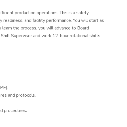
icient production operations. This is a safety-
 readiness, and facility performance. You will start as
u learn the process, you will advance to Board
 Shift Supervisor and work 12-hour rotational shifts
PE).
res and protocols.
ed procedures.