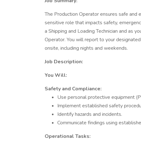
Job Summary:
The Production Operator ensures safe and eff
sensitive role that impacts safety, emergency
a Shipping and Loading Technician and as yo
Operator. You will report to your designated
onsite, including nights and weekends.
Job Description:
You Will:
Safety and Compliance:
Use personal protective equipment (P
Implement established safety procedu
Identify hazards and incidents.
Communicate findings using establish
Operational Tasks: