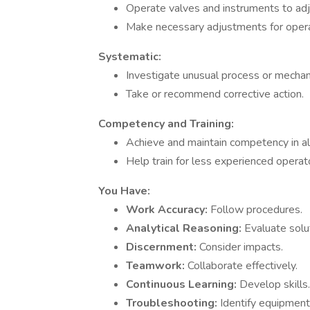
Operate valves and instruments to ad
Make necessary adjustments for opera
Systematic:
Investigate unusual process or mechani
Take or recommend corrective action.
Competency and Training:
Achieve and maintain competency in all
Help train for less experienced operat
You Have:
Work Accuracy:
Follow procedures.
Analytical Reasoning:
Evaluate solu
Discernment:
Consider impacts.
Teamwork:
Collaborate effectively.
Continuous Learning:
Develop skills.
Troubleshooting:
Identify equipment