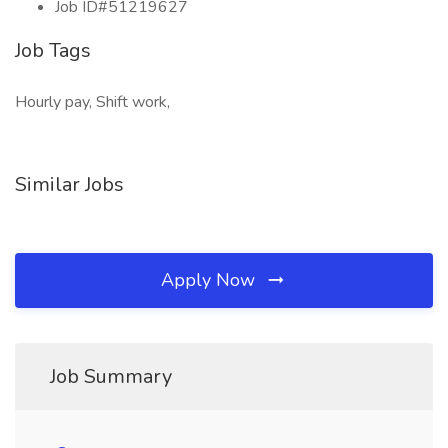
Job ID#51219627
Job Tags
Hourly pay, Shift work,
Similar Jobs
Apply Now
Job Summary