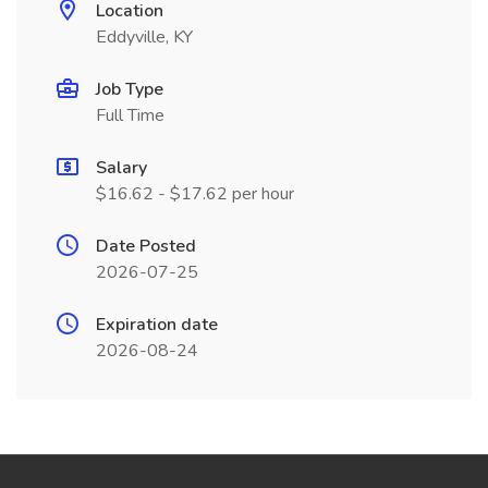
Location
Eddyville, KY
Job Type
Full Time
Salary
$16.62 - $17.62 per hour
Date Posted
2026-07-25
Expiration date
2026-08-24