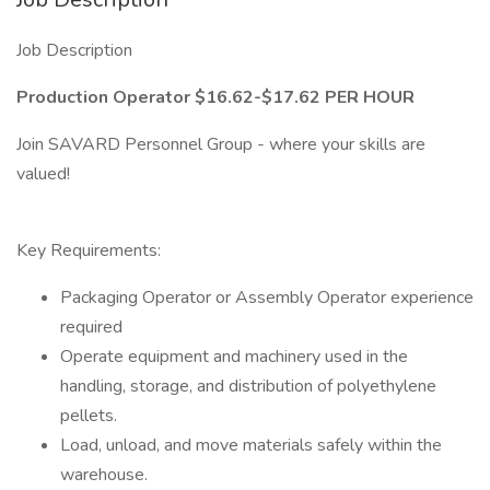
Job Description
Production Operator $16.62-$17.62 PER HOUR
Join SAVARD Personnel Group - where your skills are
valued!
Key Requirements:
Packaging Operator or Assembly Operator experience
required
Operate equipment and machinery used in the
handling, storage, and distribution of polyethylene
pellets.
Load, unload, and move materials safely within the
warehouse.