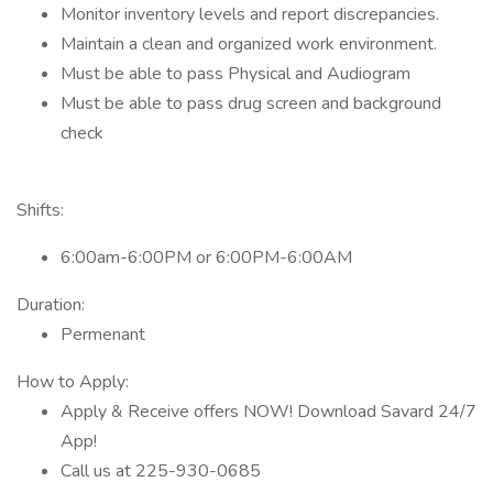
Monitor inventory levels and report discrepancies.
Maintain a clean and organized work environment.
Must be able to pass Physical and Audiogram
Must be able to pass drug screen and background
check
Shifts:
6:00am-6:00PM or 6:00PM-6:00AM
Duration:
Permenant
How to Apply:
Apply & Receive offers NOW! Download Savard 24/7
App!
Call us at 225-930-0685