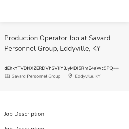
Production Operator Job at Savard
Personnel Group, Eddyville, KY
dEhkYTVDNXZERDVhSVliY3JyMDI5RmE4aWc9PQ==
Savard Personnel Group
Eddyville, KY
Job Description
Job Description