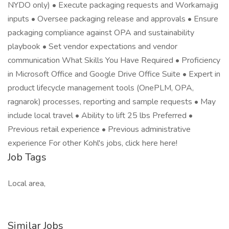
NYDO only) • Execute packaging requests and Workamajig
inputs • Oversee packaging release and approvals • Ensure
packaging compliance against OPA and sustainability
playbook • Set vendor expectations and vendor
communication What Skills You Have Required • Proficiency
in Microsoft Office and Google Drive Office Suite • Expert in
product lifecycle management tools (OnePLM, OPA,
ragnarok) processes, reporting and sample requests • May
include local travel • Ability to lift 25 lbs Preferred •
Previous retail experience • Previous administrative
experience For other Kohl's jobs, click here here!
Job Tags
Local area,
Similar Jobs