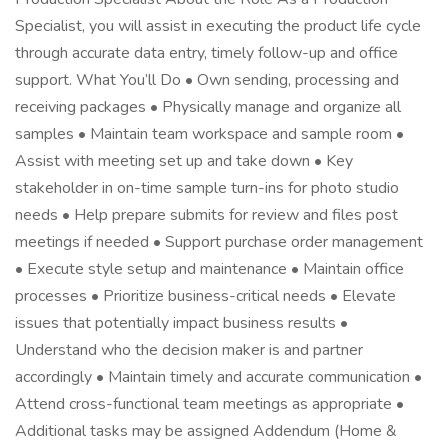
Specialist, you will assist in executing the product life cycle
through accurate data entry, timely follow-up and office
support. What You’ll Do • Own sending, processing and
receiving packages • Physically manage and organize all
samples • Maintain team workspace and sample room •
Assist with meeting set up and take down • Key
stakeholder in on-time sample turn-ins for photo studio
needs • Help prepare submits for review and files post
meetings if needed • Support purchase order management
• Execute style setup and maintenance • Maintain office
processes • Prioritize business-critical needs • Elevate
issues that potentially impact business results •
Understand who the decision maker is and partner
accordingly • Maintain timely and accurate communication •
Attend cross-functional team meetings as appropriate •
Additional tasks may be assigned Addendum (Home &