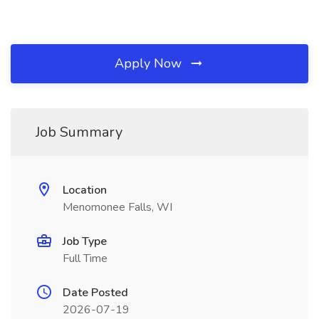
Apply Now
Job Summary
Location
Menomonee Falls, WI
Job Type
Full Time
Date Posted
2026-07-19