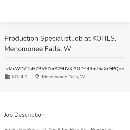
Production Specialist Job at KOHLS,
Menomonee Falls, WI
czMxWDZTaHZBVEZmS29UVXI3ODY4Rml5aXc9PQ==
KOHLS
Menomonee Falls, WI
Job Description
Production Specialist About the Role As a Production