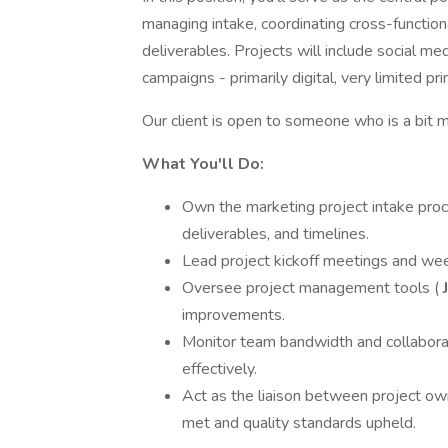
managing intake, coordinating cross-function
deliverables. Projects will include social me
campaigns - primarily digital, very limited prin
Our client is open to someone who is a bit m
What You'll Do:
Own the marketing project intake proce
deliverables, and timelines.
Lead project kickoff meetings and week
Oversee project management tools (
J
improvements.
Monitor team bandwidth and collaborat
effectively.
Act as the liaison between project ow
met and quality standards upheld.