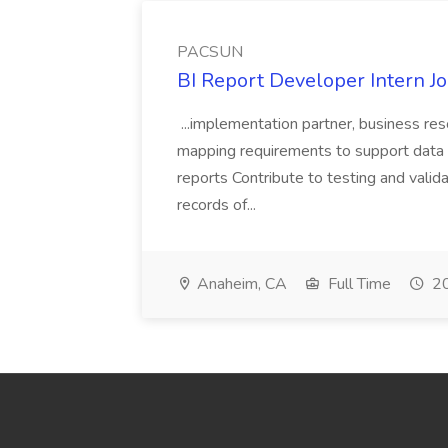
PACSUN
BI Report Developer Intern 
...implementation partner, business re
mapping requirements to support data 
reports Contribute to testing and vali
records of...
Anaheim, CA
Full Time
20