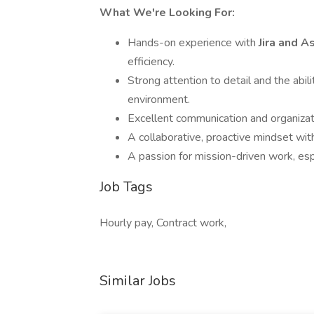
What We're Looking For:
Hands-on experience with
Jira and 
efficiency.
Strong attention to detail and the abil
environment.
Excellent communication and organizatio
A collaborative, proactive mindset wit
A passion for mission-driven work, e
Job Tags
Hourly pay, Contract work,
Similar Jobs