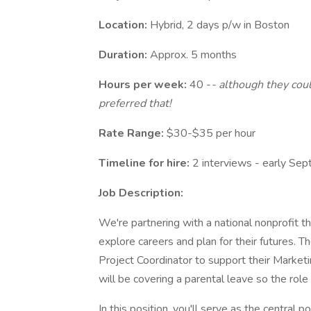
Location:
Hybrid, 2 days p/w in Boston
Duration:
Approx. 5 months
Hours per week:
40 -
- although they cou
preferred that!
Rate Range:
$30-$35 per hour
Timeline for hire:
2 interviews - early Sept
Job Description:
We're partnering with a national nonprofit t
explore careers and plan for their futures. Th
Project Coordinator to support their Market
will be covering a parental leave so the role 
In this position, you'll serve as the central 