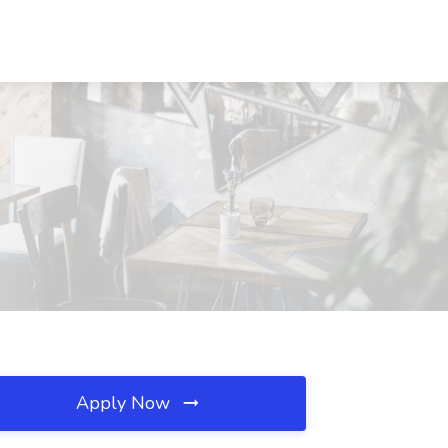
Apply Now