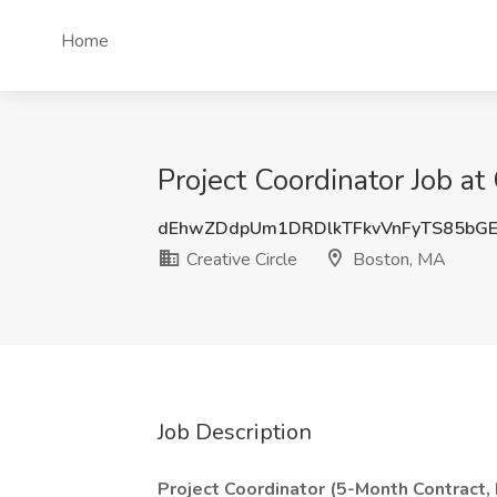
Home
Project Coordinator Job at
dEhwZDdpUm1DRDlkTFkvVnFyTS85bGE
Creative Circle
Boston, MA
Job Description
Project Coordinator (5-Month Contract, 