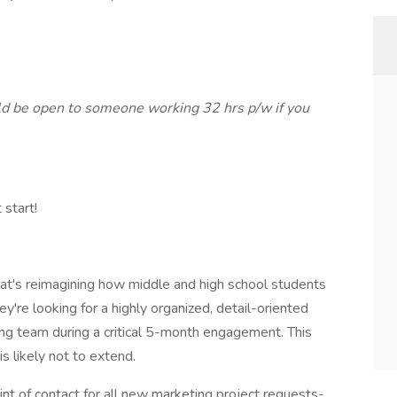
ld be open to someone working 32 hrs p/w if you
 start!
hat's reimagining how middle and high school students
ey're looking for a highly organized, detail-oriented
ing team during a critical 5-month engagement. This
is likely not to extend.
point of contact for all new marketing project requests-