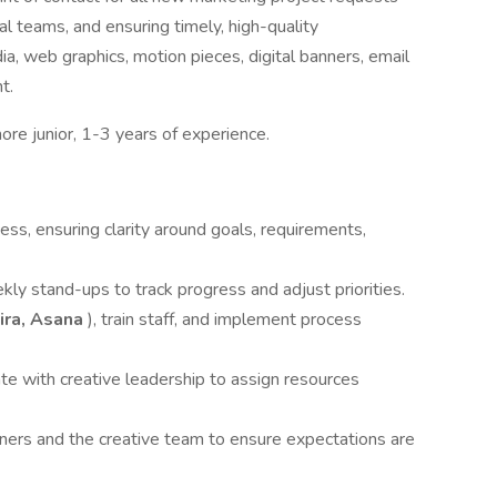
al teams, and ensuring timely, high-quality
dia, web graphics, motion pieces, digital banners, email
t.
ore junior, 1-3 years of experience.
ss, ensuring clarity around goals, requirements,
ly stand-ups to track progress and adjust priorities.
ira, Asana
), train staff, and implement process
e with creative leadership to assign resources
ners and the creative team to ensure expectations are