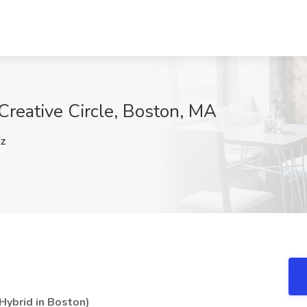
 Creative Circle, Boston, MA
z
Hybrid in Boston)