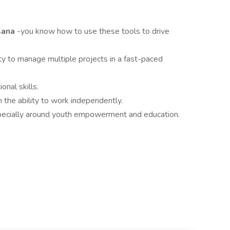
Asana
-you know how to use these tools to drive
ity to manage multiple projects in a fast-paced
nal skills.
h the ability to work independently.
specially around youth empowerment and education.