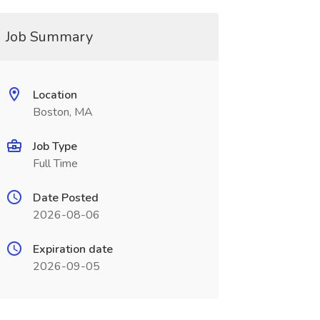
Job Summary
Location
Boston, MA
Job Type
Full Time
Date Posted
2026-08-06
Expiration date
2026-09-05