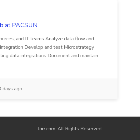
Job at PACSUN
sources, and IT teams Analyze data flow and
integration Develop and test Microstrategy
dating data integrations Document and maintain
 days ago
torr.com
. All Rights Reserved.