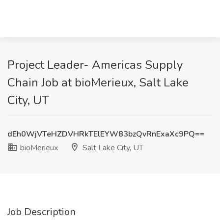
Project Leader- Americas Supply
Chain Job at bioMerieux, Salt Lake
City, UT
dEh0WjVTeHZDVHRkTElEYW83bzQvRnExaXc9PQ==
bioMerieux
Salt Lake City, UT
Job Description