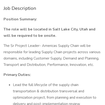
Job Description
Position Summary:
The role will be located in Salt Lake City, Utah and
will be required to be onsite.
The Sr Project Leader- Americas Supply Chain will be
responsible for leading Supply Chain projects across various
domains, including Customer Supply, Demand and Planning,
Transport and Distribution, Performance, Innovation, etc.
Primary Duties:
Lead the full lifecycle of the supply chain
transportation & distribution transversal and
optimization project, from planning and execution to
delivery and post-implementation review.