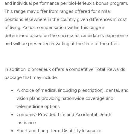
and individual performance per bioMerieux’s bonus program.
This range may differ from ranges offered for similar
positions elsewhere in the country given differences in cost
of living. Actual compensation within this range is
determined based on the successful candidate’s experience
and will be presented in writing at the time of the offer.
In addition, bioMérieux offers a competitive Total Rewards
package that may include:
A choice of medical (including prescription), dental, and
vision plans providing nationwide coverage and
telemedicine options
Company-Provided Life and Accidental Death
Insurance
Short and Long-Term Disability Insurance