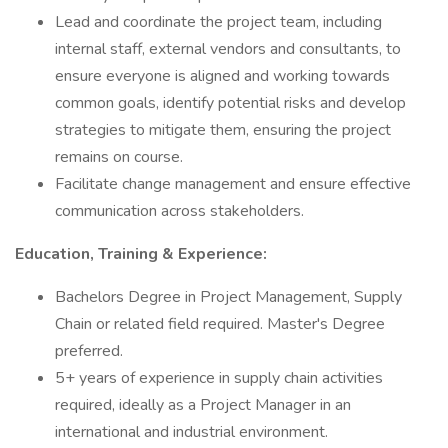
Lead and coordinate the project team, including
internal staff, external vendors and consultants, to
ensure everyone is aligned and working towards
common goals, identify potential risks and develop
strategies to mitigate them, ensuring the project
remains on course.
Facilitate change management and ensure effective
communication across stakeholders.
Education, Training & Experience:
Bachelors Degree in Project Management, Supply
Chain or related field required. Master's Degree
preferred.
5+ years of experience in supply chain activities
required, ideally as a Project Manager in an
international and industrial environment.