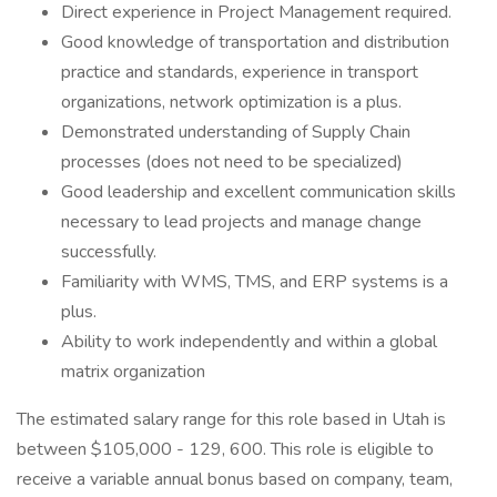
Direct experience in Project Management required.
Good knowledge of transportation and distribution
practice and standards, experience in transport
organizations, network optimization is a plus.
Demonstrated understanding of Supply Chain
processes (does not need to be specialized)
Good leadership and excellent communication skills
necessary to lead projects and manage change
successfully.
Familiarity with WMS, TMS, and ERP systems is a
plus.
Ability to work independently and within a global
matrix organization
The estimated salary range for this role based in Utah is
between $105,000 - 129, 600. This role is eligible to
receive a variable annual bonus based on company, team,