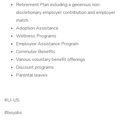
Retirement Plan including a generous non-
discretionary employer contribution and employer
match.
Adoption Assistance
Wellness Programs
Employee Assistance Program
Commuter Benefits
Various voluntary benefit offerings
Discount programs
Parental leaves
#LI-US
#biojobs