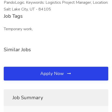
PandoLogic. Keywords: Logistics Project Manager, Location:
Salt Lake City, UT - 84105
Job Tags
Temporary work,
Similar Jobs
Apply Now
Job Summary