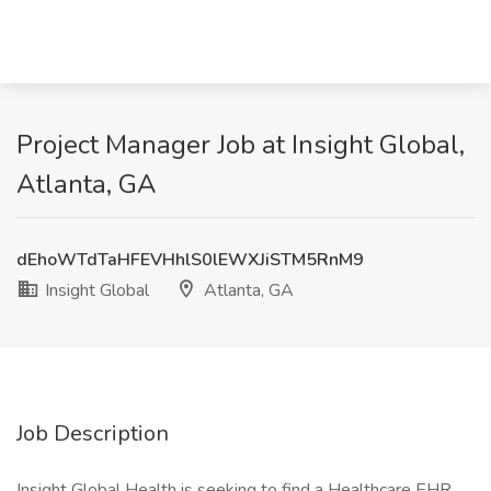
Project Manager Job at Insight Global,
Atlanta, GA
dEhoWTdTaHFEVHhlS0lEWXJiSTM5RnM9
Insight Global
Atlanta, GA
Job Description
Insight Global Health is seeking to find a Healthcare EHR