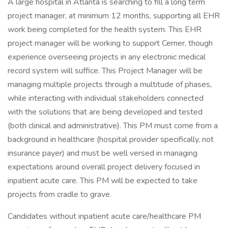
A large hospital in Atlanta is searching to fill a long term
project manager, at minimum 12 months, supporting all EHR
work being completed for the health system. This EHR
project manager will be working to support Cerner, though
experience overseeing projects in any electronic medical
record system will suffice. This Project Manager will be
managing multiple projects through a multitude of phases,
while interacting with individual stakeholders connected
with the solutions that are being developed and tested
(both clinical and administrative). This PM must come from a
background in healthcare (hospital provider specifically, not
insurance payer) and must be well versed in managing
expectations around overall project delivery focused in
inpatient acute care. This PM will be expected to take
projects from cradle to grave.
Candidates without inpatient acute care/healthcare PM