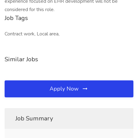
experience focused on EHR development will not be
considered for this role.
Job Tags
Contract work, Local area,
Similar Jobs
Apply Now
Job Summary