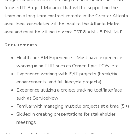
focused IT Project Manager that will be supporting the
team on a long term contract, remote in the Greater Atlanta
area. Ideal candidates will be local to the Atlanta Metro
area and must be willing to work EST 8 AM - 5 PM, M-F.
Requirements
Healthcare PM Experience - Must have experience
working in an EHR such as Cerner, Epic, ECW, etc.
Experience working with IS/IT projects (break/fix,
enhancements, and full lifecycle projects)
Experience utilizing a project tracking tool/interface
such as ServiceNow
Familiar with managing multiple projects at a time (5+)
Skilled in creating presentations for stakeholder
meetings