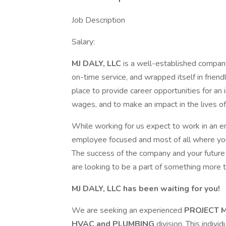
Job Description
Salary:
MJ DALY, LLC
is a well-established company
on-time service, and wrapped itself in frien
place to provide career opportunities for an i
wages, and to make an impact in the lives 
While working for us expect to work in an e
employee focused and most of all where you
The success of the company and your future is
are looking to be a part of something more t
MJ DALY, LLC
has been waiting for you!
We are seeking an experienced
PROJECT 
HVAC and PLUMBING
division. This indivi