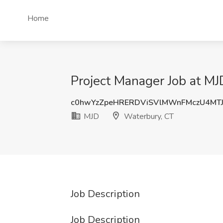
Home
Project Manager Job at MJ
c0hwYzZpeHRERDViSVlMWnFMczU4MT
MJD
Waterbury, CT
Job Description
Job Description