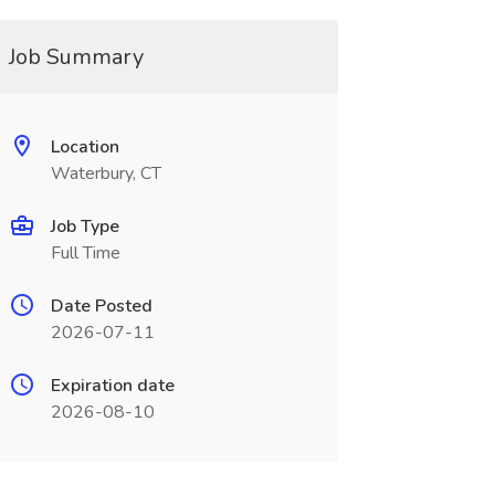
Job Summary
Location
Waterbury, CT
Job Type
Full Time
Date Posted
2026-07-11
Expiration date
2026-08-10