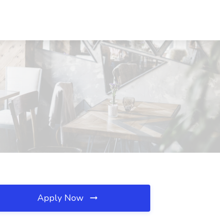
Apply Now