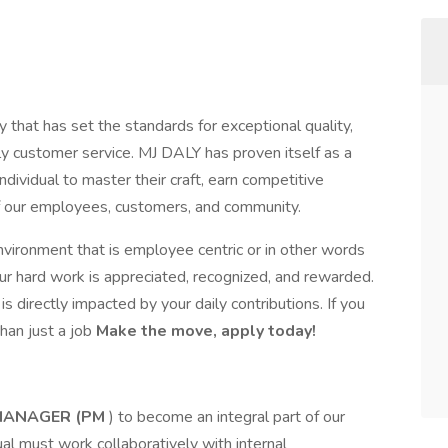
 that has set the standards for exceptional quality,
dly customer service. MJ DALY has proven itself as a
ndividual to master their craft, earn competitive
of our employees, customers, and community.
nvironment that is employee centric or in other words
r hard work is appreciated, recognized, and rewarded.
 directly impacted by your daily contributions. If you
han just a job
Make the move, apply today!
MANAGER (PM
) to become an integral part of our
dual must work collaboratively with internal