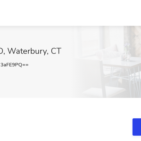
D, Waterbury, CT
J3aFE9PQ==