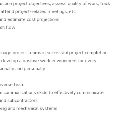
ction project objectives; assess quality of work, track
 attend project-related meetings, etc.
and estimate cost projections
ash flow
manage project teams in successful project completion
nd develop a positive work environment for every
ionally and personally
 diverse team
en communications skills to effectively communicate
and subcontractors
ng and mechanical systems