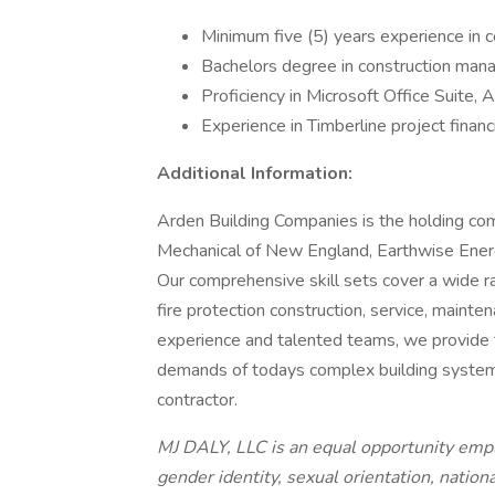
Minimum five (5) years experience in
Bachelors degree in construction mana
Proficiency in Microsoft Office Suite
Experience in Timberline project financ
Additional Information:
Arden Building Companies is the holding co
Mechanical of New England, Earthwise Ener
Our comprehensive skill sets cover a wide ran
fire protection construction, service, maint
experience and talented teams, we provide t
demands of todays complex building syste
contractor.
MJ DALY, LLC is an equal opportunity empl
gender identity, sexual orientation, national