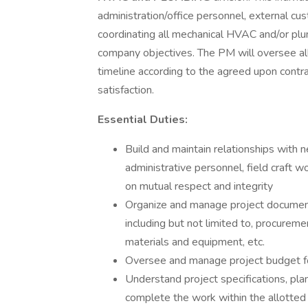
administration/office personnel, external cu
coordinating all mechanical HVAC and/or plu
company objectives. The PM will oversee all
timeline according to the agreed upon contra
satisfaction.
Essential Duties:
Build and maintain relationships with 
administrative personnel, field craft 
on mutual respect and integrity
Organize and manage project document
including but not limited to, procureme
materials and equipment, etc.
Oversee and manage project budget for
Understand project specifications, pl
complete the work within the allotted