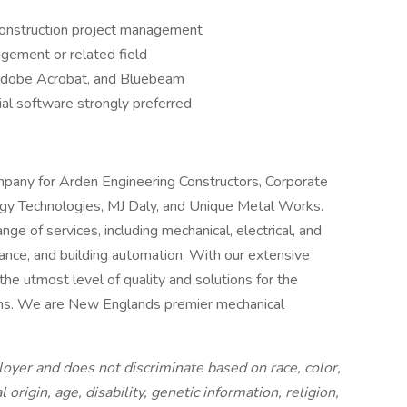
 construction project management
gement or related field
, Adobe Acrobat, and Bluebeam
ial software strongly preferred
mpany for Arden Engineering Constructors, Corporate
gy Technologies, MJ Daly, and Unique Metal Works.
ge of services, including mechanical, electrical, and
enance, and building automation. With our extensive
he utmost level of quality and solutions for the
ms. We are New Englands premier mechanical
oyer and does not discriminate based on race, color,
 origin, age, disability, genetic information, religion,