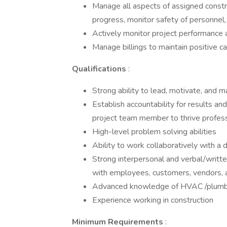
Manage all aspects of assigned constru
progress, monitor safety of personnel,
Actively monitor project performance 
Manage billings to maintain positive c
Qualifications
:
Strong ability to lead, motivate, and 
Establish accountability for results a
project team member to thrive profess
High-level problem solving abilities
Ability to work collaboratively with a
Strong interpersonal and verbal/writt
with employees, customers, vendors, 
Advanced knowledge of HVAC /plumbi
Experience working in construction
Minimum Requirements
: