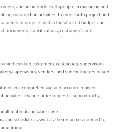
stomers, and union trade craftspeople in managing and
mbing construction activities to meet both project and
 aspects of projects within the allotted budget and
ct documents, specifications, customer/clients
new and existing customers, colleagues, supervisors,
workers/supervisors, vendors, and subcontractors based
ation in a comprehensive and accurate manner,
nt activities, change order requests, subcontracts,
 all material and labor costs
ans, and schedule as well as the resources needed to
 time frame.