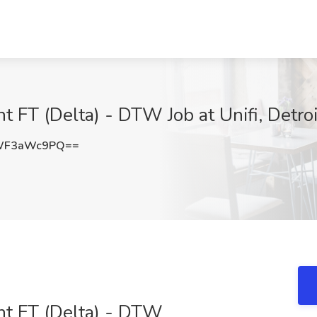
 FT (Delta) - DTW Job at Unifi, Detroi
WF3aWc9PQ==
nt FT (Delta) - DTW