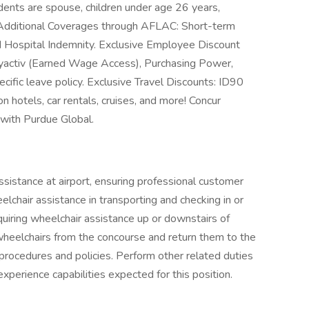
dents are spouse, children under age 26 years,
 Additional Coverages through AFLAC: Short-term
 and Hospital Indemnity. Exclusive Employee Discount
yactiv (Earned Wage Access), Purchasing Power,
cific leave policy. Exclusive Travel Discounts: ID90
 hotels, car rentals, cruises, and more! Concur
 with Purdue Global.
sistance at airport, ensuring professional customer
lchair assistance in transporting and checking in or
quiring wheelchair assistance up or downstairs of
r wheelchairs from the concourse and return them to the
 procedures and policies. Perform other related duties
experience capabilities expected for this position.