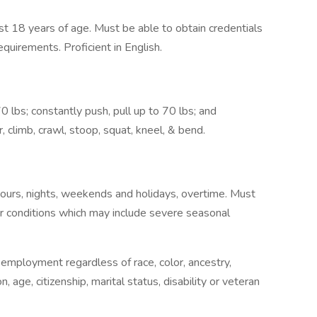
t 18 years of age. Must be able to obtain credentials
equirements. Proficient in English.
0 lbs; constantly push, pull up to 70 lbs; and
 climb, crawl, stoop, squat, kneel, & bend.
hours, nights, weekends and holidays, overtime. Must
r conditions which may include severe seasonal
employment regardless of race, color, ancestry,
on, age, citizenship, marital status, disability or veteran