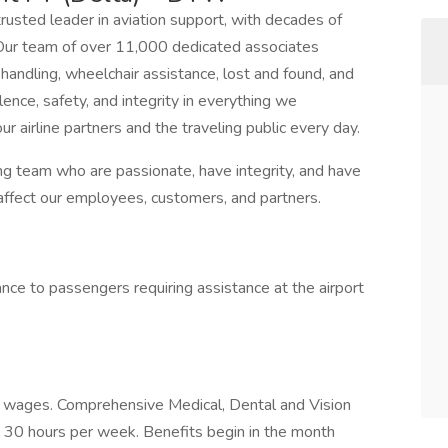
trusted leader in aviation support, with decades of
 Our team of over 11,000 dedicated associates
handling, wheelchair assistance, lost and found, and
ence, safety, and integrity in everything we
our airline partners and the traveling public every day.
ng team who are passionate, have integrity, and have
affect our employees, customers, and partners.
nce to passengers requiring assistance at the airport
d wages. Comprehensive Medical, Dental and Vision
 30 hours per week. Benefits begin in the month