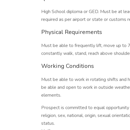
High School diploma or GED. Must be at leas
required as per airport or state or customs r
Physical Requirements
Must be able to frequently lift, move up to 7
constantly walk, stand, reach above shoulder,
Working Conditions
Must be able to work in rotating shifts and 
be able and open to work in outside weathe
elements.
Prospect is committed to equal opportunity 
religion, sex, national, origin, sexual orientati
status.