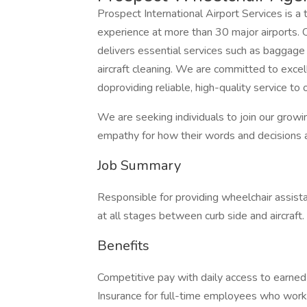
Prospect International Airport Services is a 
experience at more than 30 major airports.
delivers essential services such as baggage 
aircraft cleaning. We are committed to excell
doproviding reliable, high-quality service to 
We are seeking individuals to join our growi
empathy for how their words and decisions 
Job Summary
Responsible for providing wheelchair assista
at all stages between curb side and aircraft.
Benefits
Competitive pay with daily access to earne
Insurance for full-time employees who work