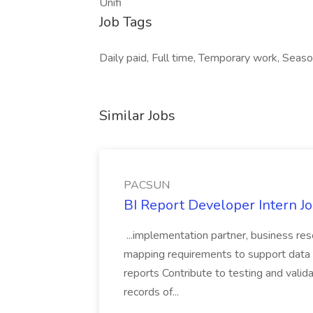
Unifi
Job Tags
Daily paid, Full time, Temporary work, Seaso
Similar Jobs
PACSUN
BI Report Developer Intern 
...implementation partner, business re
mapping requirements to support data 
reports Contribute to testing and vali
records of...