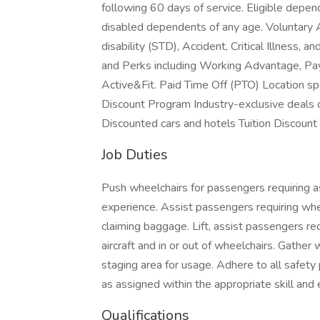
following 60 days of service. Eligible depen
disabled dependents of any age. Voluntary
disability (STD), Accident, Critical Illness,
and Perks including Working Advantage, Pa
Active&Fit. Paid Time Off (PTO) Location spe
Discount Program Industry-exclusive deals on
Discounted cars and hotels Tuition Discount
Job Duties
Push wheelchairs for passengers requiring as
experience. Assist passengers requiring whee
claiming baggage. Lift, assist passengers re
aircraft and in or out of wheelchairs. Gathe
staging area for usage. Adhere to all safety
as assigned within the appropriate skill and 
Qualifications