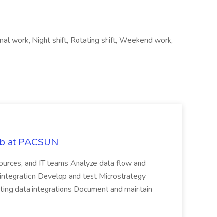
nal work, Night shift, Rotating shift, Weekend work,
Job at PACSUN
sources, and IT teams Analyze data flow and
integration Develop and test Microstrategy
dating data integrations Document and maintain