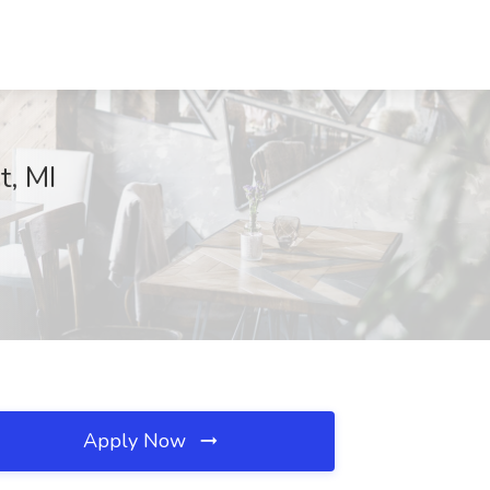
t, MI
Apply Now