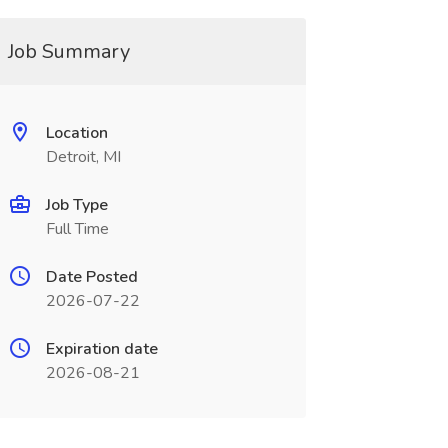
Job Summary
Location
Detroit, MI
Job Type
Full Time
Date Posted
2026-07-22
Expiration date
2026-08-21