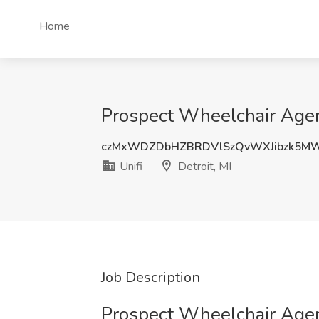
Home
Prospect Wheelchair Agent
czMxWDZDbHZBRDVlSzQvWXJibzk5M
Unifi
Detroit, MI
Job Description
Prospect Wheelchair Age