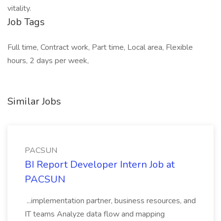
vitality.
Job Tags
Full time, Contract work, Part time, Local area, Flexible
hours, 2 days per week,
Similar Jobs
PACSUN
BI Report Developer Intern Job at
PACSUN
...implementation partner, business resources, and
IT teams Analyze data flow and mapping