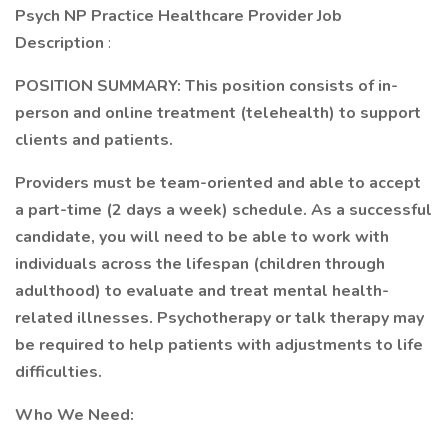
Psych NP Practice Healthcare Provider Job
Description
:
POSITION SUMMARY: This position consists of in-
person and online treatment (telehealth) to support
clients and patients.
Providers must be team-oriented and able to accept
a part-time (2 days a week) schedule. As a successful
candidate, you will need to be able to work with
individuals across the lifespan (children through
adulthood) to evaluate and treat mental health-
related illnesses. Psychotherapy or talk therapy may
be required to help patients with adjustments to life
difficulties.
Who We Need: