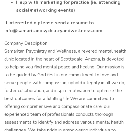
Help with marketing for practice (ie, attending
social/networking events)
If interested,d please send a resume to
info@samaritanpsychiatryandwellness.com
Company Description
Samaritan Psychiatry and Wellness, a revered mental health
clinic located in the heart of Scottsdale, Arizona, is devoted
to helping you find mental peace and healing. Our mission is
to be guided by God first in our commitment to love and
serve people with compassion, uphold integrity in all we do,
foster collaboration, and inspire motivation to optimize the
best outcomes for a fulfilling life.We are committed to
offering comprehensive and compassionate care, our
experienced team of professionals conducts thorough
assessments to identify and address various mental health
challenges. We take pride in empowering individuals to