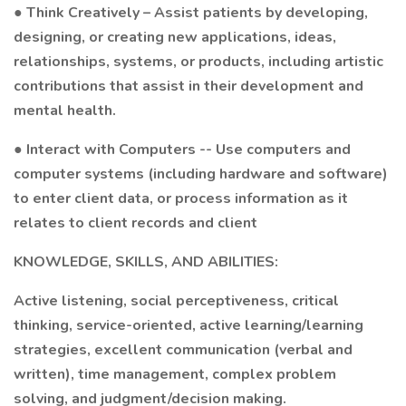
● Think Creatively – Assist patients by developing,
designing, or creating new applications, ideas,
relationships, systems, or products, including artistic
contributions that assist in their development and
mental health.
● Interact with Computers -- Use computers and
computer systems (including hardware and software)
to enter client data, or process information as it
relates to client records and client
KNOWLEDGE, SKILLS, AND ABILITIES:
Active listening, social perceptiveness, critical
thinking, service-oriented, active learning/learning
strategies, excellent communication (verbal and
written), time management, complex problem
solving, and judgment/decision making.