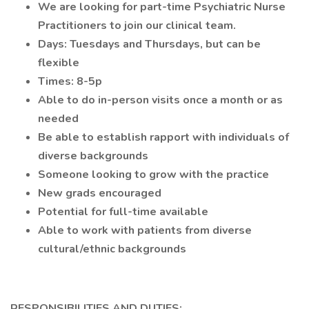
We are looking for part-time Psychiatric Nurse
Practitioners to join our clinical team.
Days: Tuesdays and Thursdays, but can be
flexible
Times: 8-5p
Able to do in-person visits once a month or as
needed
Be able to establish rapport with individuals of
diverse backgrounds
Someone looking to grow with the practice
New grads encouraged
Potential for full-time available
Able to work with patients from diverse
cultural/ethnic backgrounds
RESPONSIBILITIES AND DUTIES: