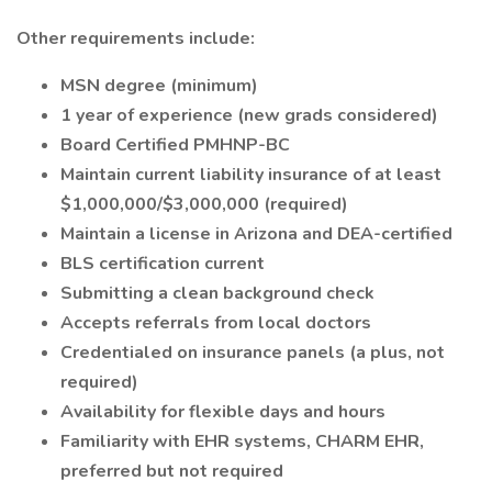
Other requirements include:
MSN degree (minimum)
1 year of experience (new grads considered)
Board Certified PMHNP-BC
Maintain current liability insurance of at least
$1,000,000/$3,000,000 (required)
Maintain a license in Arizona and DEA-certified
BLS certification current
Submitting a clean background check
Accepts referrals from local doctors
Credentialed on insurance panels (a plus, not
required)
Availability for flexible days and hours
Familiarity with EHR systems, CHARM EHR,
preferred but not required