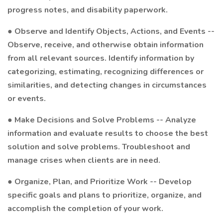
progress notes, and disability paperwork.
● Observe and Identify Objects, Actions, and Events --
Observe, receive, and otherwise obtain information
from all relevant sources. Identify information by
categorizing, estimating, recognizing differences or
similarities, and detecting changes in circumstances
or events.
● Make Decisions and Solve Problems -- Analyze
information and evaluate results to choose the best
solution and solve problems. Troubleshoot and
manage crises when clients are in need.
● Organize, Plan, and Prioritize Work -- Develop
specific goals and plans to prioritize, organize, and
accomplish the completion of your work.