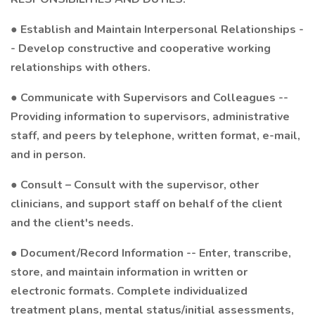
● Establish and Maintain Interpersonal Relationships -
- Develop constructive and cooperative working
relationships with others.
● Communicate with Supervisors and Colleagues --
Providing information to supervisors, administrative
staff, and peers by telephone, written format, e-mail,
and in person.
● Consult – Consult with the supervisor, other
clinicians, and support staff on behalf of the client
and the client's needs.
● Document/Record Information -- Enter, transcribe,
store, and maintain information in written or
electronic formats. Complete individualized
treatment plans, mental status/initial assessments,