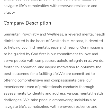
navigate life's complexities with renewed resilience and
vitality.
Company Description
Samaritan Psychiatry and Wellness, a revered mental health
clinic located in the heart of Scottsdale, Arizona, is devoted
to helping you find mental peace and healing. Our mission is
to be guided by God first in our commitment to love and
serve people with compassion, uphold integrity in all we do,
foster collaboration, and inspire motivation to optimize the
best outcomes for a fulfilling life.We are committed to
offering comprehensive and compassionate care, our
experienced team of professionals conducts thorough
assessments to identify and address various mental health
challenges. We take pride in empowering individuals to
navigate life's complexities with renewed resilience and