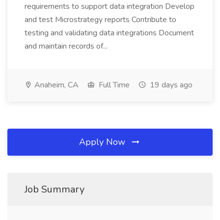
requirements to support data integration Develop
and test Microstrategy reports Contribute to
testing and validating data integrations Document
and maintain records of...
Anaheim, CA
Full Time
19 days ago
Apply Now
Job Summary