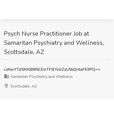
Psych Nurse Practitioner Job at
Samaritan Psychiatry and Wellness,
Scottsdale, AZ
czNwYTd5NXBBREZmTFlEYnJiZzU5bDJ4aFE9PQ==
Samaritan Psychiatry and Wellness
Scottsdale, AZ