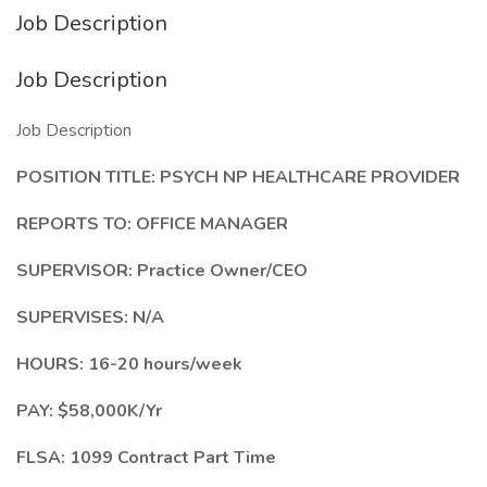
Job Description
Job Description
Job Description
POSITION TITLE: PSYCH NP HEALTHCARE PROVIDER
REPORTS TO: OFFICE MANAGER
SUPERVISOR: Practice Owner/CEO
SUPERVISES: N/A
HOURS: 16-20 hours/week
PAY: $58,000K/Yr
FLSA: 1099 Contract Part Time