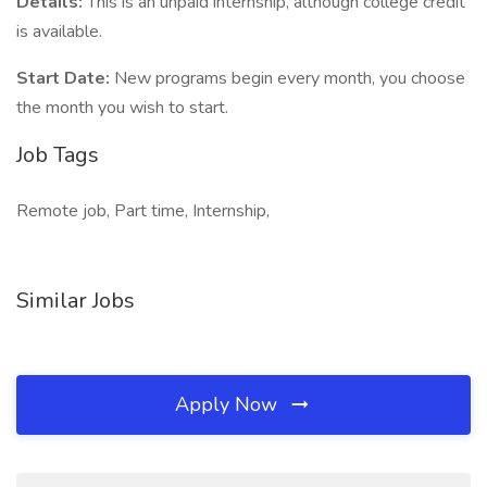
Details:
This is an unpaid internship, although college credit
is available.
Start Date:
New programs begin every month, you choose
the month you wish to start.
Job Tags
Remote job, Part time, Internship,
Similar Jobs
Apply Now