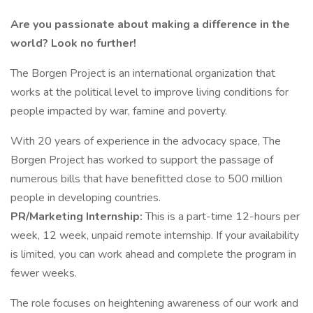
Are you passionate about making a difference in the
world?
Look no further!
The Borgen Project is an international organization that
works at the political level to improve living conditions for
people impacted by war, famine and poverty.
With 20 years of experience in the advocacy space, The
Borgen Project has worked to support the passage of
numerous bills that have benefitted close to 500 million
people in developing countries.
PR/Marketing Internship:
This is a part-time 12-hours per
week, 12 week, unpaid remote internship. If your availability
is limited, you can work ahead and complete the program in
fewer weeks.
The role focuses on heightening awareness of our work and