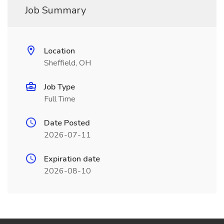
Job Summary
Location
Sheffield, OH
Job Type
Full Time
Date Posted
2026-07-11
Expiration date
2026-08-10