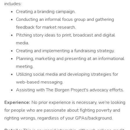
includes:
Creating a branding campaign.
Conducting an informal focus group and gathering
feedback for market research.
Pitching story ideas to print, broadcast and digital
media.
Creating and implementing a fundraising strategy.
Planning, marketing and presenting at an informational
meeting.
Utilizing social media and developing strategies for
web-based messaging.
Assisting with The Borgen Project's advocacy efforts.
Experience:
No prior experience is necessary, we’re looking
for people who are passionate about fighting poverty and
righting wrongs, regardless of your GPAs/background.