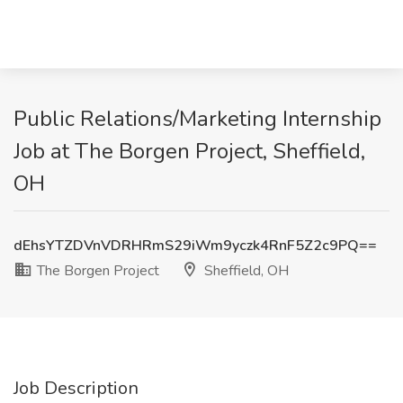
Public Relations/Marketing Internship
Job at The Borgen Project, Sheffield,
OH
dEhsYTZDVnVDRHRmS29iWm9yczk4RnF5Z2c9PQ==
The Borgen Project
Sheffield, OH
Job Description