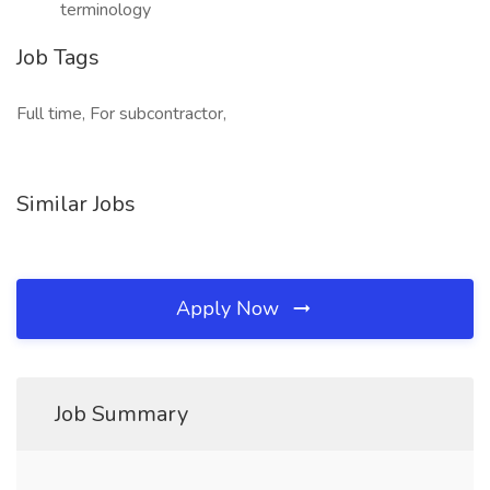
terminology
Job Tags
Full time, For subcontractor,
Similar Jobs
Apply Now
Job Summary