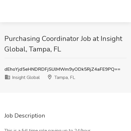
Purchasing Coordinator Job at Insight
Global, Tampa, FL
dEhoYjd5eHNDRDFjSUlMWm9yODk5RjZ4aFE9PQ==
Insight Global
Tampa, FL
Job Description
This is a full time role paying up to 24/hour.