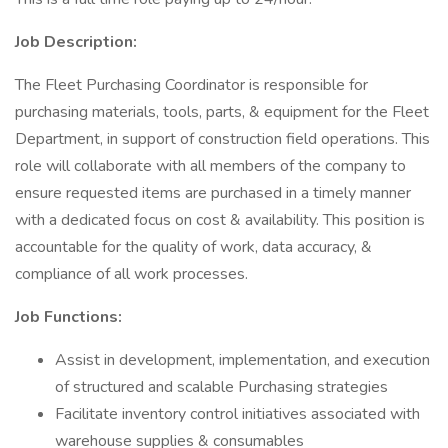
Job Description:
The Fleet Purchasing Coordinator is responsible for
purchasing materials, tools, parts, & equipment for the Fleet
Department, in support of construction field operations. This
role will collaborate with all members of the company to
ensure requested items are purchased in a timely manner
with a dedicated focus on cost & availability. This position is
accountable for the quality of work, data accuracy, &
compliance of all work processes.
Job Functions:
Assist in development, implementation, and execution
of structured and scalable Purchasing strategies
Facilitate inventory control initiatives associated with
warehouse supplies & consumables