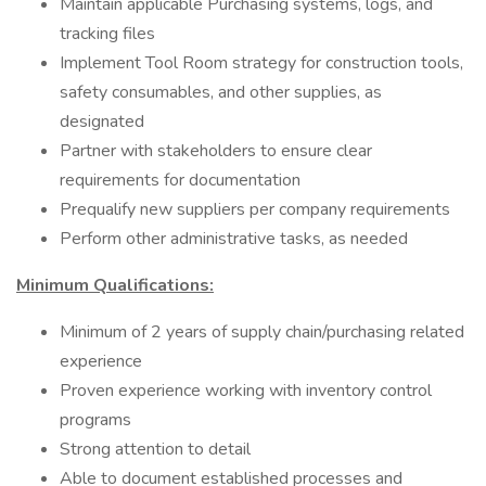
Maintain applicable Purchasing systems, logs, and
tracking files
Implement Tool Room strategy for construction tools,
safety consumables, and other supplies, as
designated
Partner with stakeholders to ensure clear
requirements for documentation
Prequalify new suppliers per company requirements
Perform other administrative tasks, as needed
Minimum Qualifications:
Minimum of 2 years of supply chain/purchasing related
experience
Proven experience working with inventory control
programs
Strong attention to detail
Able to document established processes and