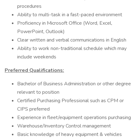
procedures
Ability to multi-task in a fast-paced environment
Proficiency in Microsoft Office (Word, Excel,
PowerPoint, Outlook)
Clear written and verbal communications in English
Ability to work non-traditional schedule which may
include weekends
Preferred Qualifications:
Bachelor of Business Administration or other degree
relevant to position
Certified Purchasing Professional such as CPM or
CIPS preferred
Experience in fleet/equipment operations purchasing
Warehouse/Inventory Control management
Basic knowledge of heavy equipment & vehicles