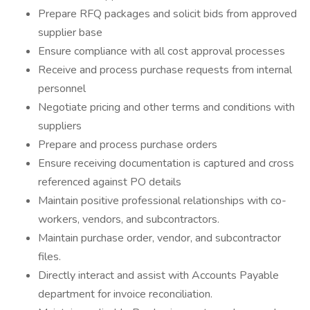
Prepare RFQ packages and solicit bids from approved
supplier base
Ensure compliance with all cost approval processes
Receive and process purchase requests from internal
personnel
Negotiate pricing and other terms and conditions with
suppliers
Prepare and process purchase orders
Ensure receiving documentation is captured and cross
referenced against PO details
Maintain positive professional relationships with co-
workers, vendors, and subcontractors.
Maintain purchase order, vendor, and subcontractor
files.
Directly interact and assist with Accounts Payable
department for invoice reconciliation.