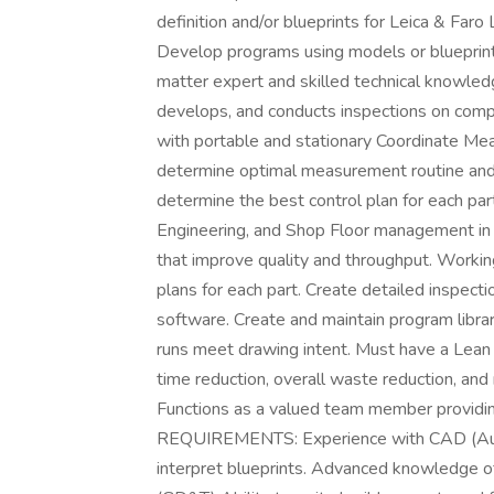
definition and/or blueprints for Leica & Faro
Develop programs using models or bluepri
matter expert and skilled technical knowled
develops, and conducts inspections on com
with portable and stationary Coordinate Me
determine optimal measurement routine and
determine the best control plan for each par
Engineering, and Shop Floor management in
that improve quality and throughput. Worki
plans for each part. Create detailed inspec
software. Create and maintain program library
runs meet drawing intent. Must have a Lean 
time reduction, overall waste reduction, an
Functions as a valued team member providin
REQUIREMENTS: Experience with CAD (Auto
interpret blueprints. Advanced knowledge 