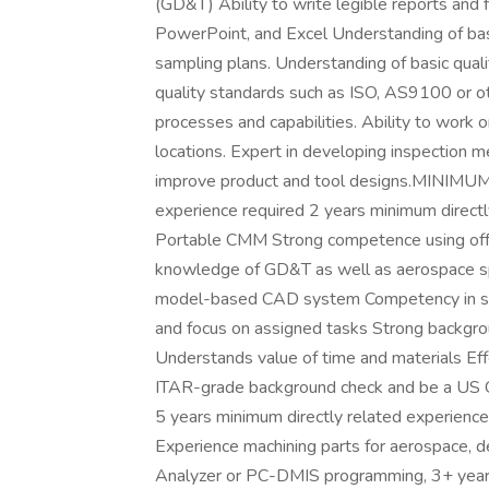
(GD&T) Ability to write legible reports and 
PowerPoint, and Excel Understanding of basic
sampling plans. Understanding of basic quali
quality standards such as ISO, AS9100 or 
processes and capabilities. Ability to work o
locations. Expert in developing inspection m
improve product and tool designs.MINIMU
experience required 2 years minimum direct
Portable CMM Strong competence using off
knowledge of GD&T as well as aerospace spe
model-based CAD system Competency in sur
and focus on assigned tasks Strong backgrou
Understands value of time and materials Eff
ITAR-grade background check and be a US Ci
5 years minimum directly related experienc
Experience machining parts for aerospace, d
Analyzer or PC-DMIS programming, 3+ years 