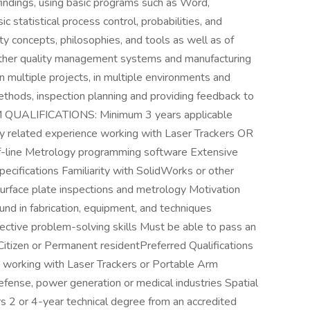
findings, using basic programs such as Word,
 statistical process control, probabilities, and
ty concepts, philosophies, and tools as well as of
other quality management systems and manufacturing
n multiple projects, in multiple environments and
ethods, inspection planning and providing feedback to
M QUALIFICATIONS: Minimum 3 years applicable
ly related experience working with Laser Trackers OR
-line Metrology programming software Extensive
cifications Familiarity with SolidWorks or other
face plate inspections and metrology Motivation
nd in fabrication, equipment, and techniques
ective problem-solving skills Must be able to pass an
tizen or Permanent residentPreferred Qualifications
e working with Laser Trackers or Portable Arm
efense, power generation or medical industries Spatial
2 or 4-year technical degree from an accredited