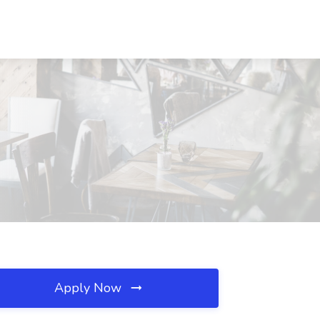
Apply Now