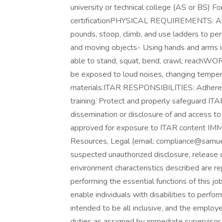
university or technical college (AS or BS) Fo
certificationPHYSICAL REQUIREMENTS: Abilit
pounds, stoop, climb, and use ladders to pe
and moving objects- Using hands and arms in
able to stand, squat, bend, crawl, reac
be exposed to loud noises, changing tempera
materials.ITAR RESPONSIBILITIES: Adhere to
training. Protect and properly safeguard IT
dissemination or disclosure of and access to
approved for exposure to ITAR content IM
Resources, Legal (email: compliance@samuel
suspected unauthorized disclosure, release
environment characteristics described are 
performing the essential functions of this
enable individuals with disabilities to perfor
intended to be all inclusive, and the employ
duties as assigned by immediate supervisor 