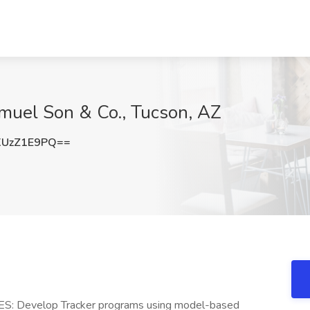
amuel Son & Co., Tucson, AZ
UzZ1E9PQ==
S: Develop Tracker programs using model-based