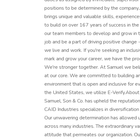
positions to be determined by the compan
brings unique and valuable skills, experienc
to build on over 167 years of success in the
our team members to develop and grow in t
job and be a part of driving positive change
we live and work. If you're seeking an incl
mark and grow your career, we have the prog
We're stronger together. At Samuel we believ
at our core. We are committed to building a
environment that is open and inclusive for 
the United States, we utilize E-Verify.About
Samuel, Son & Co. has upheld the reputation
CAID Industries specializes in diversificatio
Our unwavering determination has allowed u
across many industries. The extraordinary v
attitude that permeates our organization. Ou