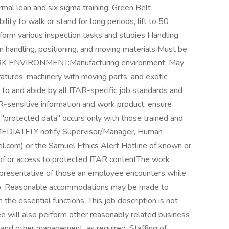
rmal lean and six sigma training, Green Belt
y to walk or stand for long periods, lift to 50
rform various inspection tasks and studies Handling
 handling, positioning, and moving materials Must be
hWORK ENVIRONMENT:Manufacturing environment: May
tures, machinery with moving parts, and exotic
 and abide by all ITAR-specific job standards and
AR-sensitive information and work product; ensure
 "protected data" occurs only with those trained and
MEDIATELY notify Supervisor/Manager, Human
.com) or the Samuel Ethics Alert Hotline of known or
 of or access to protected ITAR contentThe work
representative of those an employee encounters while
 job. Reasonable accommodations may be made to
m the essential functions. This job description is not
ee will also perform other reasonably related business
and other management, as required. Staffing of