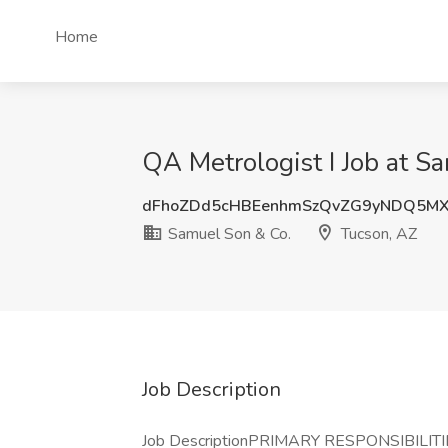
Home
QA Metrologist I Job at S
dFhoZDd5cHBEenhmSzQvZG9yNDQ5MX
Samuel Son & Co.
Tucson, AZ
Job Description
Job DescriptionPRIMARY RESPONSIBILITIE