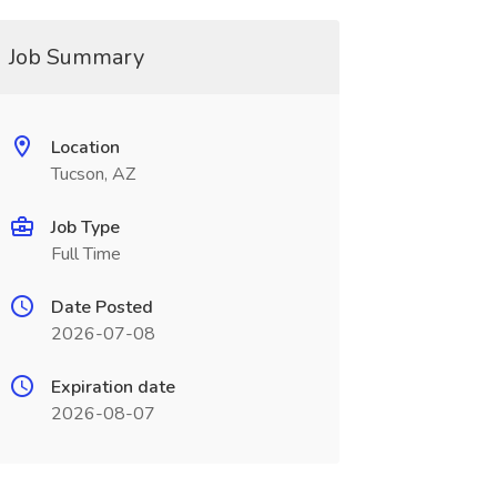
Job Summary
Location
Tucson, AZ
Job Type
Full Time
Date Posted
2026-07-08
Expiration date
2026-08-07