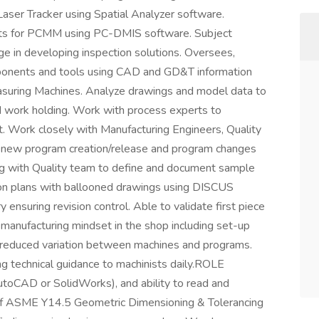
 Laser Tracker using Spatial Analyzer software.
nts for PCMM using PC-DMIS software. Subject
ge in developing inspection solutions. Oversees,
ponents and tools using CAD and GD&T information
asuring Machines. Analyze drawings and model data to
 work holding. Work with process experts to
t. Work closely with Manufacturing Engineers, Quality
 new program creation/release and program changes
ng with Quality team to define and document sample
tion plans with ballooned drawings using DISCUS
 ensuring revision control. Able to validate first piece
manufacturing mindset in the shop including set-up
d reduced variation between machines and programs.
g technical guidance to machinists daily.ROLE
CAD or SolidWorks), and ability to read and
of ASME Y14.5 Geometric Dimensioning & Tolerancing