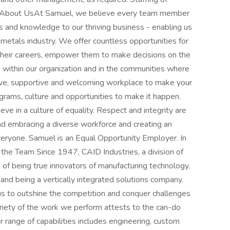
y.About UsAt Samuel, we believe every team member
es and knowledge to our thriving business - enabling us
 metals industry. We offer countless opportunities for
heir careers, empower them to make decisions on the
 - within our organization and in the communities where
usive, supportive and welcoming workplace to make your
rams, culture and opportunities to make it happen.
e in a culture of equality. Respect and integrity are
nd embracing a diverse workforce and creating an
everyone. Samuel is an Equal Opportunity Employer. In
 the Team Since 1947, CAID Industries, a division of
 of being true innovators of manufacturing technology.
n and being a vertically integrated solutions company.
s to outshine the competition and conquer challenges
ariety of the work we perform attests to the can-do
r range of capabilities includes engineering, custom