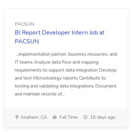
PACSUN
BI Report Developer Intern Job at
PACSUN
...implementation partner, business resources, and
IT teams Analyze data flow and mapping
requirements to support data integration Develop
and test Microstrategy reports Contribute to
testing and validating data integrations Document
and maintain records of...
Anaheim, CA
Full Time
18 days ago