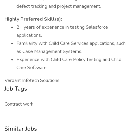
defect tracking and project management.
Highly Preferred Skill(s):
2+ years of experience in testing Salesforce
applications.
Familiarity with Child Care Services applications, such
as Case Management Systems.
Experience with Child Care Policy testing and Child
Care Software.
Verdant Infotech Solutions
Job Tags
Contract work,
Similar Jobs