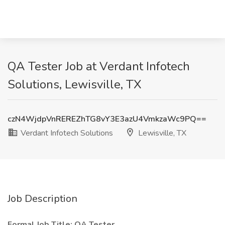
QA Tester Job at Verdant Infotech
Solutions, Lewisville, TX
czN4WjdpVnREREZhTG8vY3E3azU4VmkzaWc9PQ==
Verdant Infotech Solutions
Lewisville, TX
Job Description
Formal Job Title: QA Tester