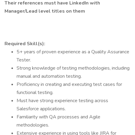
Their references must have LinkedIn with
Manager/Lead level titles on them
Required Skill(s):
5+ years of proven experience as a Quality Assurance
Tester.
Strong knowledge of testing methodologies, including
manual and automation testing.
Proficiency in creating and executing test cases for
functional testing.
Must have strong experience testing across
Salesforce applications.
Familiarity with QA processes and Agile
methodologies.
Extensive experience in using tools like JIRA for