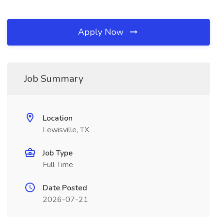
Apply Now
Job Summary
Location
Lewisville, TX
Job Type
Full Time
Date Posted
2026-07-21