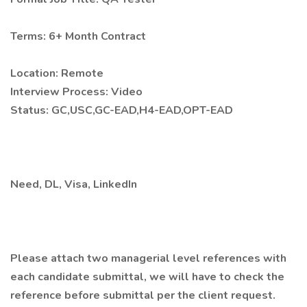
Terms: 6+ Month Contract
Location: Remote
Interview Process: Video
Status: GC,USC,GC-EAD,H4-EAD,OPT-EAD
Need, DL, Visa, LinkedIn
Please attach two managerial level references with
each candidate submittal, we will have to check the
reference before submittal per the client request.