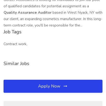
of qualified candidates for potential assignment as a
Quality Assurance Auditor
based in West Nyack, NY with
our client, an expanding cosmetics manufacturer. In this long-
term contract role, you'll be responsible for the...
Job Tags
Contract work,
Similar Jobs
Apply Now