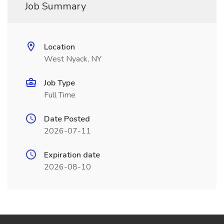
Job Summary
Location
West Nyack, NY
Job Type
Full Time
Date Posted
2026-07-11
Expiration date
2026-08-10