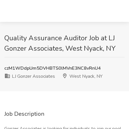
Quality Assurance Auditor Job at LJ
Gonzer Associates, West Nyack, NY
czM1WDdpUm5DVHBTS0lMVnE3NC8vRnU4
LJ Gonzer Associates
West Nyack, NY
Job Description
Gonzer Associates is looking for individuals to join our pool