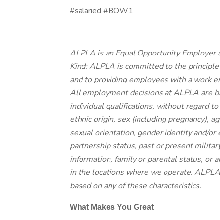
#salaried #BOW1
ALPLA is an Equal Opportunity Employer a
Kind: ALPLA is committed to the principle
and to providing employees with a work en
All employment decisions at ALPLA are b
individual qualifications, without regard to r
ethnic origin, sex (including pregnancy), ag
sexual orientation, gender identity and/or 
partnership status, past or present militar
information, family or parental status, or 
in the locations where we operate. ALPLA 
based on any of these characteristics.
What Makes You Great