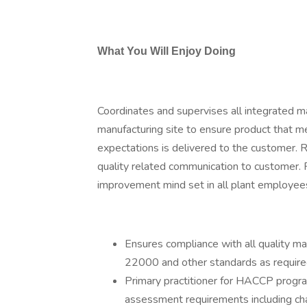
What You Will Enjoy Doing
Coordinates and supervises all integrated m
manufacturing site to ensure product that m
expectations is delivered to the customer. 
quality related communication to customer. 
improvement mind set in all plant employee
Ensures compliance with all quality
22000 and other standards as require
Primary practitioner for HACCP program
assessment requirements including 