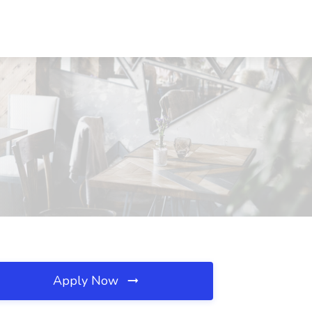
Apply Now