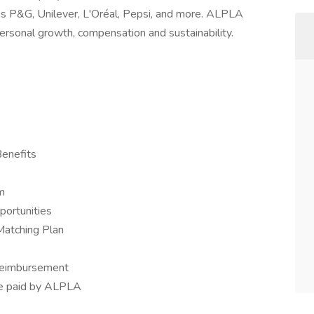
as P&G, Unilever, L'Oréal, Pepsi, and more. ALPLA
ersonal growth, compensation and sustainability.
Benefits
m
portunities
Matching Plan
 reimbursement
nce paid by ALPLA