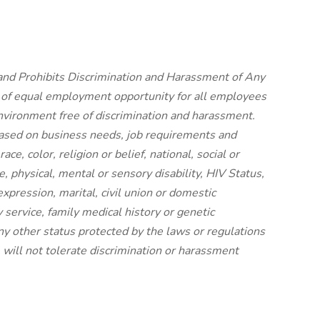
nd Prohibits Discrimination and Harassment of Any
 of equal employment opportunity for all employees
vironment free of discrimination and harassment.
ased on business needs, job requirements and
ace, color, religion or belief, national, social or
e, physical, mental or sensory disability, HIV Status,
expression, marital, civil union or domestic
y service, family medical history or genetic
any other status protected by the laws or regulations
will not tolerate discrimination or harassment