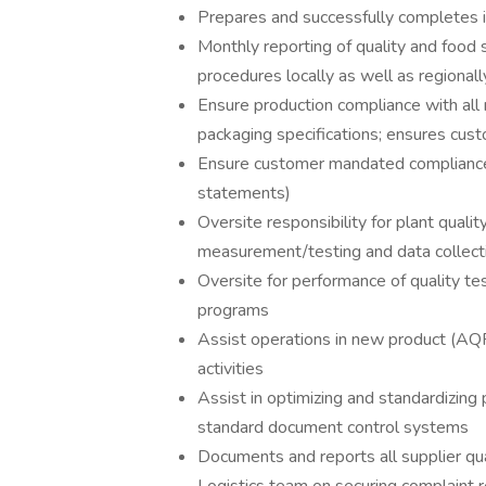
Prepares and successfully completes in
Monthly reporting of quality and foo
procedures locally as well as regionall
Ensure production compliance with all 
packaging specifications; ensures cust
Ensure customer mandated compliance 
statements)
Oversite responsibility for plant quali
measurement/testing and data collect
Oversite for performance of quality tes
programs
Assist operations in new product (AQP)
activities
Assist in optimizing and standardizing p
standard document control systems
Documents and reports all supplier qu