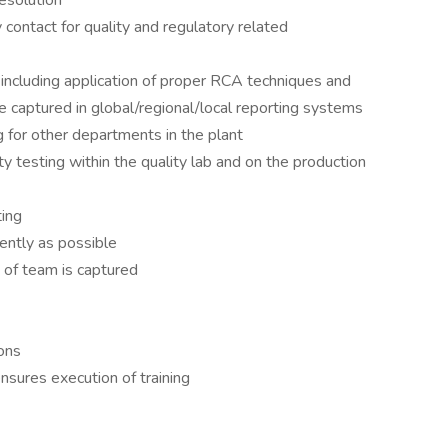
esolution
 contact for quality and regulatory related
ncluding application of proper RCA techniques and
 captured in global/regional/local reporting systems
 for other departments in the plant
y testing within the quality lab and on the production
ting
ently as possible
 of team is captured
ons
nsures execution of training