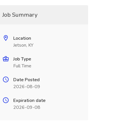
Job Summary
Location
Jetson, KY
Job Type
Full Time
Date Posted
2026-08-09
Expiration date
2026-09-08