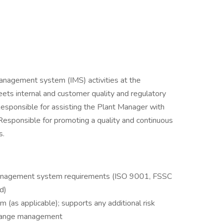
anagement system (IMS) activities at the
eets internal and customer quality and regulatory
Responsible for assisting the Plant Manager with
Responsible for promoting a quality and continuous
s.
 management system requirements (ISO 9001, FSSC
d)
 (as applicable); supports any additional risk
change management