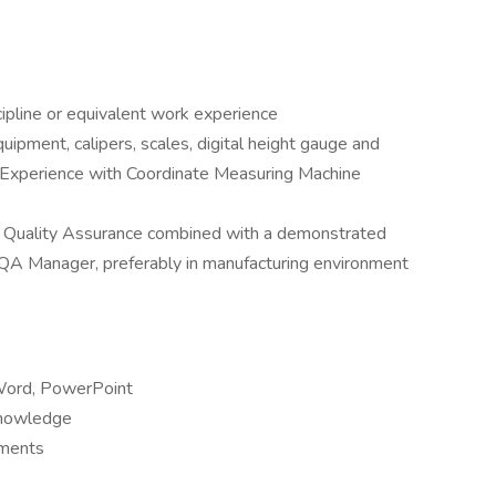
ipline or equivalent work experience
uipment, calipers, scales, digital height gauge and
 Experience with Coordinate Measuring Machine
in Quality Assurance combined with a demonstrated
 QA Manager, preferably in manufacturing environment
 Word, PowerPoint
 knowledge
tments