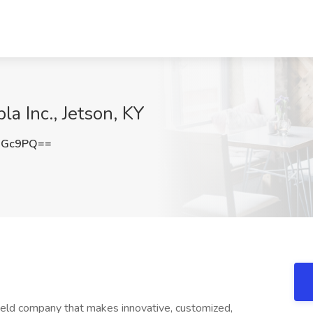
la Inc., Jetson, KY
aGc9PQ==
held company that makes innovative, customized,