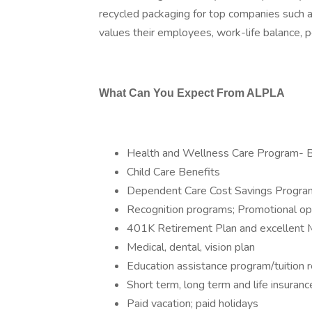
recycled packaging for top companies such 
values their employees, work-life balance, p
What Can You Expect From ALPLA
Health and Wellness Care Program- 
Child Care Benefits
Dependent Care Cost Savings Progra
Recognition programs; Promotional op
401K Retirement Plan and excellent 
Medical, dental, vision plan
Education assistance program/tuition
Short term, long term and life insura
Paid vacation; paid holidays