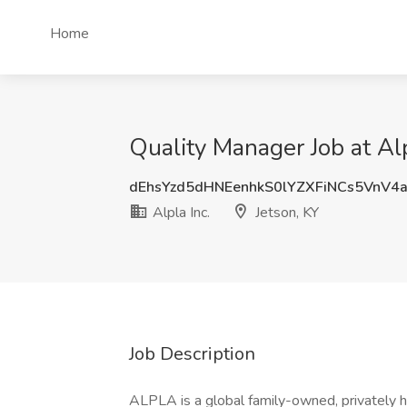
Home
Quality Manager Job at Alp
dEhsYzd5dHNEenhkS0lYZXFiNCs5VnV4
Alpla Inc.
Jetson, KY
Job Description
ALPLA is a global family-owned, privately 