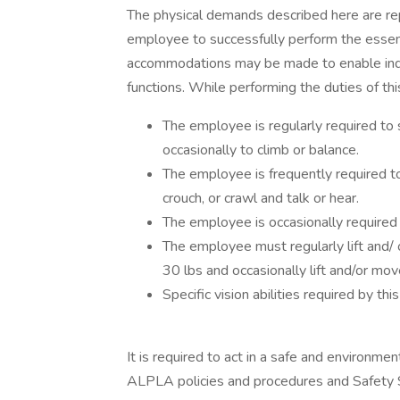
The physical demands described here are re
employee to successfully perform the essent
accommodations may be made to enable indivi
functions. While performing the duties of thi
The employee is regularly required to 
occasionally to climb or balance.
The employee is frequently required to 
crouch, or crawl and talk or hear.
The employee is occasionally required t
The employee must regularly lift and/ 
30 lbs and occasionally lift and/or mo
Specific vision abilities required by this
It is required to act in a safe and environmen
ALPLA policies and procedures and Safety