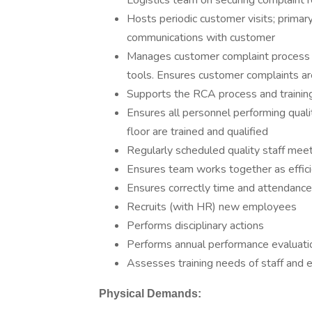
Logistics team on securing complaint r
Hosts periodic customer visits; primary
communications with customer
Manages customer complaint process i
tools. Ensures customer complaints are
Supports the RCA process and training
Ensures all personnel performing qualit
floor are trained and qualified
Regularly scheduled quality staff mee
Ensures team works together as effici
Ensures correctly time and attendance
Recruits (with HR) new employees
Performs disciplinary actions
Performs annual performance evaluati
Assesses training needs of staff and e
Physical Demands: