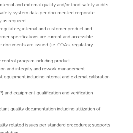
ternal and external quality and/or food safety audits
d safety system data per documented corporate
y as required
regulatory, internal and customer product and
omer specifications are current and accessible
documents are issued (i.e. COAs, regulatory
ty control program including product
ion and integrity and rework management
t equipment including internal and external calibration
 and equipment qualification and verification
lant quality documentation including utilization of
ality related issues per standard procedures; supports