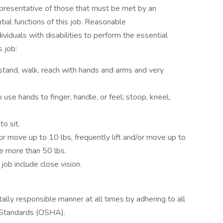
presentative of those that must be met by an
ial functions of this job. Reasonable
duals with disabilities to perform the essential
s job:
stand, walk, reach with hands and arms and very
use hands to finger, handle, or feel; stoop, kneel,
o sit.
or move up to 10 lbs, frequently lift and/or move up to
ve more than 50 lbs.
 job include close vision.
tally responsible manner at all times by adhering to all
 Standards (OSHA).