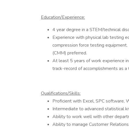
Education/Experience:
4 year degree in a STEM/technical disc
Experience with physical lab testing eq
compression force testing equipment.
(CMM) preferred.
At least 5 years of work experience 
track-record of accomplishments as a
Qualifications/Skills:
Proficient with Excel, SPC software,
Intermediate to advanced statistical
Ability to work well with other depar
Ability to manage Customer Relations