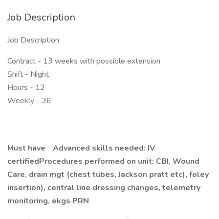
Job Description
Job Description
Contract - 13 weeks with possible extension
Shift - Night
Hours - 12
Weekly - 36
Must have
:
Advanced skills needed: IV
certifiedProcedures performed on unit: CBI, Wound
Care, drain mgt (chest tubes, Jackson pratt etc), foley
insertion), central line dressing changes, telemetry
monitoring, ekgs PRN