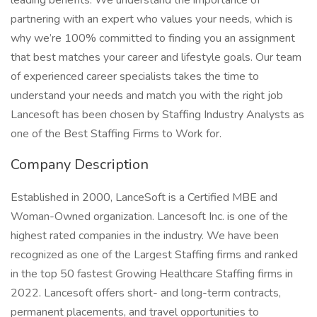
leading benefits. We understand the importance of
partnering with an expert who values your needs, which is
why we’re 100% committed to finding you an assignment
that best matches your career and lifestyle goals. Our team
of experienced career specialists takes the time to
understand your needs and match you with the right job
Lancesoft has been chosen by Staffing Industry Analysts as
one of the Best Staffing Firms to Work for.
Company Description
Established in 2000, LanceSoft is a Certified MBE and
Woman-Owned organization. Lancesoft Inc. is one of the
highest rated companies in the industry. We have been
recognized as one of the Largest Staffing firms and ranked
in the top 50 fastest Growing Healthcare Staffing firms in
2022. Lancesoft offers short- and long-term contracts,
permanent placements, and travel opportunities to