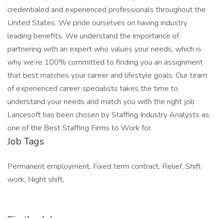
credentialed and experienced professionals throughout the
United States. We pride ourselves on having industry
leading benefits. We understand the importance of
partnering with an expert who values your needs, which is
why we’re 100% committed to finding you an assignment
that best matches your career and lifestyle goals. Our team
of experienced career specialists takes the time to
understand your needs and match you with the right job
Lancesoft has been chosen by Staffing Industry Analysts as
one of the Best Staffing Firms to Work for.
Job Tags
Permanent employment, Fixed term contract, Relief, Shift
work, Night shift,