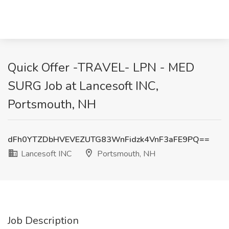
Quick Offer -TRAVEL- LPN - MED
SURG Job at Lancesoft INC,
Portsmouth, NH
dFh0YTZDbHVEVEZUTG83WnFidzk4VnF3aFE9PQ==
Lancesoft INC
Portsmouth, NH
Job Description