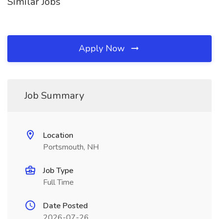
Similar Jobs
Apply Now
Job Summary
Location
Portsmouth, NH
Job Type
Full Time
Date Posted
2026-07-26