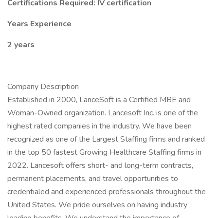
Certifications Required: IV certification
Years Experience
2 years
Company Description
Established in 2000, LanceSoft is a Certified MBE and
Woman-Owned organization. Lancesoft Inc. is one of the
highest rated companies in the industry. We have been
recognized as one of the Largest Staffing firms and ranked
in the top 50 fastest Growing Healthcare Staffing firms in
2022. Lancesoft offers short- and long-term contracts,
permanent placements, and travel opportunities to
credentialed and experienced professionals throughout the
United States. We pride ourselves on having industry