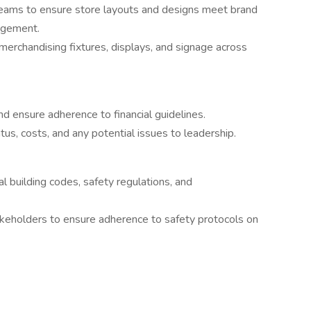
 teams to ensure store layouts and designs meet brand
agement.
erchandising fixtures, displays, and signage across
nd ensure adherence to financial guidelines.
us, costs, and any potential issues to leadership.
l building codes, safety regulations, and
akeholders to ensure adherence to safety protocols on