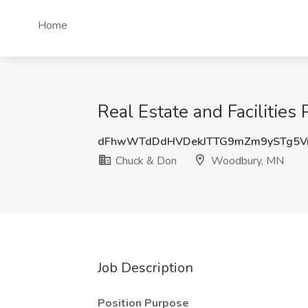
Home
Real Estate and Facilitie
dFhwWTdDdHVDekJTTG9mZm9ySTg5V
Chuck & Don
Woodbury, MN
Job Description
Position Purpose