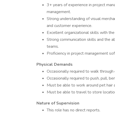
3+ years of experience in project mana
management.
Strong understanding of visual merchan
and customer experience.
Excellent organizational skills with th
Strong communication skills and the abi
teams.
Proficiency in project management soft
Physical Demands
Occasionally required to walk through
Occasionally required to push, pull, be
Must be able to work around pet hair
Must be able to travel to store locatio
Nature of Supervision
This role has no direct reports.