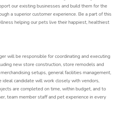
upport our existing businesses and build them for the
rough a superior customer experience. Be a part of this
ellness helping our pets live their happiest, healthiest
er will be responsible for coordinating and executing
including new store construction, store remodels and
al merchandising setups, general facilities management,
ideal candidate will work closely with vendors,
ojects are completed on time, within budget, and to
mer, team member staff and pet experience in every