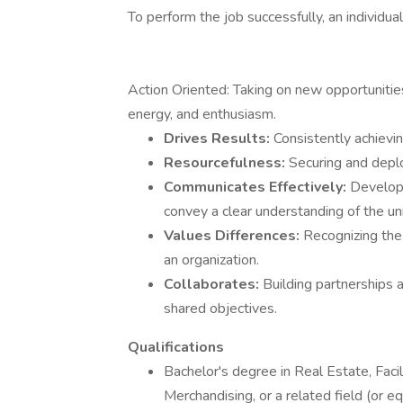
To perform the job successfully, an individ
Action Oriented: Taking on new opportunitie
energy, and enthusiasm.
Drives Results:
Consistently achievi
Resourcefulness:
Securing and deplo
Communicates Effectively:
Developi
convey a clear understanding of the un
Values Differences:
Recognizing the 
an organization.
Collaborates:
Building partnerships 
shared objectives.
Qualifications
Bachelor's degree in Real Estate, Fac
Merchandising, or a related field (or e