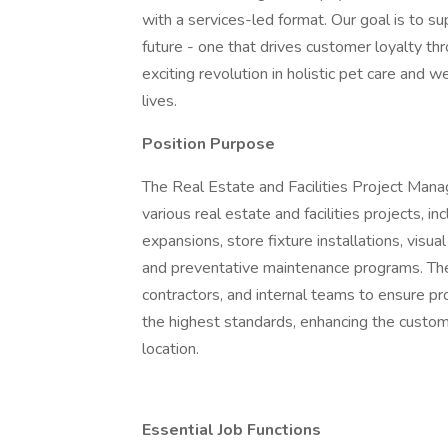
with a services-led format. Our goal is to s
future - one that drives customer loyalty th
exciting revolution in holistic pet care and w
lives.
Position Purpose
The Real Estate and Facilities Project Manag
various real estate and facilities projects, 
expansions, store fixture installations, visu
and preventative maintenance programs. The 
contractors, and internal teams to ensure pr
the highest standards, enhancing the custo
location.
Essential Job Functions