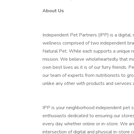
About Us
Independent Pet Partners (IPP) is a digital, r
wellness comprised of two independent bran
Natural Pet. While each supports a unique r
mission. We believe wholeheartedly that max
own best lives as it is of our furry friends.
our team of experts from nutritionists to gr
unlike any other with products and services a
IPP is your neighborhood independent pet s
enthusiasts dedicated to ensuring our store
every day whether online or in-store. We ar
intersection of digital and physical in-stor