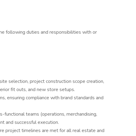
e following duties and responsibilities with or
ite selection, project construction scope creation,
erior fit outs, and new store setups.
s, ensuring compliance with brand standards and
-functional teams (operations, merchandising,
ent and successful execution.
 project timelines are met for all real estate and