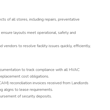
s of all stores, including repairs, preventative
d ensure layouts meet operational, safety and
endors to resolve facility issues quickly, efficiently,
ocumentation to track compliance with all HVAC
replacement cost obligations.
M) reconciliation invoices received from Landlords
g aligns to lease requirements.
bursement of security deposits.