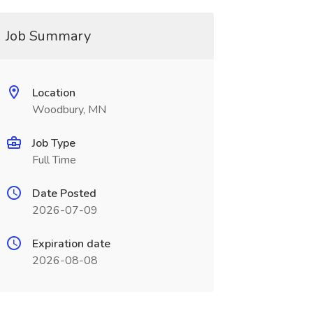
Job Summary
Location
Woodbury, MN
Job Type
Full Time
Date Posted
2026-07-09
Expiration date
2026-08-08