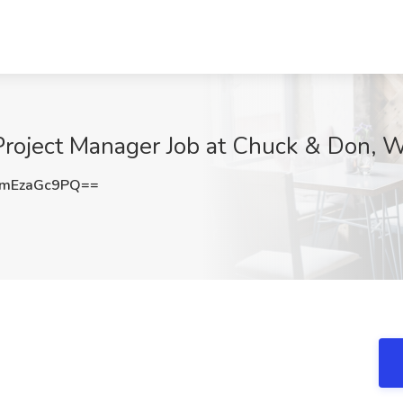
s Project Manager Job at Chuck & Don,
mEzaGc9PQ==