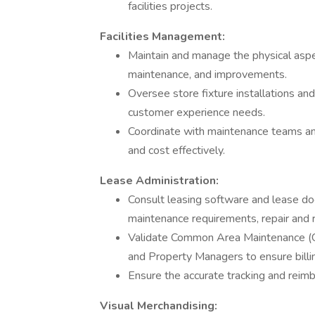
facilities projects.
Facilities Management:
Maintain and manage the physical aspect
maintenance, and improvements.
Oversee store fixture installations an
customer experience needs.
Coordinate with maintenance teams and v
and cost effectively.
Lease Administration:
Consult leasing software and lease d
maintenance requirements, repair and 
Validate Common Area Maintenance (CA
and Property Managers to ensure billin
Ensure the accurate tracking and reim
Visual Merchandising: