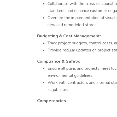
Collaborate with the cross functional
standards and enhance customer eng
Oversee the implementation of visual m
new and remodeled stores.
Budgeting & Cost Management:
Track project budgets, control costs, a
Provide regular updates on project stat
Compliance & Safety:
Ensure all plans and projects meet loca
environmental guidelines.
Work with contractors and internal st
all job sites.
Competencies