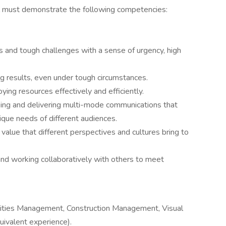
ual must demonstrate the following competencies:
s and tough challenges with a sense of urgency, high
ng results, even under tough circumstances.
ying resources effectively and efficiently.
ng and delivering multi-mode communications that
ique needs of different audiences.
value that different perspectives and cultures bring to
and working collaboratively with others to meet
ilities Management, Construction Management, Visual
quivalent experience).