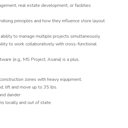
gement, real estate development, or facilities
dising principles and how they influence store layout
e ability to manage multiple projects simultaneously.
lity to work collaboratively with cross-functional
ware (e.g., MS Project, Asana) is a plus.
 construction zones with heavy equipment.
nd, lift and move up to 35 lbs.
 and dander
ns locally and out of state.