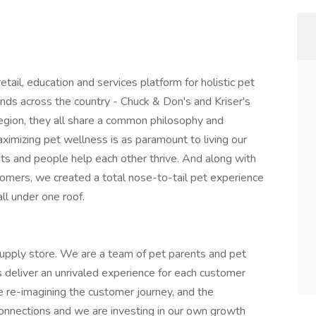
etail, education and services platform for holistic pet
ds across the country - Chuck & Don's and Kriser's
egion, they all share a common philosophy and
imizing pet wellness is as paramount to living our
 Pets and people help each other thrive. And along with
oomers, we created a total nose-to-tail pet experience
ll under one roof.
upply store. We are a team of pet parents and pet
s deliver an unrivaled experience for each customer
e re-imagining the customer journey, and the
e connections and we are investing in our own growth