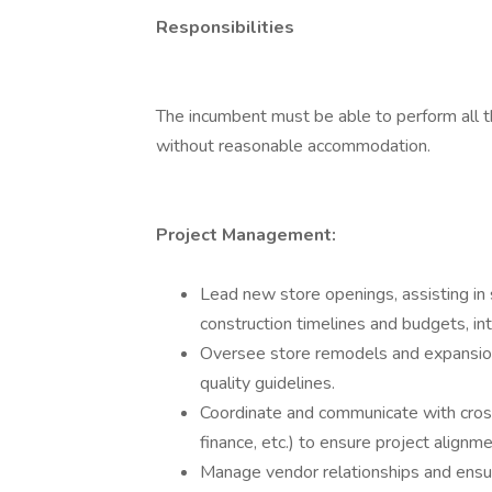
Responsibilities
The incumbent must be able to perform all th
without reasonable accommodation.
Project Management:
Lead new store openings, assisting in s
construction timelines and budgets, int
Oversee store remodels and expansion
quality guidelines.
Coordinate and communicate with cross
finance, etc.) to ensure project alignm
Manage vendor relationships and ensure