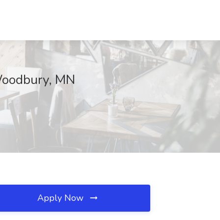
 Woodbury, MN
Apply Now