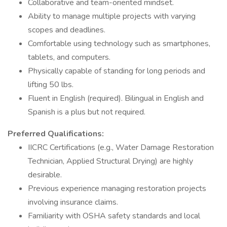
Collaborative and team-oriented mindset.
Ability to manage multiple projects with varying
scopes and deadlines.
Comfortable using technology such as smartphones,
tablets, and computers.
Physically capable of standing for long periods and
lifting 50 lbs.
Fluent in English (required). Bilingual in English and
Spanish is a plus but not required.
Preferred Qualifications:
IICRC Certifications (e.g., Water Damage Restoration
Technician, Applied Structural Drying) are highly
desirable.
Previous experience managing restoration projects
involving insurance claims.
Familiarity with OSHA safety standards and local