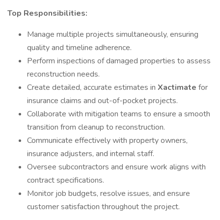
Top Responsibilities:
Manage multiple projects simultaneously, ensuring
quality and timeline adherence.
Perform inspections of damaged properties to assess
reconstruction needs.
Create detailed, accurate estimates in
Xactimate
for
insurance claims and out-of-pocket projects.
Collaborate with mitigation teams to ensure a smooth
transition from cleanup to reconstruction.
Communicate effectively with property owners,
insurance adjusters, and internal staff.
Oversee subcontractors and ensure work aligns with
contract specifications.
Monitor job budgets, resolve issues, and ensure
customer satisfaction throughout the project.