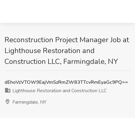
Reconstruction Project Manager Job at
Lighthouse Restoration and
Construction LLC, Farmingdale, NY
dEhoVzVTOW9EajVmSzRmZW83TTcvRmEyaGc9PQ==
Lighthouse Restoration and Construction LLC
Farmingdale, NY