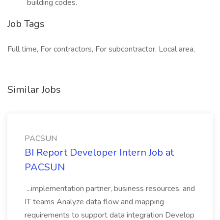
building codes.
Job Tags
Full time, For contractors, For subcontractor, Local area,
Similar Jobs
PACSUN
BI Report Developer Intern Job at
PACSUN
...implementation partner, business resources, and
IT teams Analyze data flow and mapping
requirements to support data integration Develop