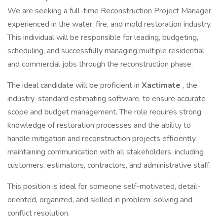
We are seeking a full-time Reconstruction Project Manager
experienced in the water, fire, and mold restoration industry.
This individual will be responsible for leading, budgeting,
scheduling, and successfully managing multiple residential
and commercial jobs through the reconstruction phase.
The ideal candidate will be proficient in
Xactimate
, the
industry-standard estimating software, to ensure accurate
scope and budget management. The role requires strong
knowledge of restoration processes and the ability to
handle mitigation and reconstruction projects efficiently,
maintaining communication with all stakeholders, including
customers, estimators, contractors, and administrative staff.
This position is ideal for someone self-motivated, detail-
oriented, organized, and skilled in problem-solving and
conflict resolution.