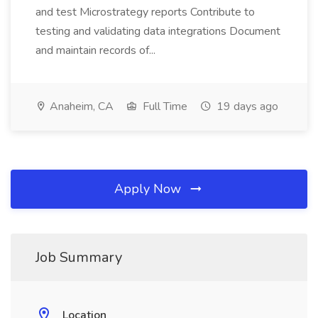
and test Microstrategy reports Contribute to
testing and validating data integrations Document
and maintain records of...
Anaheim, CA
Full Time
19 days ago
Apply Now
Job Summary
Location