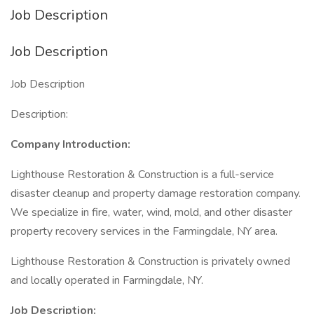
Job Description
Job Description
Job Description
Description:
Company Introduction:
Lighthouse Restoration & Construction is a full-service
disaster cleanup and property damage restoration company.
We specialize in fire, water, wind, mold, and other disaster
property recovery services in the Farmingdale, NY area.
Lighthouse Restoration & Construction is privately owned
and locally operated in Farmingdale, NY.
Job Description: