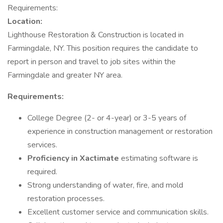
Requirements:
Location:
Lighthouse Restoration & Construction is located in
Farmingdale, NY. This position requires the candidate to
report in person and travel to job sites within the
Farmingdale and greater NY area.
Requirements:
College Degree (2- or 4-year) or 3-5 years of
experience in construction management or restoration
services.
Proficiency in Xactimate
estimating software is
required.
Strong understanding of water, fire, and mold
restoration processes.
Excellent customer service and communication skills.