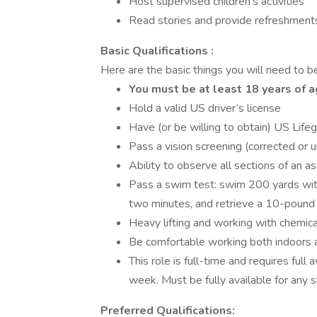
Host supervised children’s activities
Read stories and provide refreshment
Basic Qualifications :
Here are the basic things you will need to be 
You must be at least 18 years of 
Hold a valid US driver’s license
Have (or be willing to obtain) US Life
Pass a vision screening (corrected or 
Ability to observe all sections of an a
Pass a swim test: swim 200 yards with
two minutes, and retrieve a 10-pound b
Heavy lifting and working with chemica
Be comfortable working both indoors 
This role is full-time and requires full a
week. Must be fully available for any sh
Preferred Qualifications: