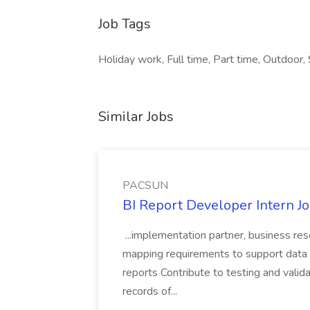
Job Tags
Holiday work, Full time, Part time, Outdoor, S
Similar Jobs
PACSUN
BI Report Developer Intern 
...implementation partner, business re
mapping requirements to support data 
reports Contribute to testing and vali
records of...