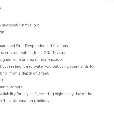
s
successful in this job:
age
guard and First Responder certifications
uncorrected) with at least 20/25 vision
ssigned zone or area of responsibility
out resting, tread water without using your hands for
rick from a depth of 8 feet.
ls
and outdoors
vailability for any shift, including nights, any day of the
ift on state/national holidays.