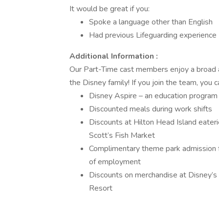
It would be great if you:
Spoke a language other than English
Had previous Lifeguarding experience
Additional Information :
Our Part-Time cast members enjoy a broad an
the Disney family! If you join the team, you 
Disney Aspire – an education program 
Discounted meals during work shifts
Discounts at Hilton Head Island eateri
Scott’s Fish Market
Complimentary theme park admission fo
of employment
Discounts on merchandise at Disney’s
Resort