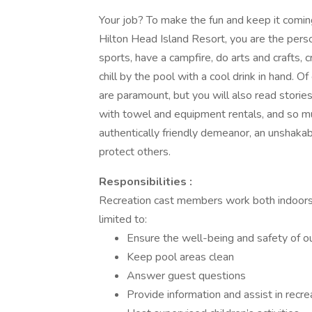
Your job? To make the fun and keep it comin
Hilton Head Island Resort, you are the pers
sports, have a campfire, do arts and crafts, 
chill by the pool with a cool drink in hand. O
are paramount, but you will also read stories
with towel and equipment rentals, and so muc
authentically friendly demeanor, an unshakab
protect others.
Responsibilities :
Recreation cast members work both indoors a
limited to:
Ensure the well-being and safety of o
Keep pool areas clean
Answer guest questions
Provide information and assist in recr