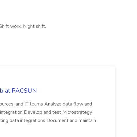
hift work, Night shift,
Job at PACSUN
sources, and IT teams Analyze data flow and
integration Develop and test Microstrategy
dating data integrations Document and maintain