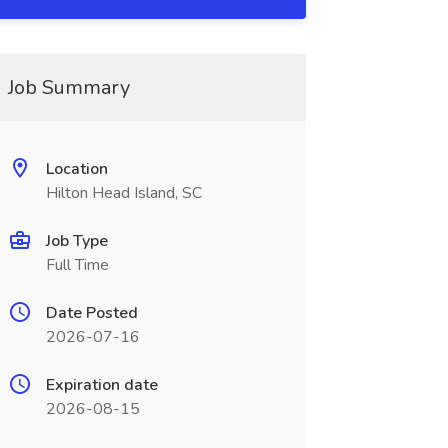
Job Summary
Location
Hilton Head Island, SC
Job Type
Full Time
Date Posted
2026-07-16
Expiration date
2026-08-15