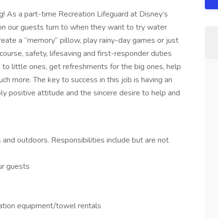
g! As a part-time Recreation Lifeguard at Disney’s
on our guests turn to when they want to try water
create a “memory” pillow, play rainy-day games or just
f course, safety, lifesaving and first-responder duties
 to little ones, get refreshments for the big ones, help
h more. The key to success in this job is having an
ly positive attitude and the sincere desire to help and
nd outdoors. Responsibilities include but are not
ur guests
eation equipment/towel rentals