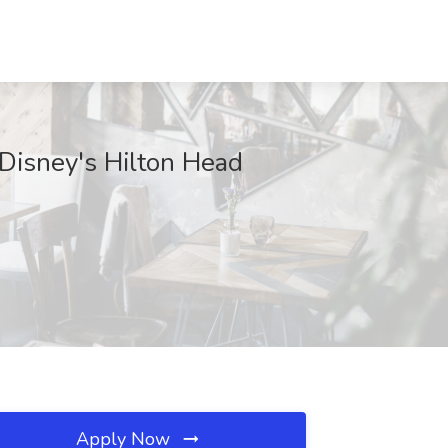
 Disney's Hilton Head
Apply Now