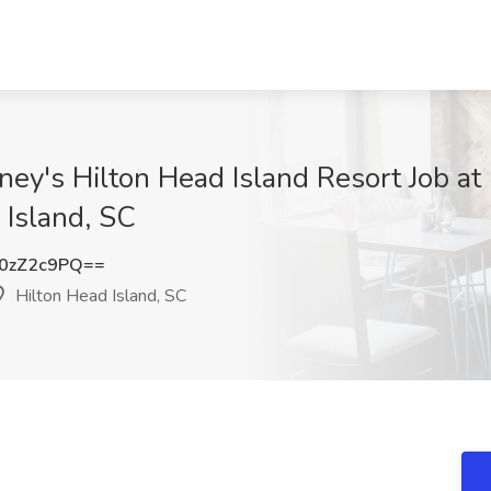
ney's Hilton Head Island Resort Job at
 Island, SC
0zZ2c9PQ==
Hilton Head Island, SC