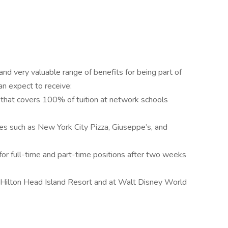
d very valuable range of benefits for being part of
can expect to receive:
that covers 100% of tuition at network schools
es such as New York City Pizza, Giuseppe’s, and
r full-time and part-time positions after two weeks
 Hilton Head Island Resort and at Walt Disney World