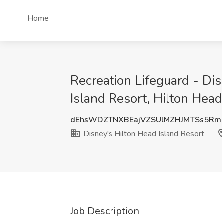
Home
Recreation Lifeguard - Dis
Island Resort, Hilton Head
dEhsWDZTNXBEajVZSUlMZHJMTSs5Rm
Disney's Hilton Head Island Resort
Job Description