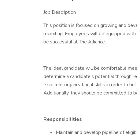
Job Description
This position is focused on growing and deve
recruiting. Employees will be equipped with a
be successful at The Alliance.
The ideal candidate will be comfortable mee
determine a candidate's potential through re
excellent organizational skills in order to bu
Additionally, they should be committed to 
Responsibilities
Maintain and develop pipeline of eligib