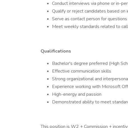
Conduct interviews via phone or in-pe
Qualify or reject candidates based on
Serve as contact person for questions 
Meet weekly standards related to call
Qualifications
Bachelor's degree preferred (High Sch
Effective communication skills
Strong organizational and interpersonal
Experience working with Microsoft Off
High-energy and passion
Demonstrated ability to meet standard
This position is W2 + Commission + incentiv