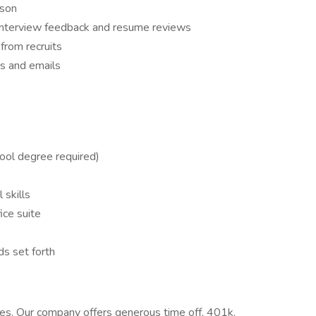
rson
 interview feedback and resume reviews
from recruits
s and emails
ool degree required)
 skills
ice suite
s set forth
es. Our company offers generous time off, 401k,