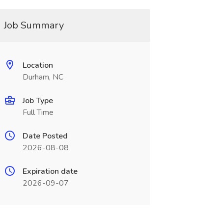
Job Summary
Location
Durham, NC
Job Type
Full Time
Date Posted
2026-08-08
Expiration date
2026-09-07