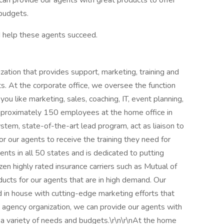
an provide our agents with great products to offer
 budgets.
nd help these agents succeed.
zation that provides support, marketing, training and
ts. At the corporate office, we oversee the function
ou like marketing, sales, coaching, IT, event planning,
 approximately 150 employees at the home office in
tem, state-of-the-art lead program, act as liaison to
or our agents to receive the training they need for
gents in all 50 states and is dedicated to putting
ozen highly rated insurance carriers such as Mutual of
cts for our agents that are in high demand. Our
d in house with cutting-edge marketing efforts that
agency organization, we can provide our agents with
g a variety of needs and budgets.\r\n\r\nAt the home