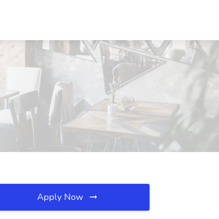
Apply Now