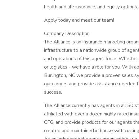
health and life insurance, and equity options.
Apply today and meet our team!
Company Description
The Alliance is an insurance marketing organi
infrastructure to a nationwide group of agen
and operations of this agent force. Whether y
or logistics - we have a role for you. With
Burlington, NC we provide a proven sales sys
our carriers and provide assistance needed f
success.
The Alliance currently has agents in all 50 s
affiliated with over a dozen highly rated in
CFG, and provide products for our agents tha
created and maintained in house with cuttin