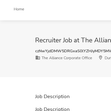
Home
Recruiter Job at The Alli
czNwYjdDMW5DRGxaS0lYZHJyMDY5M
The Alliance Corporate Office
Dur
Job Description
Job Description