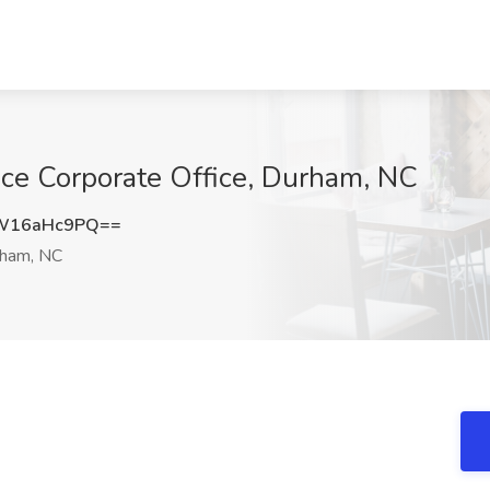
ance Corporate Office, Durham, NC
W16aHc9PQ==
ham, NC