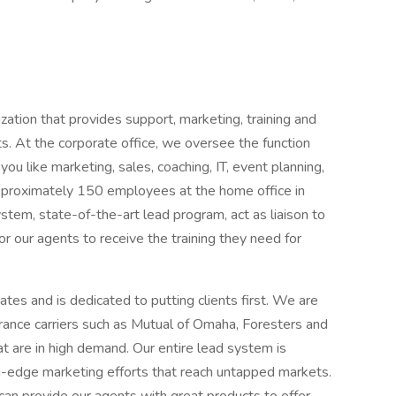
zation that provides support, marketing, training and
ts. At the corporate office, we oversee the function
ou like marketing, sales, coaching, IT, event planning,
 approximately 150 employees at the home office in
tem, state-of-the-art lead program, act as liaison to
or our agents to receive the training they need for
tates and is dedicated to putting clients first. We are
surance carriers such as Mutual of Omaha, Foresters and
t are in high demand. Our entire lead system is
g-edge marketing efforts that reach untapped markets.