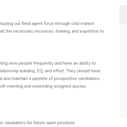
loping our field agent force through cold market
ll the necessary resources, training, and expertise to
ting new people frequently and have an ability to
lationship building, EQ, and effort. They should have
ild and maintain a pipeline of prospective candidates.
both meeting and exceeding assigned quotas.
le candidates for future open positions