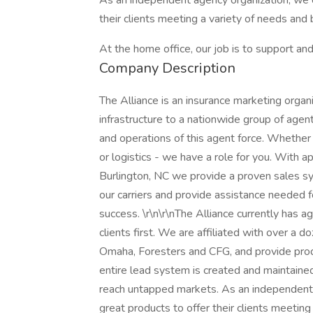
As an independent agency organization, we c
their clients meeting a variety of needs and
At the home office, our job is to support a
Company Description
The Alliance is an insurance marketing organi
infrastructure to a nationwide group of agen
and operations of this agent force. Whether y
or logistics - we have a role for you. With
Burlington, NC we provide a proven sales sys
our carriers and provide assistance needed f
success. \r\n\r\nThe Alliance currently has a
clients first. We are affiliated with over a d
Omaha, Foresters and CFG, and provide produ
entire lead system is created and maintaine
reach untapped markets. As an independent 
great products to offer their clients meetin