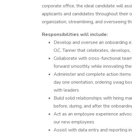
corporate office, the ideal candidate will assi
applicants and candidates throughout their on
organization, streamlining, and overseeing 
Responsibilities will include:
Develop and oversee an onboarding ex
O.C. Tanner that celebrates, develops
Collaborate with cross-functional tea
forward smoothly while innovating the
Administer and complete action items fo
day one orientation, ordering swag boxe
with leaders
Build solid relationships with hiring 
before, during, and after the onboardi
Act as an employee experience advoca
our new employees
Assist with data entry and reporting i