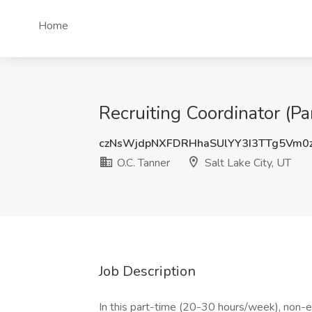
Home
Recruiting Coordinator (Pa
czNsWjdpNXFDRHhaSUlYY3I3TTg5Vm0
O.C. Tanner
Salt Lake City, UT
Job Description
In this part-time (20-30 hours/week), non-e