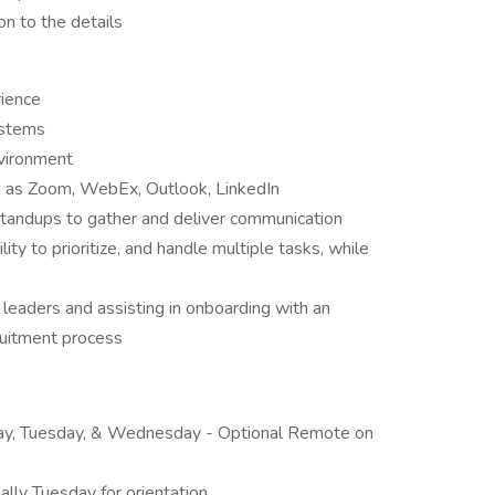
on to the details
rience
ystems
vironment
h as Zoom, WebEx, Outlook, LinkedIn
standups to gather and deliver communication
ty to prioritize, and handle multiple tasks, while
 leaders and assisting in onboarding with an
cruitment process
day, Tuesday, & Wednesday - Optional Remote on
ally Tuesday for orientation