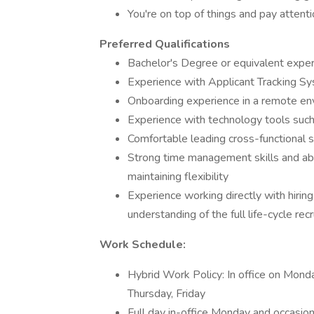
You're on top of things and pay attenti
Preferred Qualifications
Bachelor's Degree or equivalent expe
Experience with Applicant Tracking S
Onboarding experience in a remote en
Experience with technology tools suc
Comfortable leading cross-functional 
Strong time management skills and abili
maintaining flexibility
Experience working directly with hiring
understanding of the full life-cycle re
Work Schedule:
Hybrid Work Policy: In office on Mon
Thursday, Friday
Full day in-office Monday and occasion