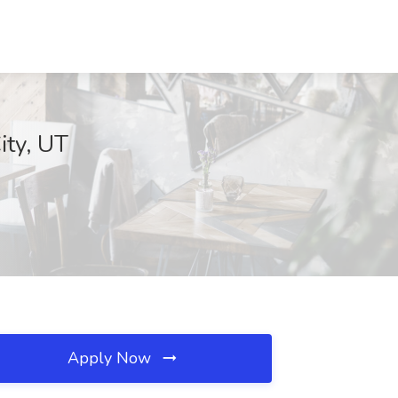
ity, UT
Apply Now