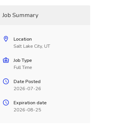
Job Summary
Location
Salt Lake City, UT
Job Type
Full Time
Date Posted
2026-07-26
Expiration date
2026-08-25