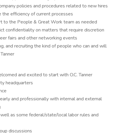
ompany policies and procedures related to new hires
e the efficiency of current processes
ort to the People & Great Work team as needed
t confidentiality on matters that require discretion
reer fairs and other networking events
ing, and recruiting the kind of people who can and will
 Tanner
comed and excited to start with O.C. Tanner
ity headquarters
ence
learly and professionally with internal and external
g
well as some federal/state/local labor rules and
roup discussions