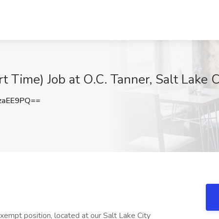
rt Time) Job at O.C. Tanner, Salt Lake C
zaEE9PQ==
xempt position, located at our Salt Lake City