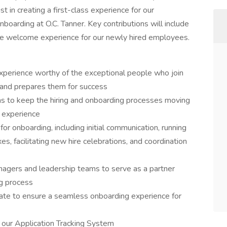
st in creating a first-class experience for our
boarding at O.C. Tanner. Key contributions will include
the welcome experience for our newly hired employees.
perience worthy of the exceptional people who join
, and prepares them for success
ms to keep the hiring and onboarding processes moving
 experience
r onboarding, including initial communication, running
s, facilitating new hire celebrations, and coordination
managers and leadership teams to serve as a partner
ng process
te to ensure a seamless onboarding experience for
n our Application Tracking System