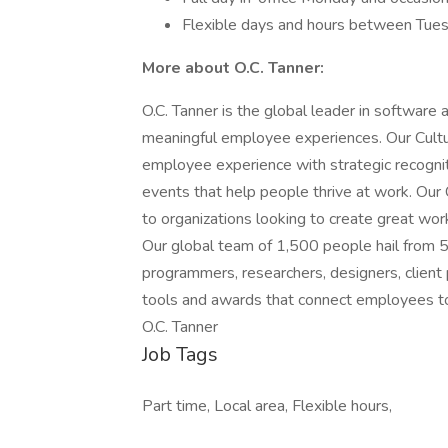
Flexible days and hours between Tue
More about O.C. Tanner:
O.C. Tanner is the global leader in software
meaningful employee experiences. Our Cultu
employee experience with strategic recognit
events that help people thrive at work. Our
to organizations looking to create great wor
Our global team of 1,500 people hail from 
programmers, researchers, designers, client
tools and awards that connect employees to
O.C. Tanner
Job Tags
Part time, Local area, Flexible hours,