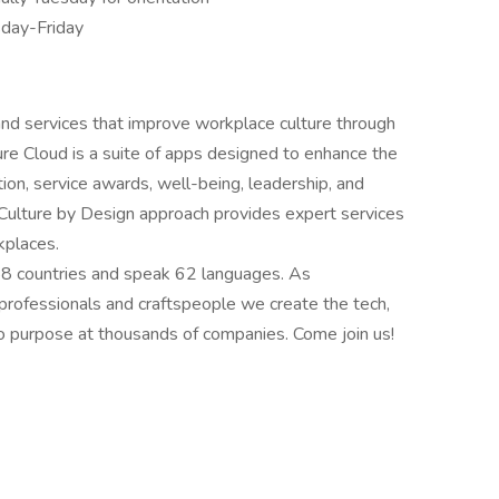
sday-Friday
 and services that improve workplace culture through
re Cloud is a suite of apps designed to enhance the
ion, service awards, well-being, leadership, and
 Culture by Design approach provides expert services
kplaces.
58 countries and speak 62 languages. As
 professionals and craftspeople we create the tech,
 purpose at thousands of companies. Come join us!