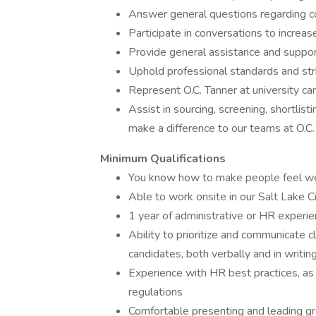
Answer general questions regarding c
Participate in conversations to increas
Provide general assistance and supp
Uphold professional standards and stric
Represent O.C. Tanner at university ca
Assist in sourcing, screening, shortlist
make a difference to our teams at O.C.
Minimum Qualifications
You know how to make people feel wel
Able to work onsite in our Salt Lake C
1 year of administrative or HR experi
Ability to prioritize and communicate c
candidates, both verbally and in writin
Experience with HR best practices, as 
regulations
Comfortable presenting and leading g